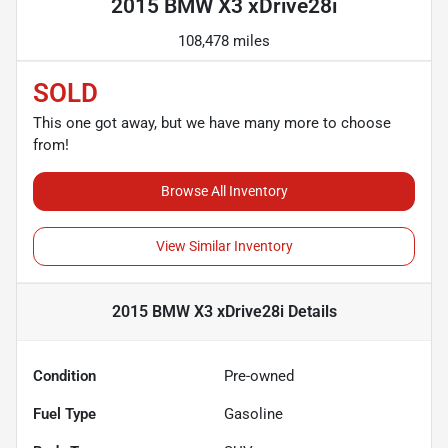
2015 BMW X3 xDrive28i
108,478 miles
SOLD
This one got away, but we have many more to choose
from!
Browse All Inventory
View Similar Inventory
2015 BMW X3 xDrive28i
Details
Condition
Pre-owned
Fuel Type
Gasoline