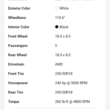
Exterior Color
White
Wheelbase
110.6"
Interior Color
Black
Front Wheel
18.0 x 8.0
Passengers
5
Rear Wheel
18.0 x 8.0
Drivetrain
AWD
Front Tire
245/50R18
Horsepower
240 hp @ 5000 RPM
Rear Tire
245/50R18
Torque
260 lb-ft @ 4800 RPM