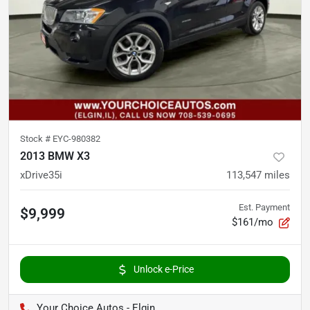
Stock #
EYC-980382
2013 BMW X3
xDrive35i
113,547
miles
Est. Payment
$9,999
$161/mo
Unlock e-Price
Your Choice Autos - Elgin