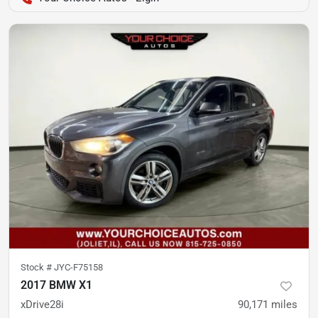
Stock #
JYC-F75158
2017 BMW X1
xDrive28i
90,171
miles