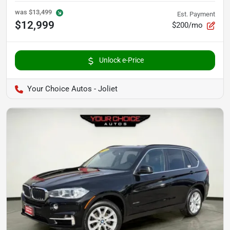
was
$13,499
Est. Payment
$12,999
$200/mo
Unlock e-Price
Your Choice Autos - Joliet