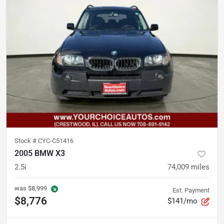
Stock #
CYC-C51416
2005 BMW X3
2.5i
74,009
miles
was
$8,999
Est. Payment
$8,776
$141/mo