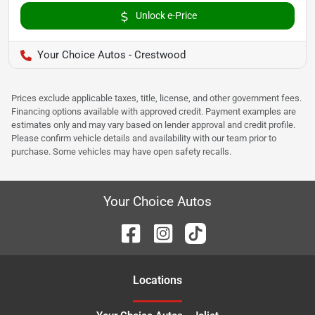
Unlock e-Price
Your Choice Autos - Crestwood
Prices exclude applicable taxes, title, license, and other government fees.
Financing options available with approved credit. Payment examples are
estimates only and may vary based on lender approval and credit profile.
Please confirm vehicle details and availability with our team prior to
purchase. Some vehicles may have open safety recalls.
Your Choice Autos
Location
s