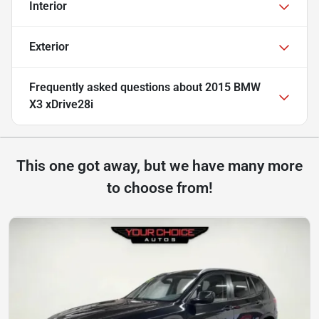
Interior
Exterior
Frequently asked questions about
2015 BMW
X3 xDrive28i
This one got away, but we have many more
to choose from!