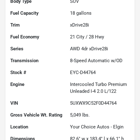
Body Type
SUV
Fuel Capacity
18
gallons
Trim
xDrive28i
Fuel Economy
21
City /
28
Hwy
Series
AWD 4dr xDrive28i
Transmission
8-Speed Automatic w/OD
Stock #
EYC-D44764
Engine
Intercooled Turbo Premium
Unleaded I-4 2.0 L/122
VIN
5UXWX9C52F0D44764
Gross Vehicle Wt. Rating
5,049
lbs.
Location
Your Choice Autos - Elgin
Dimensions
82.6" w x 183.4" l x 66.1" h