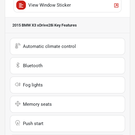
View Window Sticker
2015 BMW X3 xDrive28i
Key Features
Automatic climate control
Bluetooth
Fog lights
Memory seats
Push start