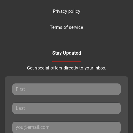
Privacy policy
Terms of service
Stay Updated
Get special offers directly to your inbox.