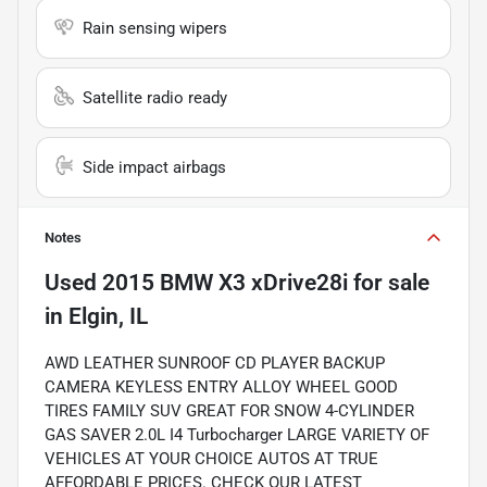
Rain sensing wipers
Satellite radio ready
Side impact airbags
Notes
Used
2015 BMW X3 xDrive28i
for sale
in
Elgin, IL
AWD LEATHER SUNROOF CD PLAYER BACKUP
CAMERA KEYLESS ENTRY ALLOY WHEEL GOOD
TIRES FAMILY SUV GREAT FOR SNOW 4-CYLINDER
GAS SAVER 2.0L I4 Turbocharger LARGE VARIETY OF
VEHICLES AT YOUR CHOICE AUTOS AT TRUE
AFFORDABLE PRICES. CHECK OUR LATEST