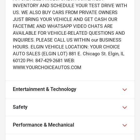
INVENTORY AND SCHEDULE YOUR TEST DRIVE WITH
US. WE ALSO BUY CARS FROM PRIVATE OWNERS
JUST BRING YOUR VEHICLE AND GET CASH OUR
FACETIME AND WHATSAPP VIDEO CHATS ARE
AVAILABLE FOR VEHICLE-RELATED QUESTIONS AND
INQUIRES. PLEASE CALL US WITHIN our BUSINESS
HOURS. ELGIN VEHICLE LOCATION: YOUR CHOICE
AUTO SALES (ELGIN LOT) 881 E. Chicago St. Elgin, IL
60120 PH: 847-429-2681 WEB:
WWW.YOURCHOICEAUTOS.COM
Entertainment & Technology
Safety
Performance & Mechanical