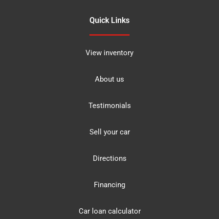
Quick Links
View inventory
About us
Testimonials
Sell your car
Directions
Financing
Car loan calculator