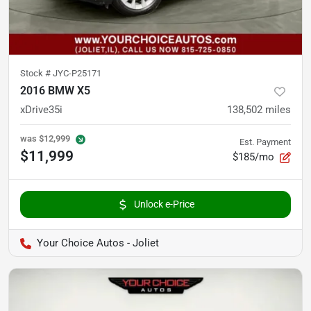
Stock #
JYC-P25171
2016 BMW X5
xDrive35i
138,502
miles
was
$12,999
Est. Payment
$11,999
$185/mo
Unlock e-Price
Your Choice Autos - Joliet