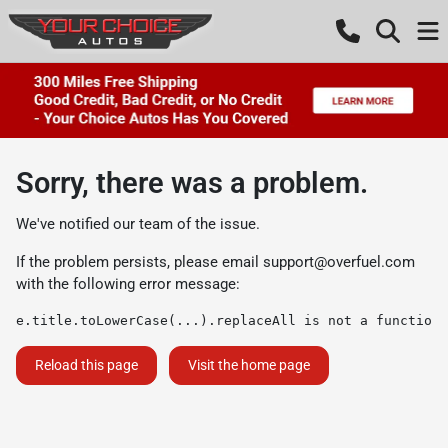
Sorry, there was a problem.
We've notified our team of the issue.
If the problem persists, please email
support@overfuel.com
with the following error message:
e.title.toLowerCase(...).replaceAll is not a function
Reload this page
Visit the home page