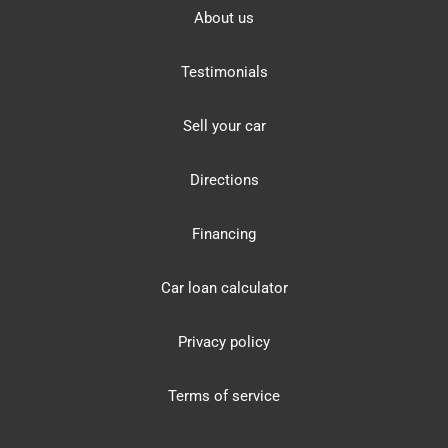
About us
Testimonials
Sell your car
Directions
Financing
Car loan calculator
Privacy policy
Terms of service