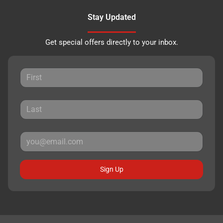
Stay Updated
Get special offers directly to your inbox.
Sign Up