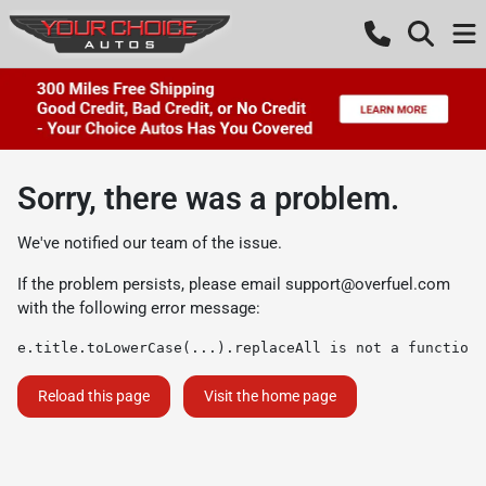
Sorry, there was a problem.
We've notified our team of the issue.
If the problem persists, please email
support@overfuel.com
with the following error message:
e.title.toLowerCase(...).replaceAll is not a function
Reload this page
Visit the home page