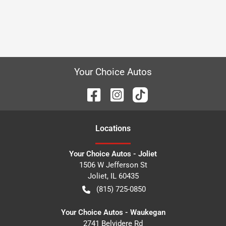
Your Choice Autos
Location
s
Your Choice Autos - Joliet
1506 W Jefferson St
Joliet
,
IL
60435
(815) 725-0850
Your Choice Autos - Waukegan
2741 Belvidere Rd