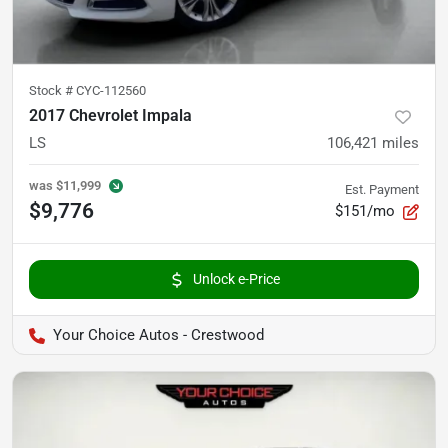
Stock #
CYC-112560
2017 Chevrolet Impala
LS
106,421
miles
was
$11,999
Est. Payment
$9,776
$151/mo
Unlock e-Price
Your Choice Autos - Crestwood