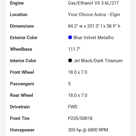
Engine
Gas/Ethanol V6 3.6L/217
Location
Your Choice Autos - Elgin
Dimensions
84.2" w x 201.3" l x 58.9" h
Exterior Color
Blue Velvet Metallic
Wheelbase
111.7"
Interior Color
Jet Black/Dark Titanium
Front Wheel
18.0 x 7.0
Passengers
5
Rear Wheel
18.0 x 7.0
Drivetrain
FWD
Front Tire
P235/50R18
Horsepower
305 hp @ 6800 RPM