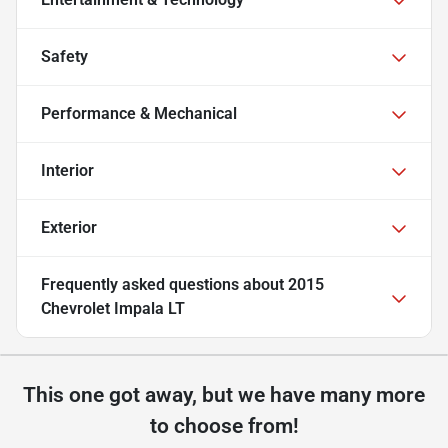
Safety
Performance & Mechanical
Interior
Exterior
Frequently asked questions about
2015
Chevrolet Impala LT
This one got away, but we have many more
to choose from!