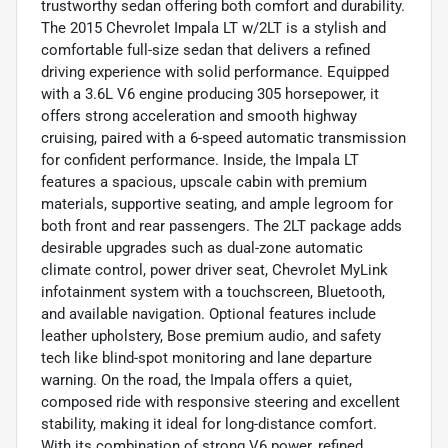
trustworthy sedan offering both comfort and durability.
The 2015 Chevrolet Impala LT w/2LT is a stylish and
comfortable full-size sedan that delivers a refined
driving experience with solid performance. Equipped
with a 3.6L V6 engine producing 305 horsepower, it
offers strong acceleration and smooth highway
cruising, paired with a 6-speed automatic transmission
for confident performance. Inside, the Impala LT
features a spacious, upscale cabin with premium
materials, supportive seating, and ample legroom for
both front and rear passengers. The 2LT package adds
desirable upgrades such as dual-zone automatic
climate control, power driver seat, Chevrolet MyLink
infotainment system with a touchscreen, Bluetooth,
and available navigation. Optional features include
leather upholstery, Bose premium audio, and safety
tech like blind-spot monitoring and lane departure
warning. On the road, the Impala offers a quiet,
composed ride with responsive steering and excellent
stability, making it ideal for long-distance comfort.
With its combination of strong V6 power, refined