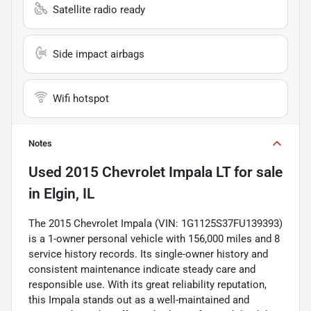
Satellite radio ready
Side impact airbags
Wifi hotspot
Notes
Used
2015 Chevrolet Impala LT
for sale
in
Elgin, IL
The 2015 Chevrolet Impala (VIN: 1G1125S37FU139393)
is a 1-owner personal vehicle with 156,000 miles and 8
service history records. Its single-owner history and
consistent maintenance indicate steady care and
responsible use. With its great reliability reputation,
this Impala stands out as a well-maintained and