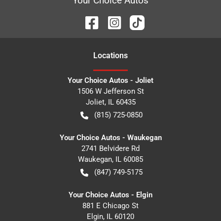
Your Choice Autos
Location
s
Your Choice Autos - Joliet
1506 W Jefferson St
Joliet
,
IL
60435
(815) 725-0850
Your Choice Autos - Waukegan
2741 Belvidere Rd
Waukegan
,
IL
60085
(847) 749-5175
Your Choice Autos - Elgin
881 E Chicago St
Elgin
,
IL
60120