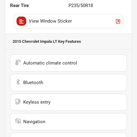
Rear Tire
P235/50R18
View Window Sticker
2015 Chevrolet Impala LT
Key Features
Automatic climate control
Bluetooth
Keyless entry
Navigation