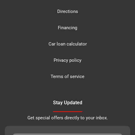
Directions
Financing
Car loan calculator
Privacy policy
Terms of service
Stay Updated
Get special offers directly to your inbox.