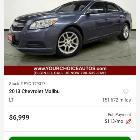
Stock #
EYC-179017
2013 Chevrolet Malibu
LT
151,672
miles
Est. Payment
$6,999
$113/mo