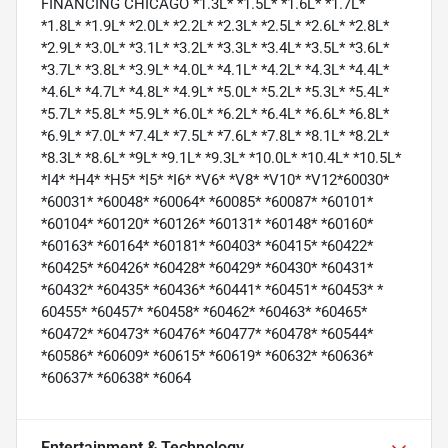
FINANCING CHICAGO *1.3L* *1.5L* *1.6L* *1.7L*
*1.8L* *1.9L* *2.0L* *2.2L* *2.3L* *2.5L* *2.6L* *2.8L*
*2.9L* *3.0L* *3.1L* *3.2L* *3.3L* *3.4L* *3.5L* *3.6L*
*3.7L* *3.8L* *3.9L* *4.0L* *4.1L* *4.2L* *4.3L* *4.4L*
*4.6L* *4.7L* *4.8L* *4.9L* *5.0L* *5.2L* *5.3L* *5.4L*
*5.7L* *5.8L* *5.9L* *6.0L* *6.2L* *6.4L* *6.6L* *6.8L*
*6.9L* *7.0L* *7.4L* *7.5L* *7.6L* *7.8L* *8.1L* *8.2L*
*8.3L* *8.6L* *9L* *9.1L* *9.3L* *10.0L* *10.4L* *10.5L*
*I4* *H4* *H5* *I5* *I6* *V6* *V8* *V10* *V12*60030*
*60031* *60048* *60064* *60085* *60087* *60101*
*60104* *60120* *60126* *60131* *60148* *60160*
*60163* *60164* *60181* *60403* *60415* *60422*
*60425* *60426* *60428* *60429* *60430* *60431*
*60432* *60435* *60436* *60441* *60451* *60453* *
60455* *60457* *60458* *60462* *60463* *60465*
*60472* *60473* *60476* *60477* *60478* *60544*
*60586* *60609* *60615* *60619* *60632* *60636*
*60637* *60638* *6064
Entertainment & Technology