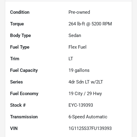
Condition
Pre-owned
Torque
264 lb-ft @ 5200 RPM
Body Type
Sedan
Fuel Type
Flex Fuel
Trim
LT
Fuel Capacity
19
gallons
Series
4dr Sdn LT w/2LT
Fuel Economy
19
City /
29
Hwy
Stock #
EYC-139393
Transmission
6-Speed Automatic
VIN
1G1125S37FU139393