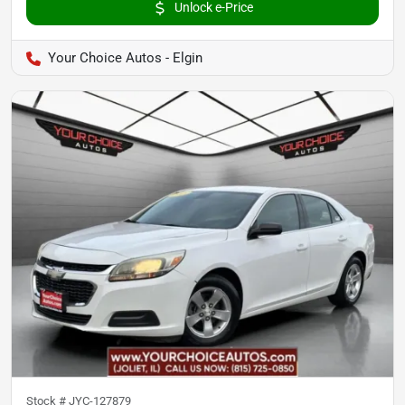
Unlock e-Price
Your Choice Autos - Elgin
Stock #
JYC-127879