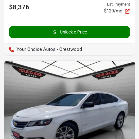
Est. Payment
$8,376
$129/mo
Unlock e-Price
Your Choice Autos - Crestwood