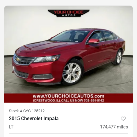
Stock #
CYC-125212
2015 Chevrolet Impala
LT
174,477
miles