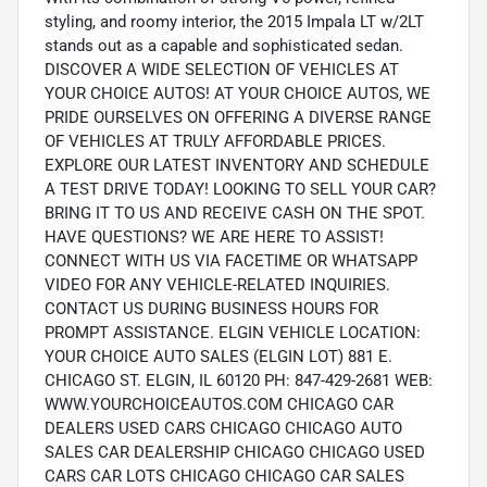
styling, and roomy interior, the 2015 Impala LT w/2LT
stands out as a capable and sophisticated sedan.
DISCOVER A WIDE SELECTION OF VEHICLES AT
YOUR CHOICE AUTOS! AT YOUR CHOICE AUTOS, WE
PRIDE OURSELVES ON OFFERING A DIVERSE RANGE
OF VEHICLES AT TRULY AFFORDABLE PRICES.
EXPLORE OUR LATEST INVENTORY AND SCHEDULE
A TEST DRIVE TODAY! LOOKING TO SELL YOUR CAR?
BRING IT TO US AND RECEIVE CASH ON THE SPOT.
HAVE QUESTIONS? WE ARE HERE TO ASSIST!
CONNECT WITH US VIA FACETIME OR WHATSAPP
VIDEO FOR ANY VEHICLE-RELATED INQUIRIES.
CONTACT US DURING BUSINESS HOURS FOR
PROMPT ASSISTANCE. ELGIN VEHICLE LOCATION:
YOUR CHOICE AUTO SALES (ELGIN LOT) 881 E.
CHICAGO ST. ELGIN, IL 60120 PH: 847-429-2681 WEB:
WWW.YOURCHOICEAUTOS.COM CHICAGO CAR
DEALERS USED CARS CHICAGO CHICAGO AUTO
SALES CAR DEALERSHIP CHICAGO CHICAGO USED
CARS CAR LOTS CHICAGO CHICAGO CAR SALES