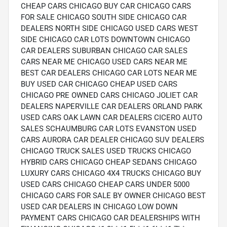
CHEAP CARS CHICAGO BUY CAR CHICAGO CARS
FOR SALE CHICAGO SOUTH SIDE CHICAGO CAR
DEALERS NORTH SIDE CHICAGO USED CARS WEST
SIDE CHICAGO CAR LOTS DOWNTOWN CHICAGO
CAR DEALERS SUBURBAN CHICAGO CAR SALES
CARS NEAR ME CHICAGO USED CARS NEAR ME
BEST CAR DEALERS CHICAGO CAR LOTS NEAR ME
BUY USED CAR CHICAGO CHEAP USED CARS
CHICAGO PRE OWNED CARS CHICAGO JOLIET CAR
DEALERS NAPERVILLE CAR DEALERS ORLAND PARK
USED CARS OAK LAWN CAR DEALERS CICERO AUTO
SALES SCHAUMBURG CAR LOTS EVANSTON USED
CARS AURORA CAR DEALER CHICAGO SUV DEALERS
CHICAGO TRUCK SALES USED TRUCKS CHICAGO
HYBRID CARS CHICAGO CHEAP SEDANS CHICAGO
LUXURY CARS CHICAGO 4X4 TRUCKS CHICAGO BUY
USED CARS CHICAGO CHEAP CARS UNDER 5000
CHICAGO CARS FOR SALE BY OWNER CHICAGO BEST
USED CAR DEALERS IN CHICAGO LOW DOWN
PAYMENT CARS CHICAGO CAR DEALERSHIPS WITH