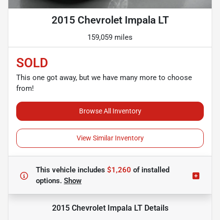
2015 Chevrolet Impala LT
159,059 miles
SOLD
This one got away, but we have many more to choose
from!
Browse All Inventory
View Similar Inventory
This vehicle includes
$1,260
of
installed
options.
Show
2015 Chevrolet Impala LT
Details