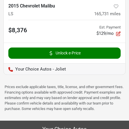
2015 Chevrolet Malibu
LS
165,731
miles
Est. Payment
$8,376
$129/mo
Unlock e-Price
Your Choice Autos - Joliet
Prices exclude applicable taxes, title, license, and other government fees.
Financing options available with approved credit. Payment examples are
estimates only and may vary based on lender approval and credit profile.
Please confirm vehicle details and availability with our team prior to
purchase. Some vehicles may have open safety recalls.