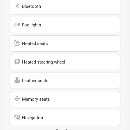
Bluetooth
Fog lights
Heated seats
Heated steering wheel
Leather seats
Memory seats
Navigation