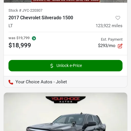
Stock #
JYC-220307
2017 Chevrolet Silverado 1500
LT
123,922
miles
was
$19,799
Est. Payment
$18,999
$293/mo
Unlock e-Price
Your Choice Autos - Joliet