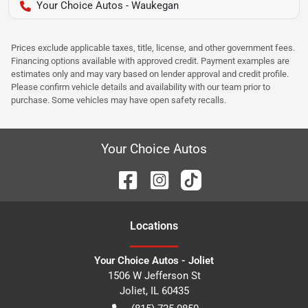
Your Choice Autos - Waukegan
Prices exclude applicable taxes, title, license, and other government fees.
Financing options available with approved credit. Payment examples are
estimates only and may vary based on lender approval and credit profile.
Please confirm vehicle details and availability with our team prior to
purchase. Some vehicles may have open safety recalls.
Your Choice Autos
Location
s
Your Choice Autos - Joliet
1506 W Jefferson St
Joliet
,
IL
60435