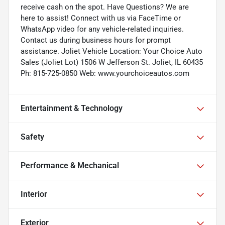
receive cash on the spot. Have Questions? We are
here to assist! Connect with us via FaceTime or
WhatsApp video for any vehicle-related inquiries.
Contact us during business hours for prompt
assistance. Joliet Vehicle Location: Your Choice Auto
Sales (Joliet Lot) 1506 W Jefferson St. Joliet, IL 60435
Ph: 815-725-0850 Web: www.yourchoiceautos.com
Entertainment & Technology
Safety
Performance & Mechanical
Interior
Exterior