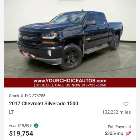
Stock #
JYC-376755
2017 Chevrolet Silverado 1500
LT
132,232
miles
was
$19,999
Est. Payment
$19,754
$305/mo