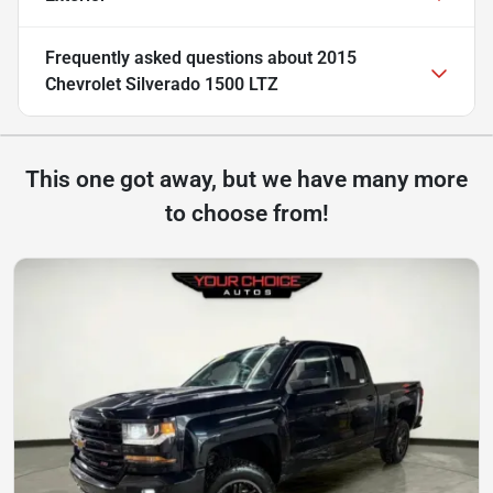
Frequently asked questions about
2015
Chevrolet Silverado 1500 LTZ
This one got away, but we have many more
to choose from!