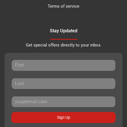
Terms of service
Stay Updated
Get special offers directly to your inbox.
Sign Up