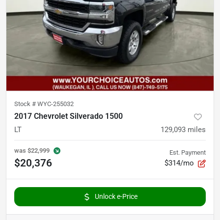
Stock #
WYC-255032
2017 Chevrolet Silverado 1500
LT
129,093
miles
was
$22,999
Est. Payment
$20,376
$314/mo
Unlock e-Price