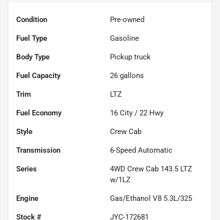
Condition
Pre-owned
Fuel Type
Gasoline
Body Type
Pickup truck
Fuel Capacity
26
gallons
Trim
LTZ
Fuel Economy
16
City /
22
Hwy
Style
Crew Cab
Transmission
6-Speed Automatic
Series
4WD Crew Cab 143.5 LTZ
w/1LZ
Engine
Gas/Ethanol V8 5.3L/325
Stock #
JYC-172681