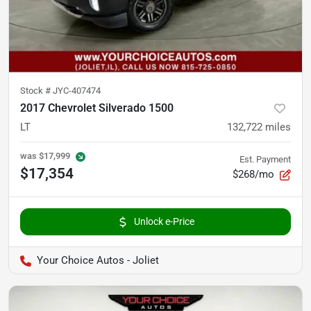
Stock #
JYC-407474
2017 Chevrolet Silverado 1500
LT
132,722
miles
was
$17,999
Est. Payment
$17,354
$268/mo
Unlock e-Price
Your Choice Autos - Joliet