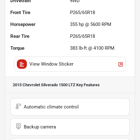
Drivetrain
4WD
Front Tire
P265/65R18
Horsepower
355 hp @ 5600 RPM
Rear Tire
P265/65R18
Torque
383 lb-ft @ 4100 RPM
View Window Sticker
2015 Chevrolet Silverado 1500 LTZ
Key Features
Automatic climate control
Backup camera