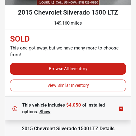
2015 Chevrolet Silverado 1500 LTZ
149,160 miles
SOLD
This one got away, but we have many more to choose
from!
Browse All Inventory
View Similar Inventory
This vehicle includes
$4,050
of
installed
options.
Show
2015 Chevrolet Silverado 1500 LTZ
Details