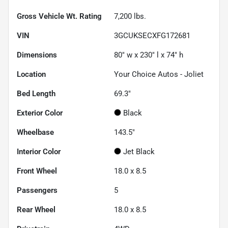
Gross Vehicle Wt. Rating
7,200
lbs.
VIN
3GCUKSECXFG172681
Dimensions
80" w x 230" l x 74" h
Location
Your Choice Autos - Joliet
Bed Length
69.3"
Exterior Color
Black
Wheelbase
143.5"
Interior Color
Jet Black
Front Wheel
18.0 x 8.5
Passengers
5
Rear Wheel
18.0 x 8.5