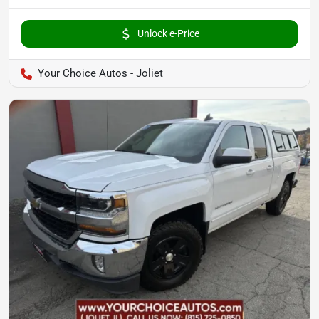
Unlock e-Price
Your Choice Autos - Joliet