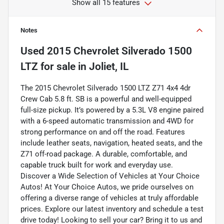
Show all 15 features
Notes
Used
2015 Chevrolet Silverado 1500
LTZ
for sale
in
Joliet, IL
The 2015 Chevrolet Silverado 1500 LTZ Z71 4x4 4dr
Crew Cab 5.8 ft. SB is a powerful and well-equipped
full-size pickup. It’s powered by a 5.3L V8 engine paired
with a 6-speed automatic transmission and 4WD for
strong performance on and off the road. Features
include leather seats, navigation, heated seats, and the
Z71 off-road package. A durable, comfortable, and
capable truck built for work and everyday use.
Discover a Wide Selection of Vehicles at Your Choice
Autos! At Your Choice Autos, we pride ourselves on
offering a diverse range of vehicles at truly affordable
prices. Explore our latest inventory and schedule a test
drive today! Looking to sell your car? Bring it to us and