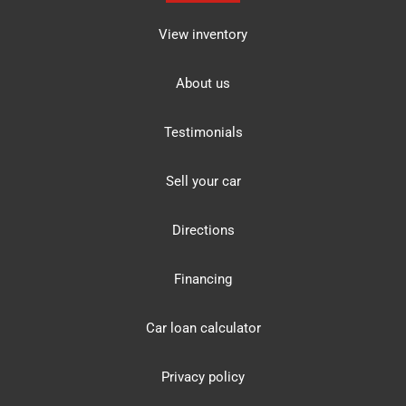
View inventory
About us
Testimonials
Sell your car
Directions
Financing
Car loan calculator
Privacy policy