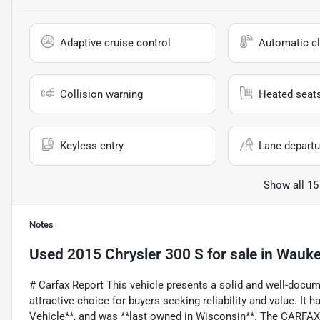
Adaptive cruise control
Automatic cl
Collision warning
Heated seat
Keyless entry
Lane departu
Show all 15
Notes
Used
2015 Chrysler 300 S
for sale
in
Wauke
# Carfax Report This vehicle presents a solid and well-docu
attractive choice for buyers seeking reliability and value. It
Vehicle**, and was **last owned in Wisconsin**. The CARFAX r