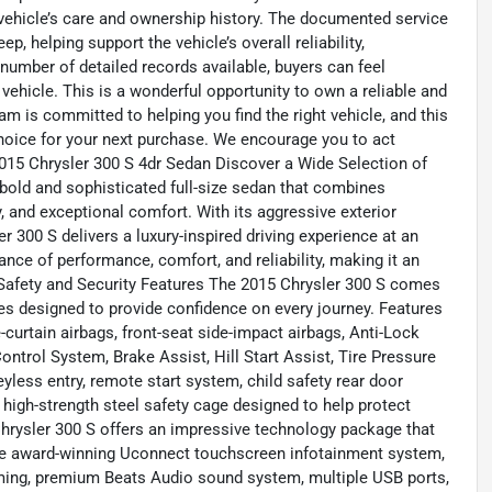
 vehicle’s care and ownership history. The documented service
, helping support the vehicle’s overall reliability,
number of detailed records available, buyers can feel
vehicle. This is a wonderful opportunity to own a reliable and
am is committed to helping you find the right vehicle, and this
choice for your next purchase. We encourage you to act
# 2015 Chrysler 300 S 4dr Sedan Discover a Wide Selection of
bold and sophisticated full-size sedan that combines
 and exceptional comfort. With its aggressive exterior
er 300 S delivers a luxury-inspired driving experience at an
ance of performance, comfort, and reliability, making it an
## Safety and Security Features The 2015 Chrysler 300 S comes
es designed to provide confidence on every journey. Features
curtain airbags, front-seat side-impact airbags, Anti-Lock
ontrol System, Brake Assist, Hill Start Assist, Tire Pressure
yless entry, remote start system, child safety rear door
 high-strength steel safety cage designed to help protect
rysler 300 S offers an impressive technology package that
the award-winning Uconnect touchscreen infotainment system,
ming, premium Beats Audio sound system, multiple USB ports,