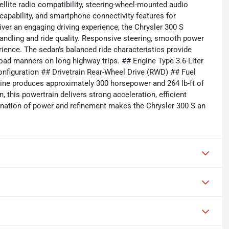
ellite radio compatibility, steering-wheel-mounted audio
 capability, and smartphone connectivity features for
er an engaging driving experience, the Chrysler 300 S
ndling and ride quality. Responsive steering, smooth power
erience. The sedan's balanced ride characteristics provide
oad manners on long highway trips. ## Engine Type 3.6-Liter
onfiguration ## Drivetrain Rear-Wheel Drive (RWD) ## Fuel
ine produces approximately 300 horsepower and 264 lb-ft of
this powertrain delivers strong acceleration, efficient
nation of power and refinement makes the Chrysler 300 S an