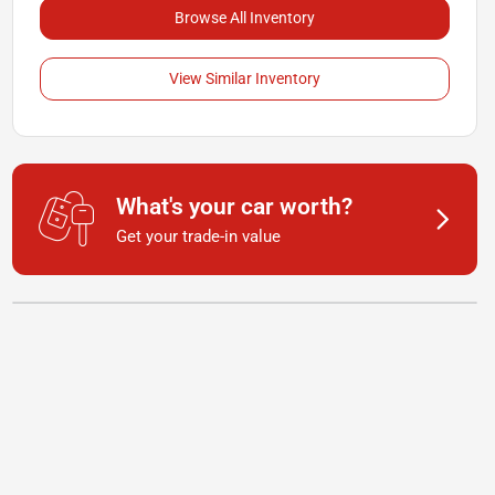
Browse All Inventory
View Similar Inventory
What's your car worth?
Get your trade-in value