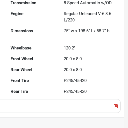
Transmission
8-Speed Automatic w/OD
Engine
Regular Unleaded V-6 3.6
L/220
Dimensions
75" w x 198.6" l x 58.7" h
Wheelbase
120.2"
Front Wheel
20.0 x 8.0
Rear Wheel
20.0 x 8.0
Front Tire
P245/45R20
Rear Tire
P245/45R20