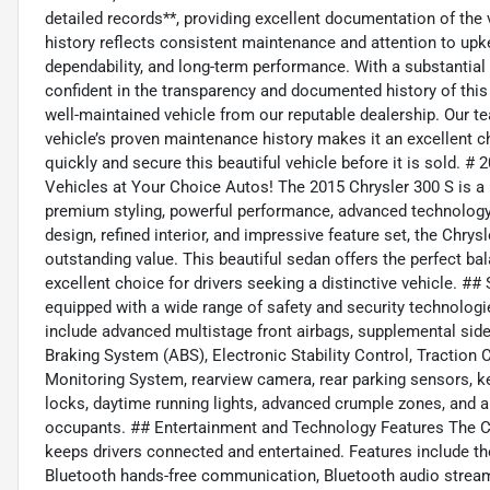
detailed records**, providing excellent documentation of the
history reflects consistent maintenance and attention to upkeep
dependability, and long-term performance. With a substantial 
confident in the transparency and documented history of this 
well-maintained vehicle from our reputable dealership. Our te
vehicle’s proven maintenance history makes it an excellent 
quickly and secure this beautiful vehicle before it is sold. 
Vehicles at Your Choice Autos! The 2015 Chrysler 300 S is a 
premium styling, powerful performance, advanced technology,
design, refined interior, and impressive feature set, the Chrysl
outstanding value. This beautiful sedan offers the perfect bal
excellent choice for drivers seeking a distinctive vehicle. 
equipped with a wide range of safety and security technologi
include advanced multistage front airbags, supplemental side-
Braking System (ABS), Electronic Stability Control, Traction C
Monitoring System, rearview camera, rear parking sensors, ke
locks, daytime running lights, advanced crumple zones, and a
occupants. ## Entertainment and Technology Features The Ch
keeps drivers connected and entertained. Features include 
Bluetooth hands-free communication, Bluetooth audio strea