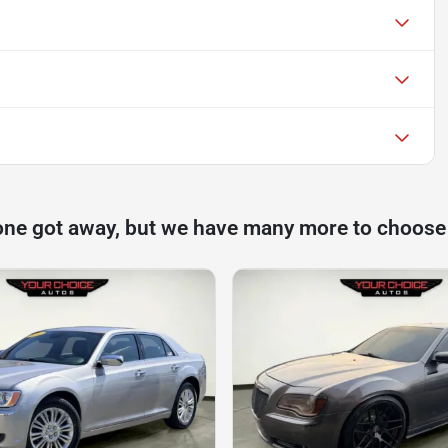
one got away, but we have many more to choose