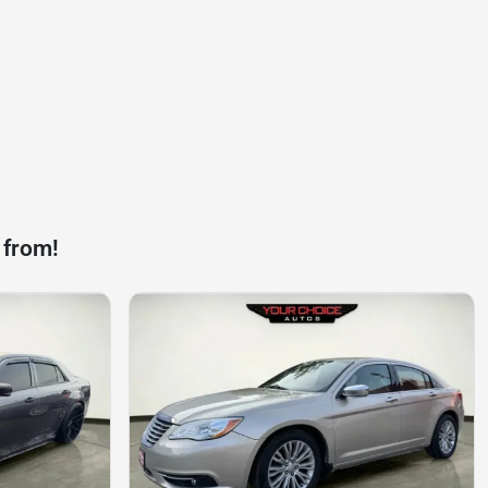
 from!