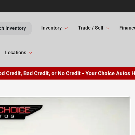
Inventory
Trade / Sell
Financ
ch Inventory
Locations