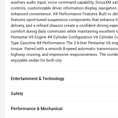
auxiliary audio input, voice command capability, SiriusXM sat
controls, customizable driver information display, navigation
enhanced convenience. ## Performance Features Built to deliv
features sport-tuned suspension components that enhance ha
delivery, and a refined chassis create a confident driving exp
comfort during daily commutes while maintaining excellent r
Pentastar V6 Engine ## Cylinder Configuration V6 Cylinder C
Type Gasoline ## Performance The 3.6-liter Pentastar V6 eng
torque. Paired with a smooth 8-speed automatic transmission, 
highway cruising, and impressive responsiveness. The combi
enjoyable sedan for both city
Entertainment & Technology
Safety
Performance & Mechanical