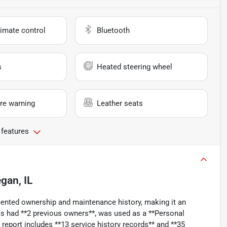
imate control
Bluetooth
s
Heated steering wheel
re warning
Leather seats
 features
gan, IL
mented ownership and maintenance history, making it an
 has had **2 previous owners**, was used as a **Personal
eport includes **13 service history records** and **35