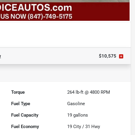
w
$10,575
Torque
264 lb-ft @ 4800 RPM
Fuel Type
Gasoline
Fuel Capacity
19
gallons
Fuel Economy
19
City /
31
Hwy