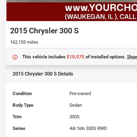
2015 Chrysler 300 S
162,155 miles
This vehicle includes
$10,575
of
installed options.
Sho
2015 Chrysler 300 S
Details
Condition
Pre-owned
Body Type
Sedan
Trim
300S
Series
4dr Sdn 300S RWD