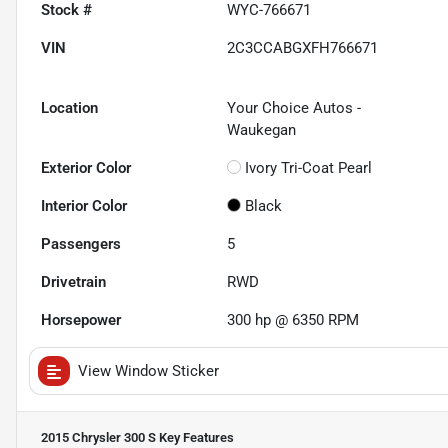
Stock #
WYC-766671
VIN
2C3CCABGXFH766671
Location
Your Choice Autos -
Waukegan
Exterior Color
Ivory Tri-Coat Pearl
Interior Color
Black
Passengers
5
Drivetrain
RWD
Horsepower
300 hp @ 6350 RPM
View Window Sticker
2015 Chrysler 300 S
Key Features