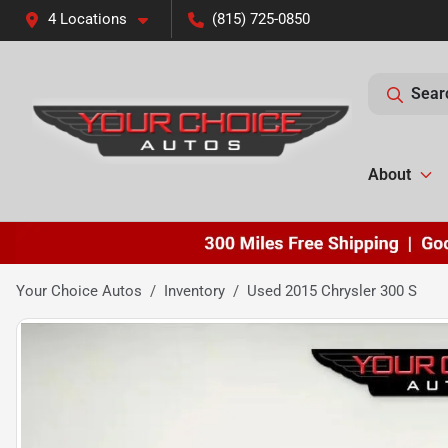
4 Locations
(815) 725-0850
Sear
About
Your Choice Autos
Inventory
Used 2015 Chrysler 300 S