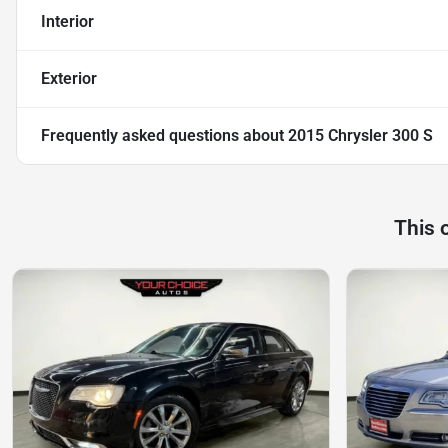
Interior
Exterior
Frequently asked questions about
2015 Chrysler 300 S
This 