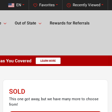
EN
Favorites
Recently Viewed
e
Out of State
Rewards for Referrals
SOLD
This one got away, but we have many more to choose
from!