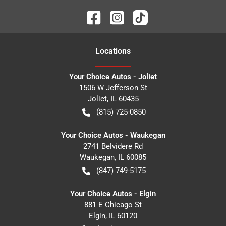
Location
s
Your Choice Autos - Joliet
1506 W Jefferson St
Joliet
,
IL
60435
(815) 725-0850
Your Choice Autos - Waukegan
2741 Belvidere Rd
Waukegan
,
IL
60085
(847) 749-5175
Your Choice Autos - Elgin
881 E Chicago St
Elgin
,
IL
60120