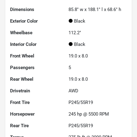
Dimensions
85.8" w x 188.1" l x 68.6" h
Exterior Color
Black
Wheelbase
112.2"
Interior Color
Black
Front Wheel
19.0 x 8.0
Passengers
5
Rear Wheel
19.0 x 8.0
Drivetrain
AWD
Front Tire
P245/55R19
Horsepower
245 hp @ 5500 RPM
Rear Tire
P245/55R19