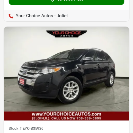
Your Choice Autos - Joliet
Stock #
EYC-B35936