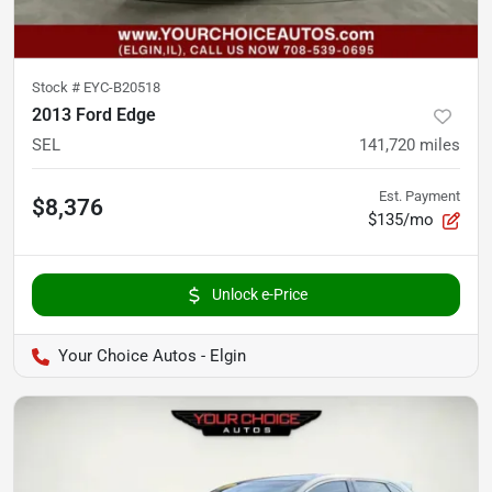
Stock #
EYC-B20518
2013 Ford Edge
SEL
141,720
miles
Est. Payment
$8,376
$135/mo
Unlock e-Price
Your Choice Autos - Elgin