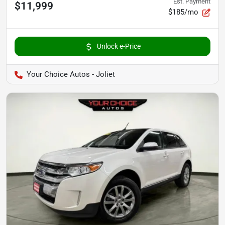
Est. Payment
$11,999
$185/mo
Unlock e-Price
Your Choice Autos - Joliet