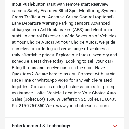
input Push-button start with remote start Rearview
camera Safety Features Blind Spot Monitoring System
Cross-Traffic Alert Adaptive Cruise Control (optional)
Lane Departure Warning Parking sensors Advanced
airbag system Anti-lock brakes (ABS) and electronic
stability control Discover a Wide Selection of Vehicles
at Your Choice Autos! At Your Choice Autos, we pride
ourselves on offering a diverse range of vehicles at
truly affordable prices. Explore our latest inventory and
schedule a test drive today! Looking to sell your car?
Bring it to us and receive cash on the spot. Have
Questions? We are here to assist! Connect with us via
FaceTime or WhatsApp video for any vehicle-related
inquiries. Contact us during business hours for prompt
assistance. Joliet Vehicle Location: Your Choice Auto
Sales (Joliet Lot) 1506 W Jefferson St. Joliet, IL 60435
Ph: 815-725-0850 Web: www.yourchoiceautos.com
Entertainment & Technology