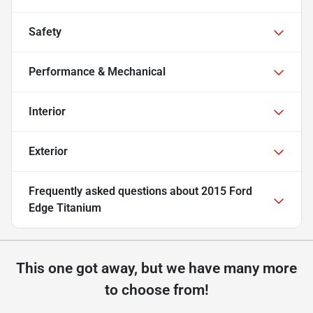
Safety
Performance & Mechanical
Interior
Exterior
Frequently asked questions about
2015 Ford
Edge Titanium
This one got away, but we have many more
to choose from!