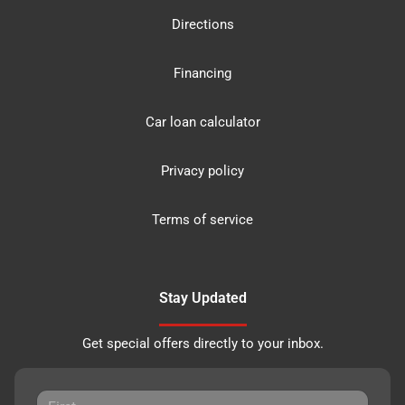
Directions
Financing
Car loan calculator
Privacy policy
Terms of service
Stay Updated
Get special offers directly to your inbox.