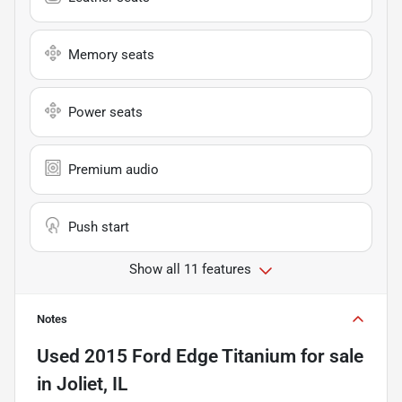
Memory seats
Power seats
Premium audio
Push start
Show all 11 features
Notes
Used
2015 Ford Edge Titanium
for sale
in
Joliet, IL