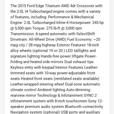
The 2015 Ford Edge Titanium AWD 4dr Crossover with
the 2.0L I4 Turbocharged engine comes with a variety
of features, including: Performance & Mechanical
Engine: 2.0L Turbocharged Inline-4 Horsepower: 245 hp
@ 5,500 rpm Torque: 275 lb-ft @ 3,000 rpm
Transmission: 6-speed automatic with SelectShift
Drivetrain: All-Wheel Drive (AWD) Fuel Economy: ~20
mpg city / 28 mpg highway Exterior Features 18-inch
alloy wheels (optional 19 or 20 ) LED taillights and
signature lighting Hands-free power liftgate Power-
folding and heated side mirrors Dual exhaust tips
Keyless entry with keypad Interior Features Leather-
trimmed seats with 10-way power-adjustable front
seats Heated front seats (ventilated seats available)
Leather-wrapped steering wheel Dual-zone automatic
climate control Ambient lighting Auto-dimming
rearview mirror Technology & Infotainment SYNC 2
infotainment system with 8-inch touchscreen Sony 12-
speaker premium audio system Bluetooth connectivity
Navigation system (optional) USB ports and auxiliary