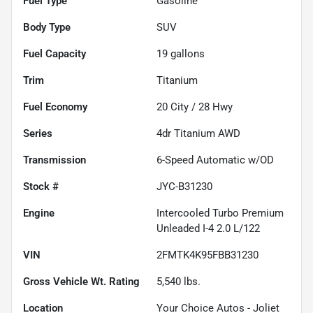
Fuel Type
Gasoline
Body Type
SUV
Fuel Capacity
19
gallons
Trim
Titanium
Fuel Economy
20
City /
28
Hwy
Series
4dr Titanium AWD
Transmission
6-Speed Automatic w/OD
Stock #
JYC-B31230
Engine
Intercooled Turbo Premium
Unleaded I-4 2.0 L/122
VIN
2FMTK4K95FBB31230
Gross Vehicle Wt. Rating
5,540
lbs.
Location
Your Choice Autos - Joliet