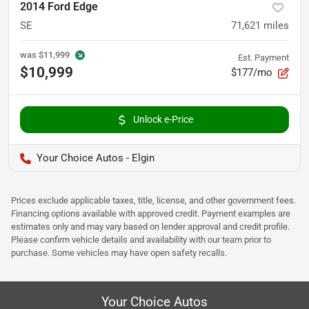
2014 Ford Edge
SE
71,621
miles
was
$11,999
Est. Payment
$10,999
$177/mo
Unlock e-Price
Your Choice Autos - Elgin
Prices exclude applicable taxes, title, license, and other government fees.
Financing options available with approved credit. Payment examples are
estimates only and may vary based on lender approval and credit profile.
Please confirm vehicle details and availability with our team prior to
purchase. Some vehicles may have open safety recalls.
Your Choice Autos