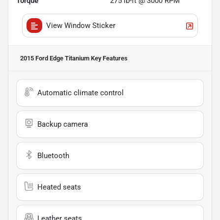
Torque
275 lb-ft @ 3000 RPM
View Window Sticker
2015 Ford Edge Titanium
Key Features
Automatic climate control
Backup camera
Bluetooth
Heated seats
Leather seats