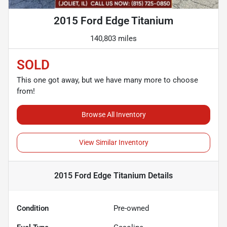
2015 Ford Edge Titanium
140,803 miles
SOLD
This one got away, but we have many more to choose
from!
Browse All Inventory
View Similar Inventory
2015 Ford Edge Titanium
Details
Condition
Pre-owned