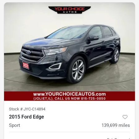
Stock #
JYC-C14894
2015 Ford Edge
Sport
139,699
miles