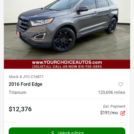
Stock #
JYC-C16871
2016 Ford Edge
Titanium
120,696
miles
Est. Payment
$12,376
$191/mo
Unlock e-Price