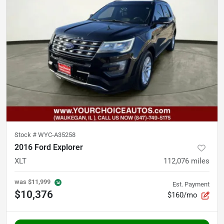
Stock #
WYC-A35258
2016 Ford Explorer
XLT
112,076
miles
was
$11,999
Est. Payment
$10,376
$160/mo