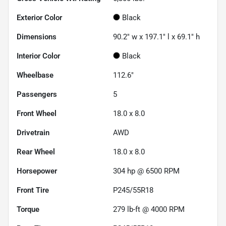
Exterior Color
Black
Dimensions
90.2" w x 197.1" l x 69.1" h
Interior Color
Black
Wheelbase
112.6"
Passengers
5
Front Wheel
18.0 x 8.0
Drivetrain
AWD
Rear Wheel
18.0 x 8.0
Horsepower
304 hp @ 6500 RPM
Front Tire
P245/55R18
Torque
279 lb-ft @ 4000 RPM