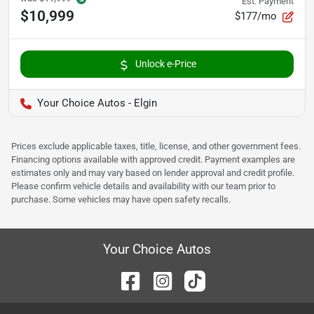
Est. Payment
$10,999
$177/mo
Unlock e-Price
Your Choice Autos - Elgin
Prices exclude applicable taxes, title, license, and other government fees.
Financing options available with approved credit. Payment examples are
estimates only and may vary based on lender approval and credit profile.
Please confirm vehicle details and availability with our team prior to
purchase. Some vehicles may have open safety recalls.
Your Choice Autos