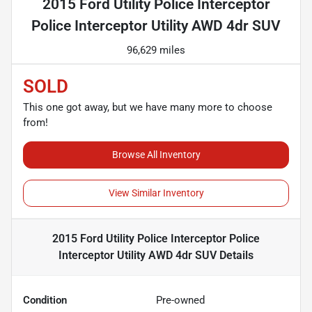
2015 Ford Utility Police Interceptor
Police Interceptor Utility AWD 4dr SUV
96,629 miles
SOLD
This one got away, but we have many more to choose
from!
Browse All Inventory
View Similar Inventory
2015 Ford Utility Police Interceptor Police
Interceptor Utility AWD 4dr SUV
Details
Condition
Pre-owned