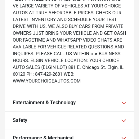
V6 LARGE VARIETY OF VEHICLES AT YOUR CHOICE
AUTOS AT TRUE AFFORDABLE PRICES. CHECK OUR
LATEST INVENTORY AND SCHEDULE YOUR TEST
DRIVE WITH US. WE ALSO BUY CARS FROM PRIVATE
OWNERS JUST BRING YOUR VEHICLE AND GET CASH
OUR FACETIME AND WHATSAPP VIDEO CHATS ARE
AVAILABLE FOR VEHICLE-RELATED QUESTIONS AND
INQUIRES. PLEASE CALL US WITHIN our BUSINESS
HOURS. ELGIN VEHICLE LOCATION: YOUR CHOICE
AUTO SALES (ELGIN LOT) 881 E. Chicago St. Elgin, IL
60120 PH: 847-429-2681 WEB:
WWW.YOURCHOICEAUTOS.COM
Entertainment & Technology
Safety
Performance & Mechanical