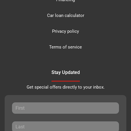
Car loan calculator
Privacy policy
Terms of service
Stay Updated
Get special offers directly to your inbox.