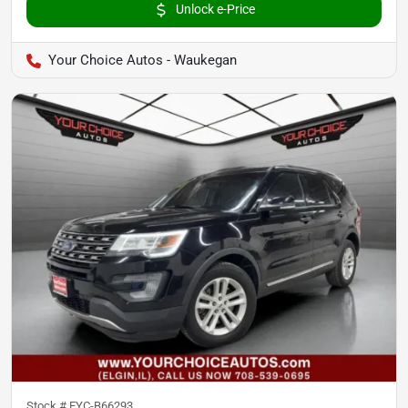
Unlock e-Price
Your Choice Autos - Waukegan
Stock #
EYC-B66293