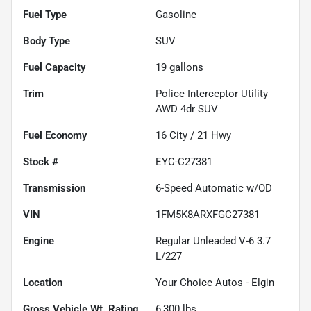
Fuel Type
Gasoline
Body Type
SUV
Fuel Capacity
19
gallons
Trim
Police Interceptor Utility
AWD 4dr SUV
Fuel Economy
16
City /
21
Hwy
Stock #
EYC-C27381
Transmission
6-Speed Automatic w/OD
VIN
1FM5K8ARXFGC27381
Engine
Regular Unleaded V-6 3.7
L/227
Location
Your Choice Autos - Elgin
Gross Vehicle Wt. Rating
6,300
lbs.