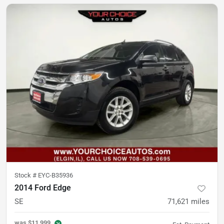
Stock #
EYC-B35936
2014 Ford Edge
SE
71,621
miles
was
$11,999