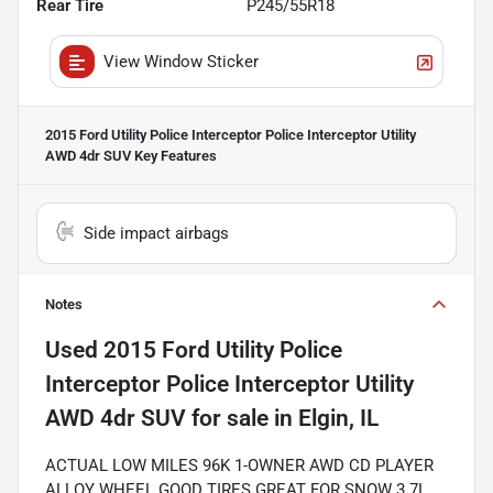
Rear Tire
P245/55R18
View Window Sticker
2015 Ford Utility Police Interceptor Police Interceptor Utility
AWD 4dr SUV
Key Features
Side impact airbags
Notes
Used
2015 Ford Utility Police
Interceptor Police Interceptor Utility
AWD 4dr SUV
for sale
in
Elgin, IL
ACTUAL LOW MILES 96K 1-OWNER AWD CD PLAYER
ALLOY WHEEL GOOD TIRES GREAT FOR SNOW 3.7L