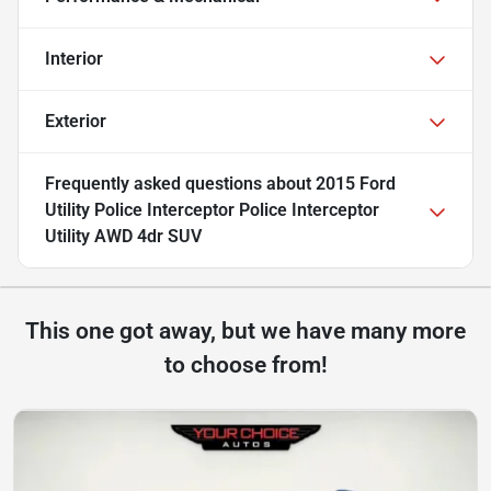
Interior
Exterior
Frequently asked questions about
2015 Ford
Utility Police Interceptor Police Interceptor
Utility AWD 4dr SUV
This one got away, but we have many more
to choose from!