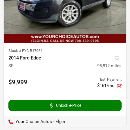
Stock #
EYC-B17064
2014 Ford Edge
SE
95,812
miles
Est. Payment
$9,999
$161/mo
Unlock e-Price
Your Choice Autos - Elgin