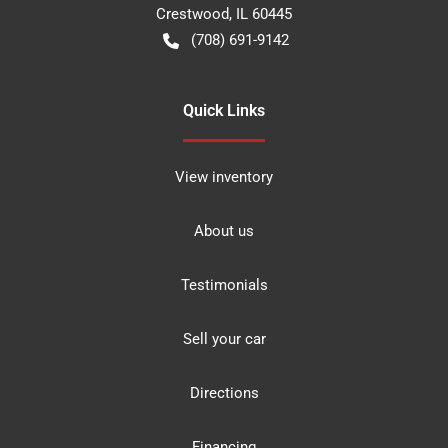
Crestwood
,
IL
60445
(708) 691-9142
Quick Links
View inventory
About us
Testimonials
Sell your car
Directions
Financing