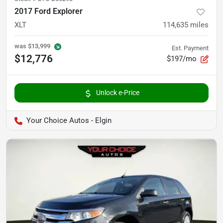
2017 Ford Explorer
XLT
114,635
miles
was
$13,999
Est. Payment
$12,776
$197/mo
Unlock e-Price
Your Choice Autos - Elgin