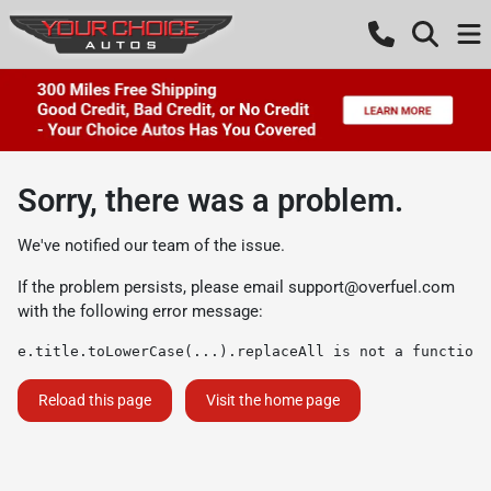
Sorry, there was a problem.
We've notified our team of the issue.
If the problem persists, please email
support@overfuel.com
with the following error message:
e.title.toLowerCase(...).replaceAll is not a function
Reload this page
Visit the home page