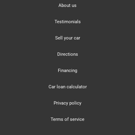
About us
Testimonials
Sell your car
Directions
Financing
Car loan calculator
Privacy policy
Terms of service