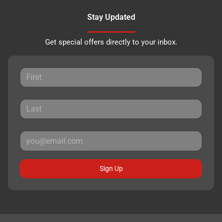
Stay Updated
Get special offers directly to your inbox.
Sign Up