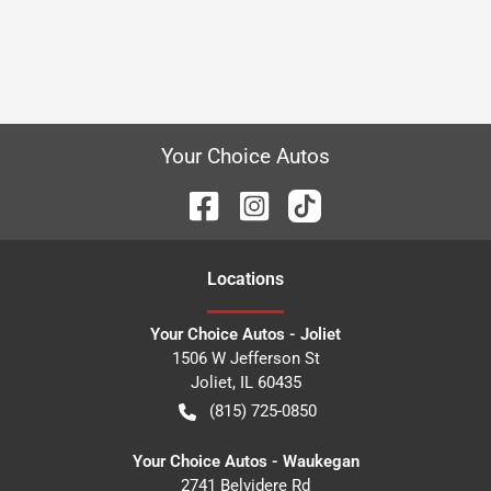
Your Choice Autos
Location
s
Your Choice Autos - Joliet
1506 W Jefferson St
Joliet
,
IL
60435
(815) 725-0850
Your Choice Autos - Waukegan
2741 Belvidere Rd