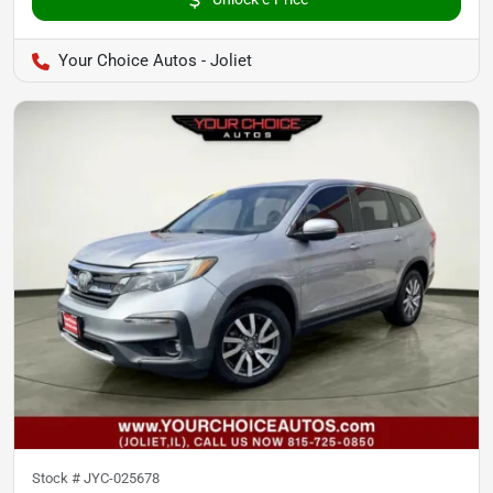
Your Choice Autos - Joliet
Stock #
JYC-025678