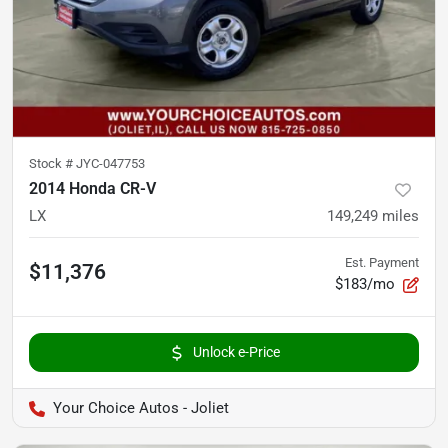
Stock #
JYC-047753
2014 Honda CR-V
LX
149,249
miles
Est. Payment
$11,376
$183/mo
Unlock e-Price
Your Choice Autos - Joliet