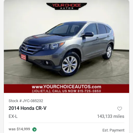
Stock #
JYC-085232
2014 Honda CR-V
EX-L
143,133
miles
was
$14,999
Est. Payment