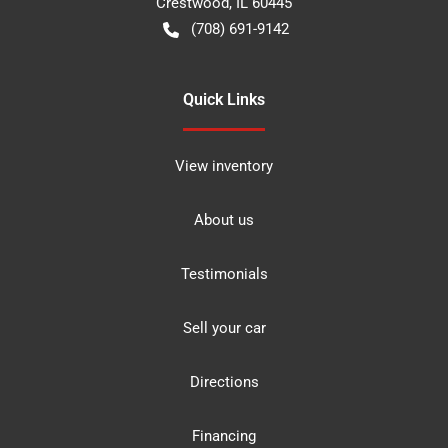
Crestwood
,
IL
60445
(708) 691-9142
Quick Links
View inventory
About us
Testimonials
Sell your car
Directions
Financing