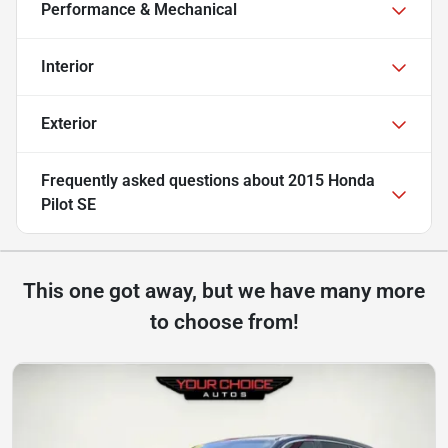
Performance & Mechanical
Interior
Exterior
Frequently asked questions about
2015 Honda
Pilot SE
This one got away, but we have many more
to choose from!