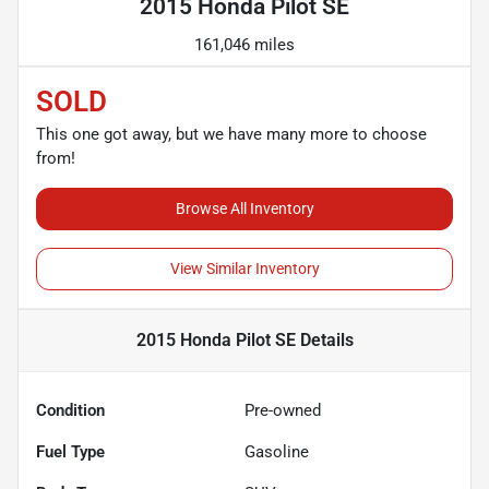
2015 Honda Pilot SE
161,046 miles
SOLD
This one got away, but we have many more to choose
from!
Browse All Inventory
View Similar Inventory
2015 Honda Pilot SE
Details
Condition
Pre-owned
Fuel Type
Gasoline