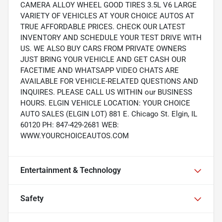
CAMERA ALLOY WHEEL GOOD TIRES 3.5L V6 LARGE
VARIETY OF VEHICLES AT YOUR CHOICE AUTOS AT
TRUE AFFORDABLE PRICES. CHECK OUR LATEST
INVENTORY AND SCHEDULE YOUR TEST DRIVE WITH
US. WE ALSO BUY CARS FROM PRIVATE OWNERS
JUST BRING YOUR VEHICLE AND GET CASH OUR
FACETIME AND WHATSAPP VIDEO CHATS ARE
AVAILABLE FOR VEHICLE-RELATED QUESTIONS AND
INQUIRES. PLEASE CALL US WITHIN our BUSINESS
HOURS. ELGIN VEHICLE LOCATION: YOUR CHOICE
AUTO SALES (ELGIN LOT) 881 E. Chicago St. Elgin, IL
60120 PH: 847-429-2681 WEB:
WWW.YOURCHOICEAUTOS.COM
Entertainment & Technology
Safety