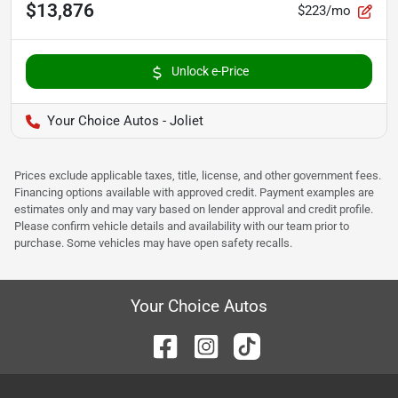
$13,876
$223/mo
Unlock e-Price
Your Choice Autos - Joliet
Prices exclude applicable taxes, title, license, and other government fees.
Financing options available with approved credit. Payment examples are
estimates only and may vary based on lender approval and credit profile.
Please confirm vehicle details and availability with our team prior to
purchase. Some vehicles may have open safety recalls.
Your Choice Autos