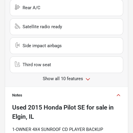
Rear A/C
Satellite radio ready
Side impact airbags
Third row seat
Show all 10 features
Notes
Used
2015 Honda Pilot SE
for sale
in
Elgin, IL
1-OWNER 4X4 SUNROOF CD PLAYER BACKUP