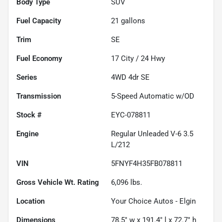
Body Type
SUV
Fuel Capacity
21
gallons
Trim
SE
Fuel Economy
17
City /
24
Hwy
Series
4WD 4dr SE
Transmission
5-Speed Automatic w/OD
Stock #
EYC-078811
Engine
Regular Unleaded V-6 3.5
L/212
VIN
5FNYF4H35FB078811
Gross Vehicle Wt. Rating
6,096
lbs.
Location
Your Choice Autos - Elgin
Dimensions
78.5" w x 191.4" l x 72.7" h