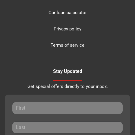
Car loan calculator
Privacy policy
Terms of service
Stay Updated
Get special offers directly to your inbox.