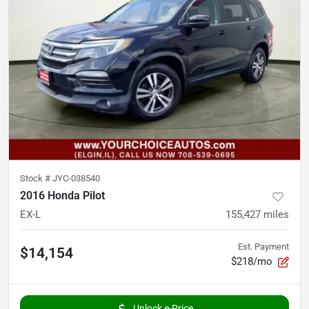
Stock #
JYC-038540
2016 Honda Pilot
EX-L
155,427
miles
Est. Payment
$14,154
$218/mo
Unlock e-Price