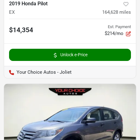
2019 Honda Pilot
EX
164,628
miles
Est. Payment
$14,354
$214/mo
Unlock e-Price
Your Choice Autos - Joliet