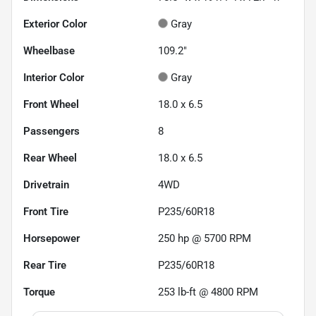
Exterior Color
Gray
Wheelbase
109.2"
Interior Color
Gray
Front Wheel
18.0 x 6.5
Passengers
8
Rear Wheel
18.0 x 6.5
Drivetrain
4WD
Front Tire
P235/60R18
Horsepower
250 hp @ 5700 RPM
Rear Tire
P235/60R18
Torque
253 lb-ft @ 4800 RPM