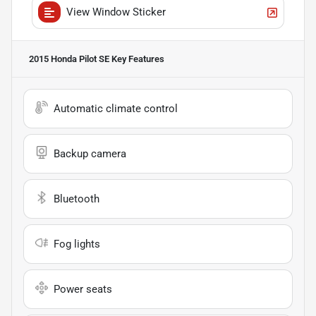
View Window Sticker
2015 Honda Pilot SE
Key Features
Automatic climate control
Backup camera
Bluetooth
Fog lights
Power seats