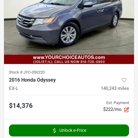
Stock #
JYC-050220
2016 Honda Odyssey
EX-L
140,243
miles
Est. Payment
$14,376
$222/mo
Unlock e-Price