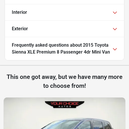
Interior
Exterior
Frequently asked questions about
2015 Toyota
Sienna XLE Premium 8 Passenger 4dr Mini Van
This one got away, but we have many more
to choose from!