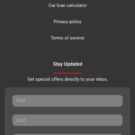
Car loan calculator
Privacy policy
Terms of service
Stay Updated
Get special offers directly to your inbox.