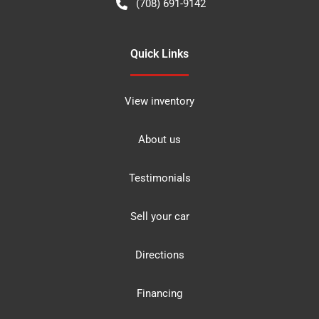
(708) 691-9142
Quick Links
View inventory
About us
Testimonials
Sell your car
Directions
Financing