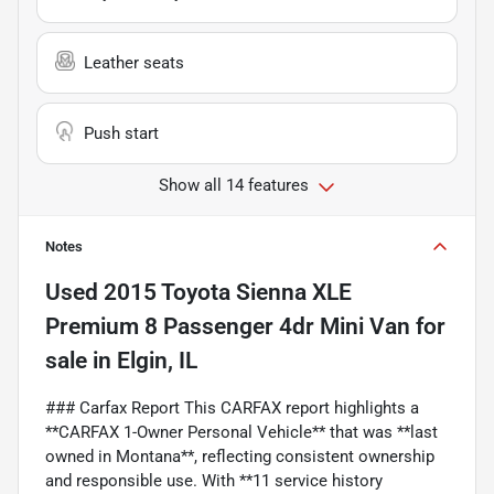
Leather seats
Push start
Show all 14 features
Notes
Used
2015 Toyota Sienna XLE
Premium 8 Passenger 4dr Mini Van
for
sale
in
Elgin, IL
### Carfax Report This CARFAX report highlights a
**CARFAX 1-Owner Personal Vehicle** that was **last
owned in Montana**, reflecting consistent ownership
and responsible use. With **11 service history