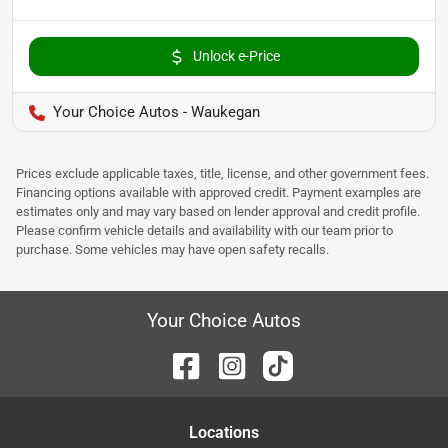
Unlock e-Price
Your Choice Autos - Waukegan
Prices exclude applicable taxes, title, license, and other government fees.
Financing options available with approved credit. Payment examples are
estimates only and may vary based on lender approval and credit profile.
Please confirm vehicle details and availability with our team prior to
purchase. Some vehicles may have open safety recalls.
Your Choice Autos
Location
s