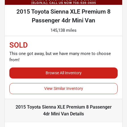
2015 Toyota Sienna XLE Premium 8
Passenger 4dr Mini Van
145,138 miles
SOLD
This one got away, but we have many more to choose
from!
Browse All Inventory
View Similar Inventory
2015 Toyota Sienna XLE Premium 8 Passenger
4dr Mini Van
Details