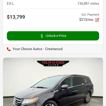
EX-L
136,881
miles
Est. Payment
$13,799
$213/mo
Unlock e-Price
Your Choice Autos - Crestwood