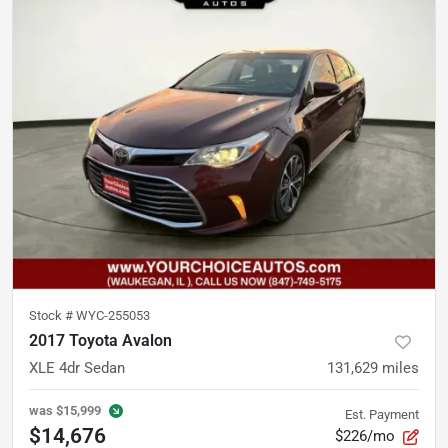
Stock #
WYC-255053
2017 Toyota Avalon
XLE 4dr Sedan
131,629
miles
was
$15,999
Est. Payment
$14,676
$226/mo