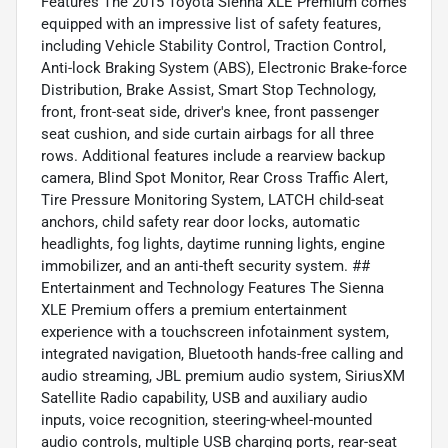
Features The 2015 Toyota Sienna XLE Premium comes
equipped with an impressive list of safety features,
including Vehicle Stability Control, Traction Control,
Anti-lock Braking System (ABS), Electronic Brake-force
Distribution, Brake Assist, Smart Stop Technology,
front, front-seat side, driver's knee, front passenger
seat cushion, and side curtain airbags for all three
rows. Additional features include a rearview backup
camera, Blind Spot Monitor, Rear Cross Traffic Alert,
Tire Pressure Monitoring System, LATCH child-seat
anchors, child safety rear door locks, automatic
headlights, fog lights, daytime running lights, engine
immobilizer, and an anti-theft security system. ##
Entertainment and Technology Features The Sienna
XLE Premium offers a premium entertainment
experience with a touchscreen infotainment system,
integrated navigation, Bluetooth hands-free calling and
audio streaming, JBL premium audio system, SiriusXM
Satellite Radio capability, USB and auxiliary audio
inputs, voice recognition, steering-wheel-mounted
audio controls, multiple USB charging ports, rear-seat