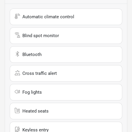
Automatic climate control
Blind spot monitor
Bluetooth
Cross traffic alert
Fog lights
Heated seats
Keyless entry