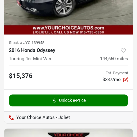
Stock #
JYC-139948
2016 Honda Odyssey
Touring 4dr Mini Van
144,660
miles
Est. Payment
$15,376
$237/mo
Unlock e-Price
Your Choice Autos - Joliet