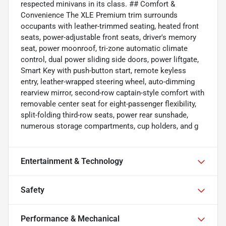
respected minivans in its class. ## Comfort &
Convenience The XLE Premium trim surrounds
occupants with leather-trimmed seating, heated front
seats, power-adjustable front seats, driver's memory
seat, power moonroof, tri-zone automatic climate
control, dual power sliding side doors, power liftgate,
Smart Key with push-button start, remote keyless
entry, leather-wrapped steering wheel, auto-dimming
rearview mirror, second-row captain-style comfort with
removable center seat for eight-passenger flexibility,
split-folding third-row seats, power rear sunshade,
numerous storage compartments, cup holders, and g
Entertainment & Technology
Safety
Performance & Mechanical