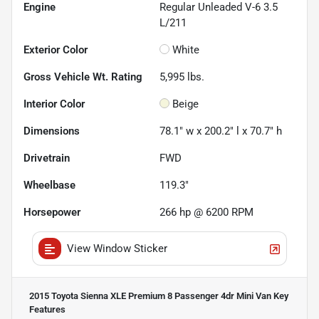
Engine
Regular Unleaded V-6 3.5
L/211
Exterior Color
White
Gross Vehicle Wt. Rating
5,995
lbs.
Interior Color
Beige
Dimensions
78.1" w x 200.2" l x 70.7" h
Drivetrain
FWD
Wheelbase
119.3"
Horsepower
266 hp @ 6200 RPM
View Window Sticker
2015 Toyota Sienna XLE Premium 8 Passenger 4dr Mini Van
Key
Features