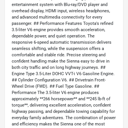
entertainment system with Blu-ray/DVD player and
overhead display, HDMI input, wireless headphones,
and advanced multimedia connectivity for every
passenger. ## Performance Features Toyota's refined
3.5-liter V6 engine provides smooth acceleration,
dependable power, and quiet operation. The
responsive 6-speed automatic transmission delivers
seamless shifting, while the suspension offers a
comfortable and stable ride. Precise steering and
confident handling make the Sienna easy to drive in
both city traffic and on long highway journeys. ##
Engine Type 3.5-Liter DOHC VVT-i V6 Gasoline Engine.
## Cylinder Configuration V6. ## Drivetrain Front-
Wheel Drive (FWD). ## Fuel Type Gasoline. ##
Performance The 3.5-liter V6 engine produces
approximately **266 horsepower** and **245 lb-ft of
torque**, delivering excellent acceleration, confident
highway passing, and dependable towing capability for
everyday family adventures. The combination of power
and efficiency makes the Sienna one of the most