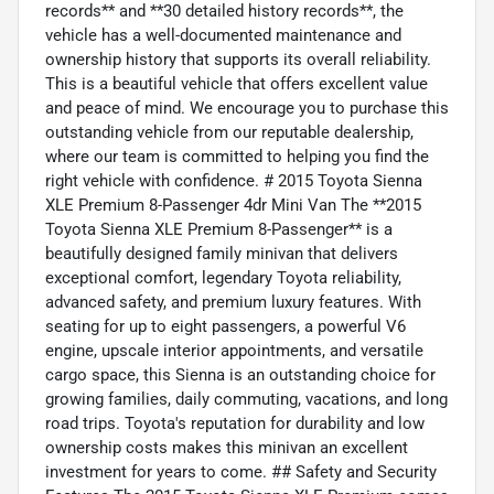
records** and **30 detailed history records**, the
vehicle has a well-documented maintenance and
ownership history that supports its overall reliability.
This is a beautiful vehicle that offers excellent value
and peace of mind. We encourage you to purchase this
outstanding vehicle from our reputable dealership,
where our team is committed to helping you find the
right vehicle with confidence. # 2015 Toyota Sienna
XLE Premium 8-Passenger 4dr Mini Van The **2015
Toyota Sienna XLE Premium 8-Passenger** is a
beautifully designed family minivan that delivers
exceptional comfort, legendary Toyota reliability,
advanced safety, and premium luxury features. With
seating for up to eight passengers, a powerful V6
engine, upscale interior appointments, and versatile
cargo space, this Sienna is an outstanding choice for
growing families, daily commuting, vacations, and long
road trips. Toyota's reputation for durability and low
ownership costs makes this minivan an excellent
investment for years to come. ## Safety and Security