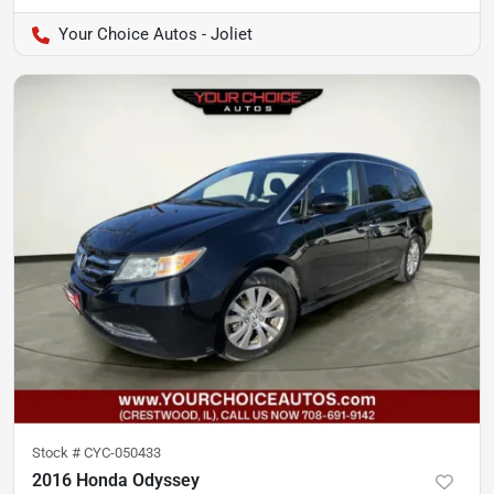
Your Choice Autos - Joliet
Stock #
CYC-050433
2016 Honda Odyssey