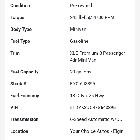
Condition
Pre-owned
Torque
245 lb-ft @ 4700 RPM
Body Type
Minivan
Fuel Type
Gasoline
Trim
XLE Premium 8 Passenger
4dr Mini Van
Fuel Capacity
20
gallons
Stock #
EYC-643895
Fuel Economy
18
City /
25
Hwy
VIN
5TDYK3DC4FS643895
Transmission
6-Speed Automatic w/OD
Location
Your Choice Autos - Elgin