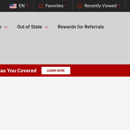
EN
Favorites
Recently Viewed
e
Out of State
Rewards for Referrals