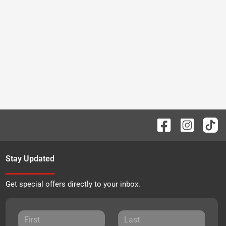
Stay Updated
Get special offers directly to your inbox.