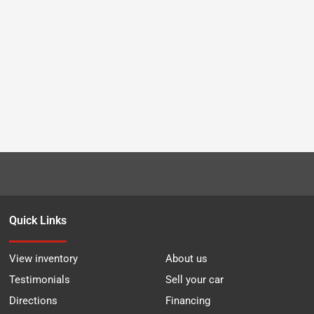
Quick Links
View inventory
About us
Testimonials
Sell your car
Directions
Financing