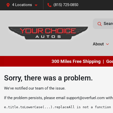
4 Locations
(815) 725-0850
Sear
About
Sorry, there was a problem.
We've notified our team of the issue.
If the problem persists, please email
support@overfuel.com
with
e.title.toLowerCase(...).replaceAll is not a function