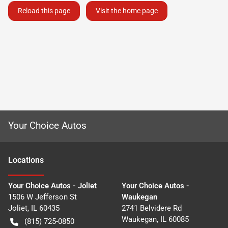
Reload this page
Visit the home page
Your Choice Autos
Location
s
Your Choice Autos - Joliet
Your Choice Autos -
1506 W Jefferson St
Waukegan
Joliet
,
IL
60435
2741 Belvidere Rd
Waukegan
,
IL
60085
(815) 725-0850