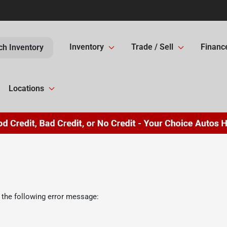
Inventory
Trade / Sell
Financ
ch Inventory
Locations
 the following error message: