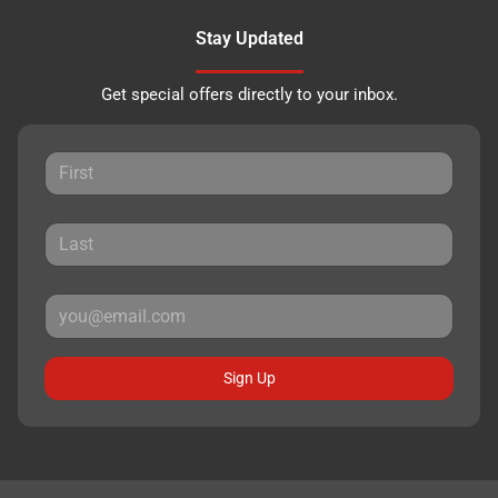
Stay Updated
Get special offers directly to your inbox.
Sign Up