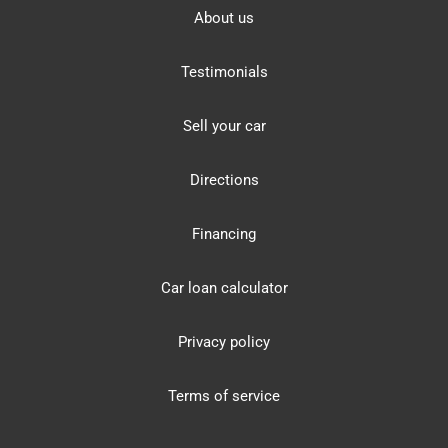
About us
Testimonials
Sell your car
Directions
Financing
Car loan calculator
Privacy policy
Terms of service