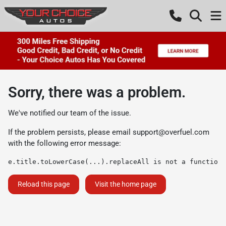
Sorry, there was a problem.
We've notified our team of the issue.
If the problem persists, please email
support@overfuel.com
with the following error message:
e.title.toLowerCase(...).replaceAll is not a function
Reload this page
Visit the home page