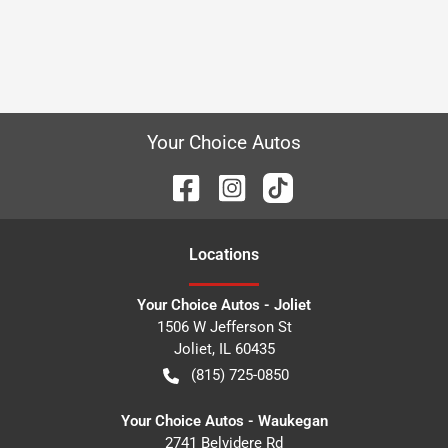
Your Choice Autos
Location
s
Your Choice Autos - Joliet
1506 W Jefferson St
Joliet
,
IL
60435
(815) 725-0850
Your Choice Autos - Waukegan
2741 Belvidere Rd