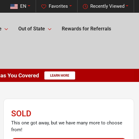
EN
Favorites
Recently Viewed
e
Out of State
Rewards for Referrals
SOLD
This one got away, but we have many more to choose
from!