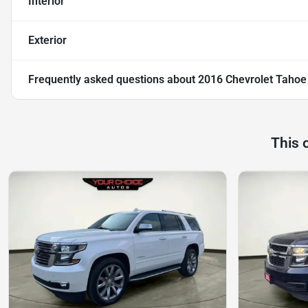
Interior
Exterior
Frequently asked questions about
2016 Chevrolet Tahoe
This 