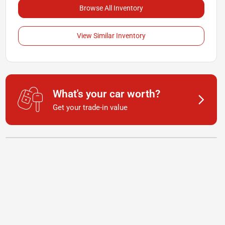
Browse All Inventory
View Similar Inventory
What's your car worth?
Get your trade-in value