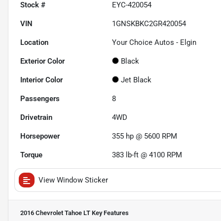
Stock #
EYC-420054
VIN
1GNSKBKC2GR420054
Location
Your Choice Autos - Elgin
Exterior Color
Black
Interior Color
Jet Black
Passengers
8
Drivetrain
4WD
Horsepower
355 hp @ 5600 RPM
Torque
383 lb-ft @ 4100 RPM
View Window Sticker
2016 Chevrolet Tahoe LT
Key Features