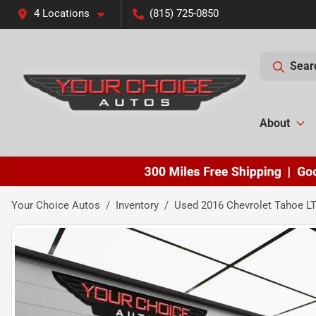
4 Locations
(815) 725-0850
Sear
About
Your Choice Autos
Inventory
Used 2016 Chevrolet Tahoe L