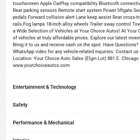
touchscreen Apple CarPlay compatibility Bluetooth connect
Rear parking sensors Remote start system Power liftgate Sec
pedals Forward collision alert Lane keep assist Rear cross-tra
rails Fog lamps 18-inch alloy wheels Trailer sway control T
a Wide Selection of Vehicles at Your Choice Autos! At Your C
of vehicles at truly affordable prices. Explore our latest inve
Bring it to us and receive cash on the spot. Have Questions?
WhatsApp video for any vehicle-related inquiries. Contact us
Location: Your Choice Auto Sales (Elgin Lot) 881 E. Chicago 
www.yourchoiceautos.com
Entertainment & Technology
Safety
Performance & Mechanical