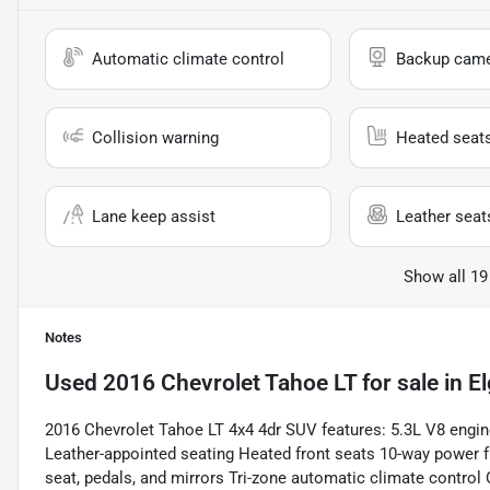
Automatic climate control
Backup cam
Collision warning
Heated seat
Lane keep assist
Leather seat
Show all 19
Notes
Used
2016 Chevrolet Tahoe LT
for sale
in
El
2016 Chevrolet Tahoe LT 4x4 4dr SUV features: 5.3L V8 engi
Leather-appointed seating Heated front seats 10-way power f
seat, pedals, and mirrors Tri-zone automatic climate control