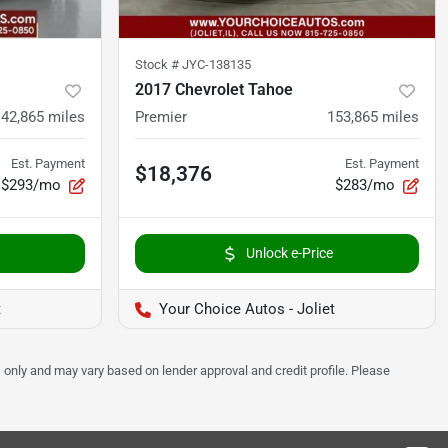
Stock #
JYC-138135
2017 Chevrolet Tahoe
142,865
miles
Premier
153,865
miles
Est. Payment
Est. Payment
$18,376
$293/mo
$283/mo
Unlock e-Price
t
Your Choice Autos - Joliet
 only and may vary based on lender approval and credit profile. Please