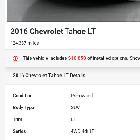
2016 Chevrolet Tahoe LT
124,387 miles
This vehicle includes
$10,850
of
installed options.
Sho
2016 Chevrolet Tahoe LT
Details
Condition
Pre-owned
Body Type
SUV
Trim
LT
Series
4WD 4dr LT