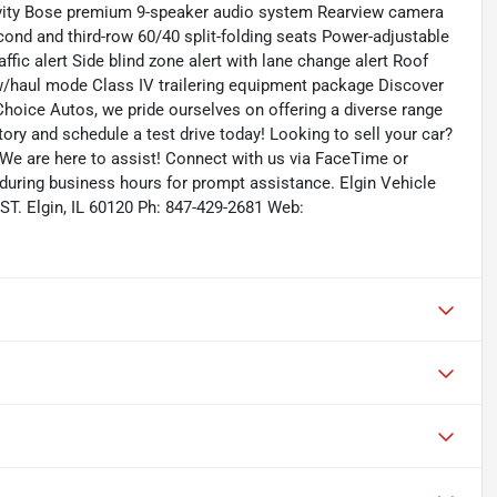
ivity Bose premium 9-speaker audio system Rearview camera
ond and third-row 60/40 split-folding seats Power-adjustable
ffic alert Side blind zone alert with lane change alert Roof
ow/haul mode Class IV trailering equipment package Discover
hoice Autos, we pride ourselves on offering a diverse range
ntory and schedule a test drive today! Looking to sell your car?
 We are here to assist! Connect with us via FaceTime or
 during business hours for prompt assistance. Elgin Vehicle
ST. Elgin, IL 60120 Ph: 847-429-2681 Web: