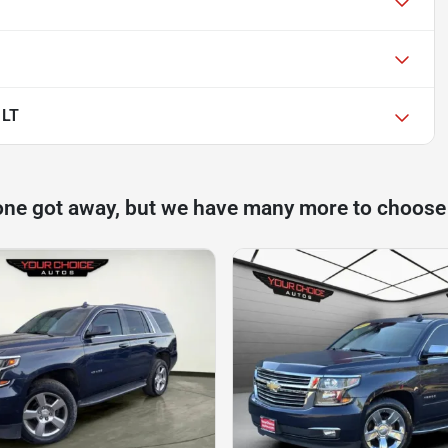
 LT
one got away, but we have many more to choose