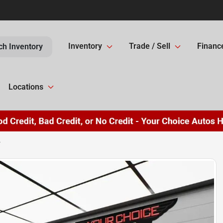
Inventory
Trade / Sell
Financ
ch Inventory
Locations
T