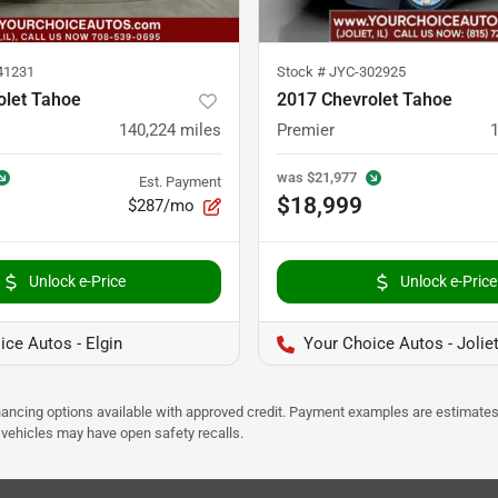
41231
Stock #
JYC-302925
olet Tahoe
2017 Chevrolet Tahoe
140,224
miles
Premier
was
$21,977
Est. Payment
$18,999
$287/mo
Unlock e-Price
Unlock e-Price
ice Autos - Elgin
Your Choice Autos - Jolie
Financing options available with approved credit. Payment examples are estimates
e vehicles may have open safety recalls.