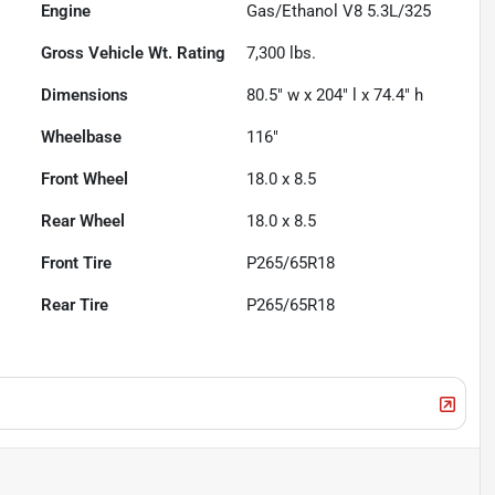
Engine
Gas/Ethanol V8 5.3L/325
Gross Vehicle Wt. Rating
7,300
lbs.
Dimensions
80.5" w x 204" l x 74.4" h
Wheelbase
116"
Front Wheel
18.0 x 8.5
Rear Wheel
18.0 x 8.5
Front Tire
P265/65R18
Rear Tire
P265/65R18