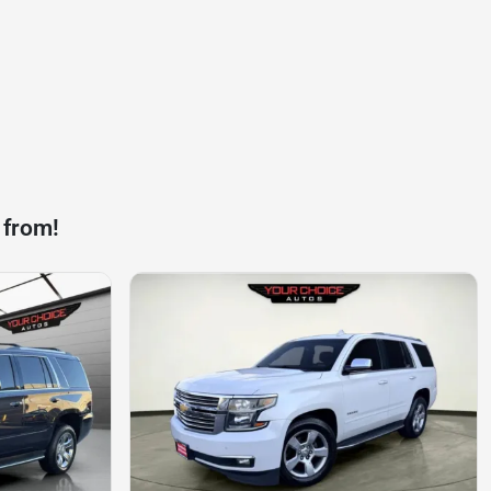
 from!