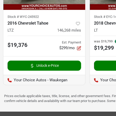
Stock #
WYC-245922
Stock #
EYC-1
2016 Chevrolet Tahoe
2018 Chevr
LTZ
146,268
miles
LT
was
$19,799
Est. Payment
$19,376
$19,299
$299/mo
Unlock e-Price
Your Choice Autos - Waukegan
Your Cho
Prices exclude applicable taxes, title, license, and other government fees. 
confirm vehicle details and availability with our team prior to purchase. Som