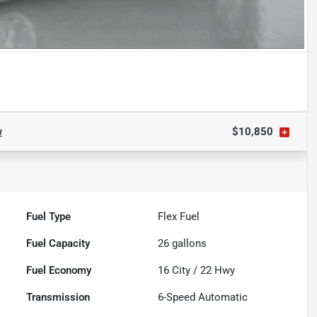
w
$10,850
Fuel Type
Flex Fuel
Fuel Capacity
26
gallons
Fuel Economy
16
City /
22
Hwy
Transmission
6-Speed Automatic