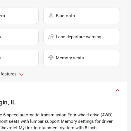
era
Bluetooth
s
Lane departure warning
s
Memory seats
 features
gin, IL
ne 6-speed automatic transmission Four-wheel drive (4WD)
ront seats with lumbar support Memory settings for driver
 Chevrolet MyLink infotainment system with 8-inch