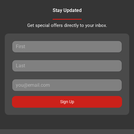
Stay Updated
Get special offers directly to your inbox.
Sign Up