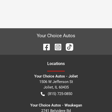
Your Choice Autos
Location
s
Your Choice Autos - Joliet
1506 W Jefferson St
Joliet
,
IL
60435
(815) 725-0850
Your Choice Autos - Waukegan
2741 Belvidere Rd