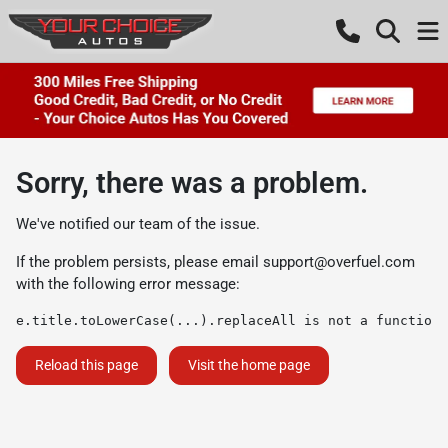
Sorry, there was a problem.
We've notified our team of the issue.
If the problem persists, please email
support@overfuel.com
with the following error message:
e.title.toLowerCase(...).replaceAll is not a function
Reload this page
Visit the home page