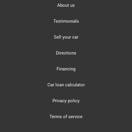
About us
Testimonials
Sell your car
Directions
Financing
Car loan calculator
Privacy policy
Terms of service