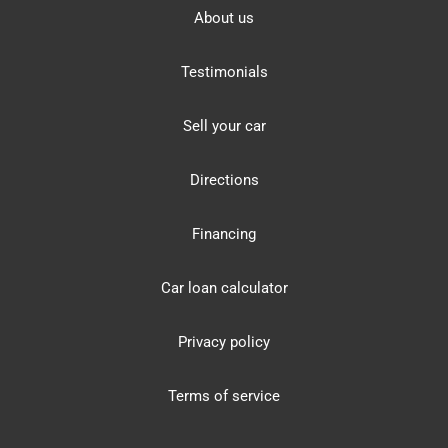
About us
Testimonials
Sell your car
Directions
Financing
Car loan calculator
Privacy policy
Terms of service