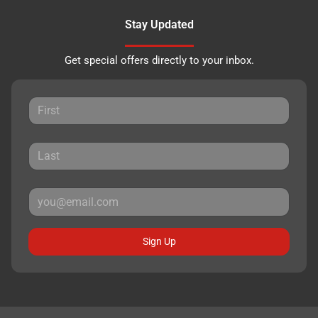
Stay Updated
Get special offers directly to your inbox.
Sign Up