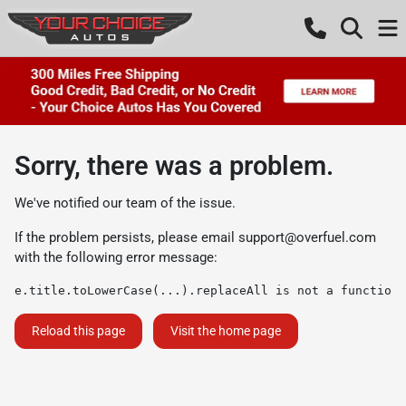
Sorry, there was a problem.
We've notified our team of the issue.
If the problem persists, please email
support@overfuel.com
with the following error message:
e.title.toLowerCase(...).replaceAll is not a function
Reload this page
Visit the home page