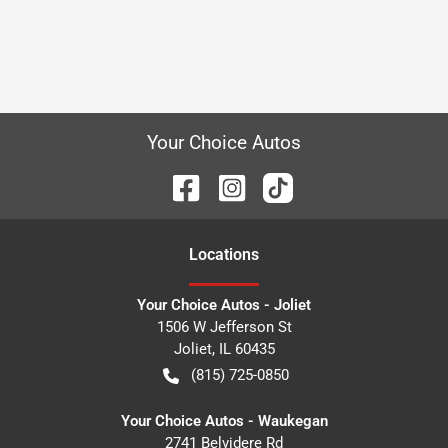
Your Choice Autos
Location
s
Your Choice Autos - Joliet
1506 W Jefferson St
Joliet
,
IL
60435
(815) 725-0850
Your Choice Autos - Waukegan
2741 Belvidere Rd