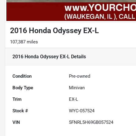
2016 Honda Odyssey EX-L
107,387 miles
2016 Honda Odyssey EX-L
Details
Condition
Pre-owned
Body Type
Minivan
Trim
EX-L
Stock #
WYC-057524
VIN
5FNRL5H69GB057524