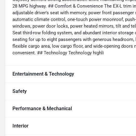
28 MPG highway. ## Comfort & Convenience The EX-L trim inc
adjustable driver's seat with memory, power front passenger s
automatic climate control, one-touch power moonroof, push-b
windows, power door locks, power heated mirrors, tilt and te
Seat third-row folding system, and abundant interior stora
seating for up to eight passengers with generous headroom, 
flexible cargo area, low cargo floor, and wide-opening door
convenient. ## Technology Technology highli
Entertainment & Technology
Safety
Performance & Mechanical
Interior