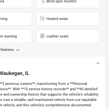
era
Blind spot monitor
rning
Heated seats
re warning
Leather seats
 features
Waukegan, IL
*2 previous owners**, transitioning from a **Personal
inois**. With **15 service history records** and **40 detailed
 and ownership history that supports the vehicle's reliability
to own a reliable, well-maintained vehicle from our reputable
ght vehicle, and this vehicle's comprehensive documented