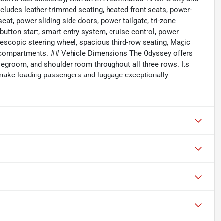
ludes leather-trimmed seating, heated front seats, power-
eat, power sliding side doors, power tailgate, tri-zone
utton start, smart entry system, cruise control, power
lescopic steering wheel, spacious third-row seating, Magic
ge compartments. ## Vehicle Dimensions The Odyssey offers
legroom, and shoulder room throughout all three rows. Its
s make loading passengers and luggage exceptionally