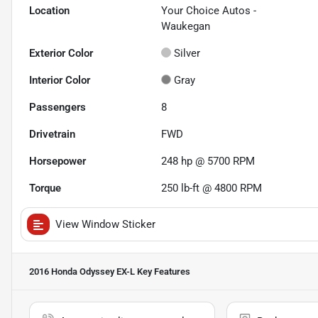
Location
Your Choice Autos -
Waukegan
Exterior Color
Silver
Interior Color
Gray
Passengers
8
Drivetrain
FWD
Horsepower
248 hp @ 5700 RPM
Torque
250 lb-ft @ 4800 RPM
View Window Sticker
2016 Honda Odyssey EX-L
Key Features