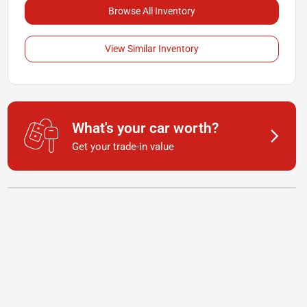
Browse All Inventory
View Similar Inventory
What's your car worth?
Get your trade-in value