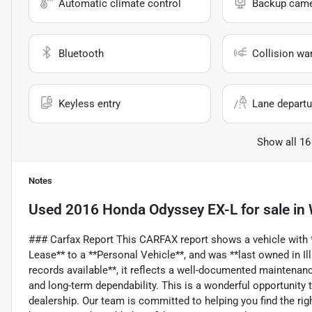
Automatic climate control
Backup cam
Bluetooth
Collision wa
Keyless entry
Lane departu
Show all 16
Notes
Used
2016 Honda Odyssey EX-L
for sale
in
### Carfax Report This CARFAX report shows a vehicle with *
Lease** to a **Personal Vehicle**, and was **last owned in Ill
records available**, it reflects a well-documented maintenance
and long-term dependability. This is a wonderful opportunity 
dealership. Our team is committed to helping you find the ri