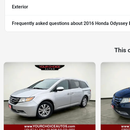
Exterior
Frequently asked questions about
2016 Honda Odyssey 
This 