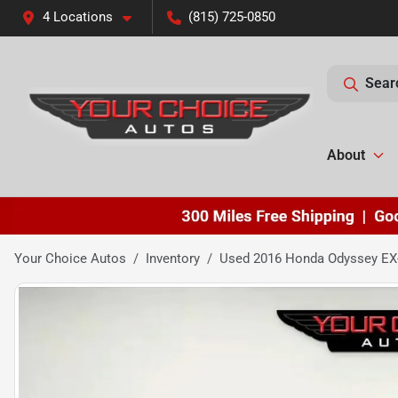
4 Locations
(815) 725-0850
Sear
About
Your Choice Autos
Inventory
Used 2016 Honda Odyssey EX