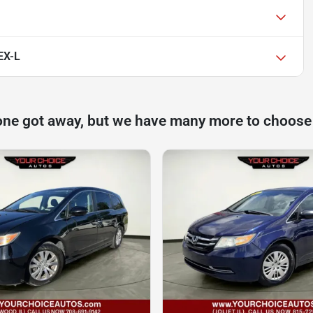
EX-L
one got away, but we have many more to choose