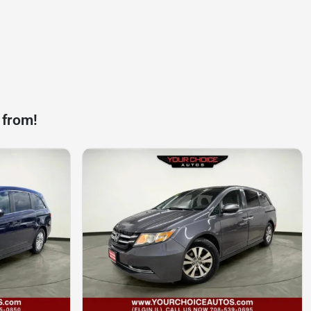
 from!