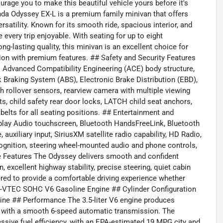
rage you to make this beautiful vehicle yours before it's
a Odyssey EX-L is a premium family minivan that offers
rsatility. Known for its smooth ride, spacious interior, and
every trip enjoyable. With seating for up to eight
ng-lasting quality, this minivan is an excellent choice for
on with premium features. ## Safety and Security Features
dvanced Compatibility Engineering (ACE) body structure,
ck Braking System (ABS), Electronic Brake Distribution (EBD),
ith rollover sensors, rearview camera with multiple viewing
ts, child safety rear door locks, LATCH child seat anchors,
belts for all seating positions. ## Entertainment and
play Audio touchscreen, Bluetooth HandsFreeLink, Bluetooth
auxiliary input, SiriusXM satellite radio capability, HD Radio,
ognition, steering wheel-mounted audio and phone controls,
 Features The Odyssey delivers smooth and confident
 excellent highway stability, precise steering, quiet cabin
ered to provide a comfortable driving experience whether
 i-VTEC SOHC V6 Gasoline Engine ## Cylinder Configuration
ine ## Performance The 3.5-liter V6 engine produces
d with a smooth 6-speed automatic transmission. The
ssive fuel efficiency, with an EPA-estimated 19 MPG city and