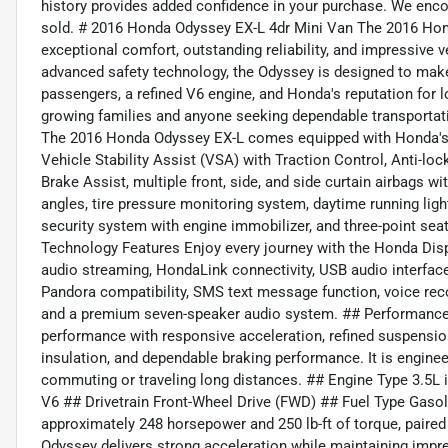
history provides added confidence in your purchase. We encou
sold. # 2016 Honda Odyssey EX-L 4dr Mini Van The 2016 Hond
exceptional comfort, outstanding reliability, and impressive ve
advanced safety technology, the Odyssey is designed to make 
passengers, a refined V6 engine, and Honda's reputation for lo
growing families and anyone seeking dependable transportati
The 2016 Honda Odyssey EX-L comes equipped with Honda's A
Vehicle Stability Assist (VSA) with Traction Control, Anti-lo
Brake Assist, multiple front, side, and side curtain airbags w
angles, tire pressure monitoring system, daytime running ligh
security system with engine immobilizer, and three-point seat
Technology Features Enjoy every journey with the Honda Dis
audio streaming, HondaLink connectivity, USB audio interface, 
Pandora compatibility, SMS text message function, voice rec
and a premium seven-speaker audio system. ## Performance
performance with responsive acceleration, refined suspension,
insulation, and dependable braking performance. It is engine
commuting or traveling long distances. ## Engine Type 3.5L
V6 ## Drivetrain Front-Wheel Drive (FWD) ## Fuel Type Gasol
approximately 248 horsepower and 250 lb-ft of torque, paire
Odyssey delivers strong acceleration while maintaining impre