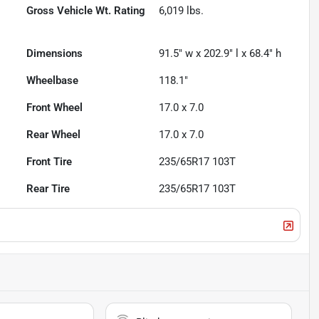
Gross Vehicle Wt. Rating
6,019
lbs.
Dimensions
91.5" w x 202.9" l x 68.4" h
Wheelbase
118.1"
Front Wheel
17.0 x 7.0
Rear Wheel
17.0 x 7.0
Front Tire
235/65R17 103T
Rear Tire
235/65R17 103T