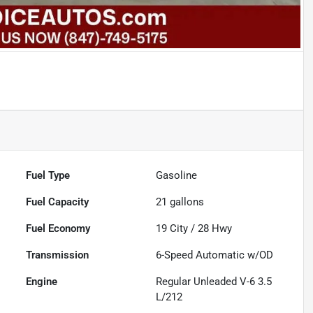
Fuel Type
Gasoline
Fuel Capacity
21
gallons
Fuel Economy
19
City /
28
Hwy
Transmission
6-Speed Automatic w/OD
Engine
Regular Unleaded V-6 3.5
L/212