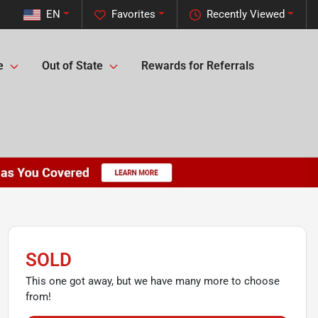
EN
Favorites
Recently Viewed
e
Out of State
Rewards for Referrals
SOLD
This one got away, but we have many more to choose
from!