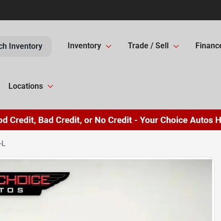
Inventory
Trade / Sell
Financ
ch Inventory
Locations
-L