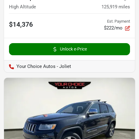
High Altitude
125,919
miles
Est. Payment
$14,376
$222/mo
Unlock e-Price
Your Choice Autos - Joliet