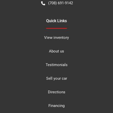
(708) 691-9142
Quick Links
View inventory
About us
Testimonials
Sell your car
Directions
Financing