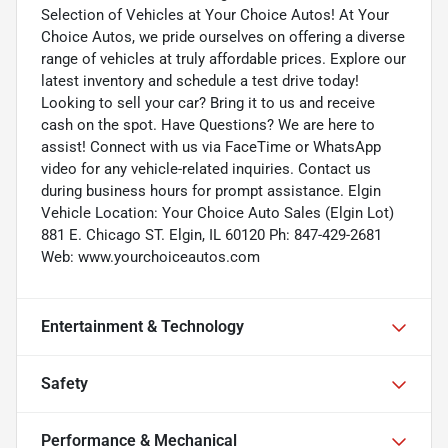
Selection of Vehicles at Your Choice Autos! At Your
Choice Autos, we pride ourselves on offering a diverse
range of vehicles at truly affordable prices. Explore our
latest inventory and schedule a test drive today!
Looking to sell your car? Bring it to us and receive
cash on the spot. Have Questions? We are here to
assist! Connect with us via FaceTime or WhatsApp
video for any vehicle-related inquiries. Contact us
during business hours for prompt assistance. Elgin
Vehicle Location: Your Choice Auto Sales (Elgin Lot)
881 E. Chicago ST. Elgin, IL 60120 Ph: 847-429-2681
Web: www.yourchoiceautos.com
Entertainment & Technology
Safety
Performance & Mechanical