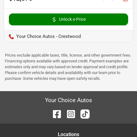
Unlock e-Price
Your Choice Autos - Crestwood
Prices exclude applicable taxes, title, license, and other government fees.
Financing options available with approved credit. Payment examples are
estimates only and may vary based on lender approval and credit profile.
Please confirm vehicle details and availability with our team prior to
purchase. Some vehicles may have open safety recalls.
Your Choice Autos
Location
s