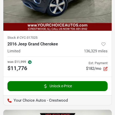
Stock #
CYC-317025
2016 Jeep Grand Cherokee
Limited
136,329
miles
was
$11,999
Est. Payment
$11,776
$182/mo
Unlock e-Price
Your Choice Autos - Crestwood