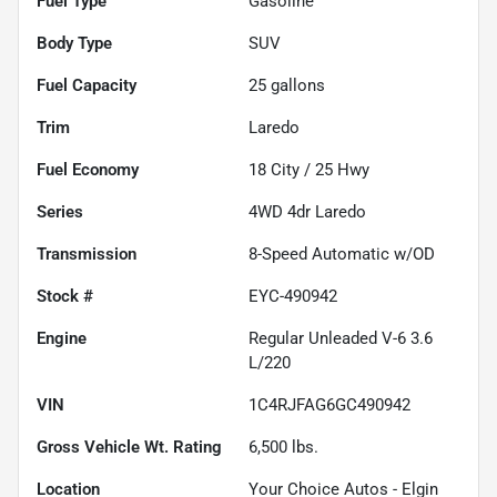
Fuel Type
Gasoline
Body Type
SUV
Fuel Capacity
25
gallons
Trim
Laredo
Fuel Economy
18
City /
25
Hwy
Series
4WD 4dr Laredo
Transmission
8-Speed Automatic w/OD
Stock #
EYC-490942
Engine
Regular Unleaded V-6 3.6
L/220
VIN
1C4RJFAG6GC490942
Gross Vehicle Wt. Rating
6,500
lbs.
Location
Your Choice Autos - Elgin