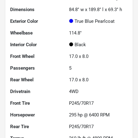
Dimensions
84.8" w x 189.8" l x 69.3" h
Exterior Color
True Blue Pearlcoat
Wheelbase
114.8"
Interior Color
Black
Front Wheel
17.0 x 8.0
Passengers
5
Rear Wheel
17.0 x 8.0
Drivetrain
4WD
Front Tire
P245/70R17
Horsepower
295 hp @ 6400 RPM
Rear Tire
P245/70R17