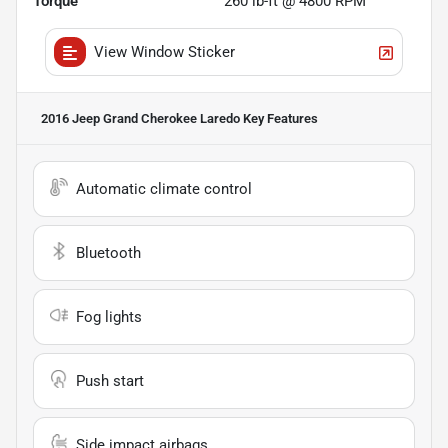
Torque
260 lb-ft @ 4800 RPM
View Window Sticker
2016 Jeep Grand Cherokee Laredo
Key Features
Automatic climate control
Bluetooth
Fog lights
Push start
Side impact airbags