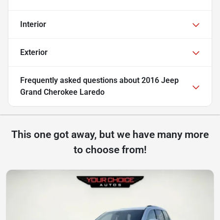
Interior
Exterior
Frequently asked questions about
2016 Jeep
Grand Cherokee Laredo
This one got away, but we have many more
to choose from!