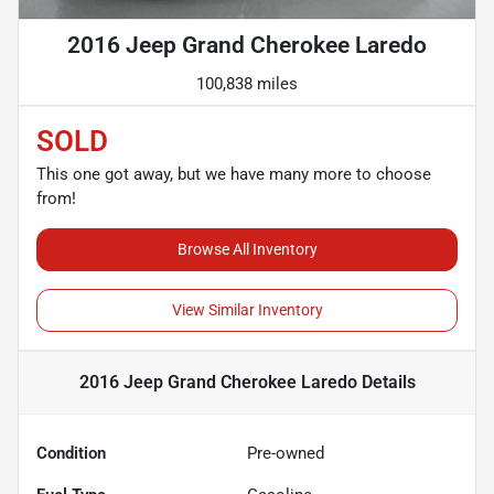
2016 Jeep Grand Cherokee Laredo
100,838 miles
SOLD
This one got away, but we have many more to choose
from!
Browse All Inventory
View Similar Inventory
2016 Jeep Grand Cherokee Laredo
Details
Condition
Pre-owned