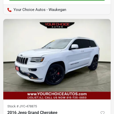
Your Choice Autos - Waukegan
Stock #
JYC-478875
2016 Jeep Grand Cherokee