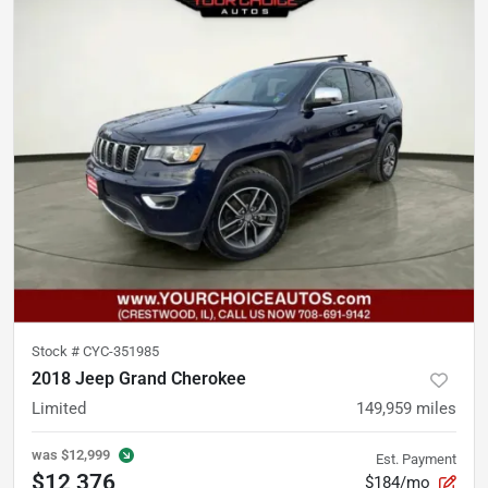
Stock #
CYC-351985
2018 Jeep Grand Cherokee
Limited
149,959
miles
was
$12,999
Est. Payment
$12,376
$184/mo