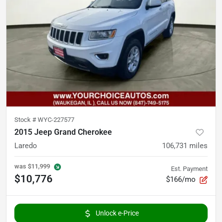
Stock #
WYC-227577
2015 Jeep Grand Cherokee
Laredo
106,731
miles
was
$11,999
Est. Payment
$10,776
$166/mo
Unlock e-Price