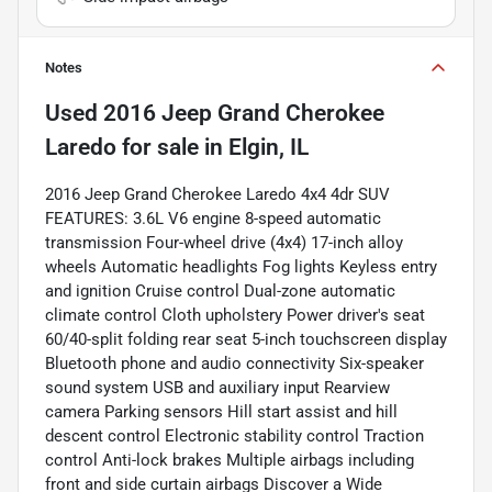
Notes
Used
2016 Jeep Grand Cherokee
Laredo
for sale
in
Elgin, IL
2016 Jeep Grand Cherokee Laredo 4x4 4dr SUV
FEATURES: 3.6L V6 engine 8-speed automatic
transmission Four-wheel drive (4x4) 17-inch alloy
wheels Automatic headlights Fog lights Keyless entry
and ignition Cruise control Dual-zone automatic
climate control Cloth upholstery Power driver's seat
60/40-split folding rear seat 5-inch touchscreen display
Bluetooth phone and audio connectivity Six-speaker
sound system USB and auxiliary input Rearview
camera Parking sensors Hill start assist and hill
descent control Electronic stability control Traction
control Anti-lock brakes Multiple airbags including
front and side curtain airbags Discover a Wide