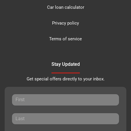
Car loan calculator
Privacy policy
Terms of service
Stay Updated
Get special offers directly to your inbox.