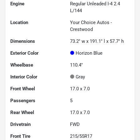
Engine
Regular Unleaded I-4 2.4
L/144
Location
Your Choice Autos -
Crestwood
Dimensions
73.2" w x 191.1" l x 57.7" h
Exterior Color
Horizon Blue
Wheelbase
110.4"
Interior Color
Gray
Front Wheel
17.0 x 7.0
Passengers
5
Rear Wheel
17.0 x 7.0
Drivetrain
FWD
Front Tire
215/55R17