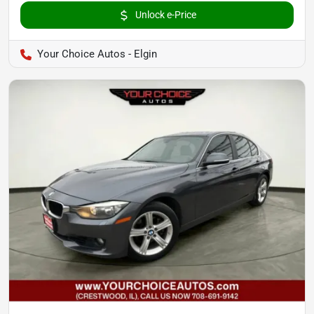
Unlock e-Price
Your Choice Autos - Elgin