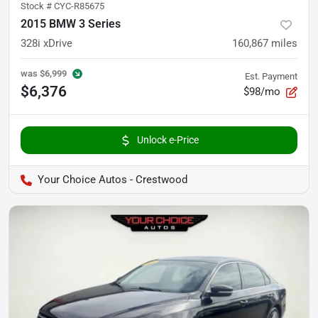
Stock #
CYC-R85675
2015 BMW 3 Series
328i xDrive
160,867
miles
was
$6,999
Est. Payment
$6,376
$98/mo
Unlock e-Price
Your Choice Autos - Crestwood