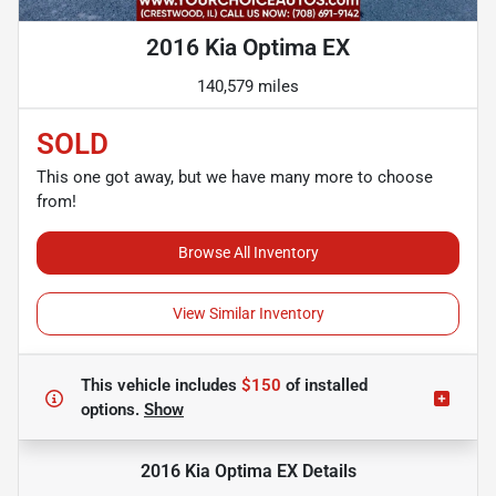
2016 Kia Optima EX
140,579 miles
SOLD
This one got away, but we have many more to choose
from!
Browse All Inventory
View Similar Inventory
This vehicle includes
$150
of
installed
options.
Show
2016 Kia Optima EX
Details