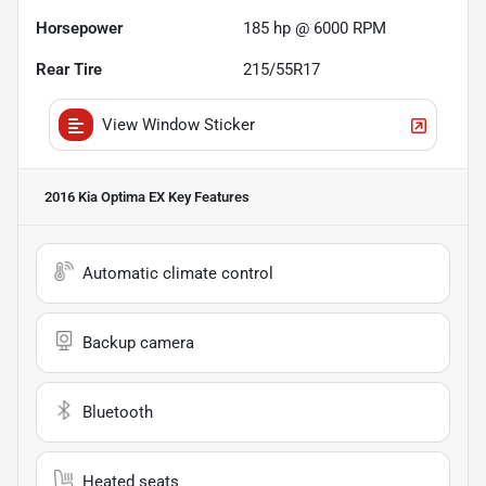
Horsepower
185 hp @ 6000 RPM
Rear Tire
215/55R17
View Window Sticker
2016 Kia Optima EX
Key Features
Automatic climate control
Backup camera
Bluetooth
Heated seats