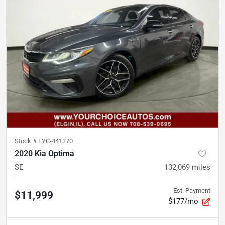
Stock #
EYC-441370
2020 Kia Optima
SE
132,069
miles
Est. Payment
$11,999
$177/mo