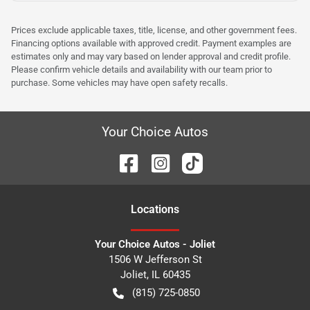
Prices exclude applicable taxes, title, license, and other government fees.
Financing options available with approved credit. Payment examples are
estimates only and may vary based on lender approval and credit profile.
Please confirm vehicle details and availability with our team prior to
purchase. Some vehicles may have open safety recalls.
Your Choice Autos
Location
s
Your Choice Autos - Joliet
1506 W Jefferson St
Joliet
,
IL
60435
(815) 725-0850