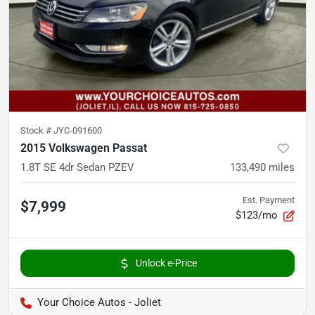
Stock #
JYC-091600
2015 Volkswagen Passat
1.8T SE 4dr Sedan PZEV
133,490
miles
Est. Payment
$7,999
$123/mo
Unlock e-Price
Your Choice Autos - Joliet