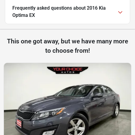
Frequently asked questions about
2016 Kia
Optima EX
This one got away, but we have many more
to choose from!