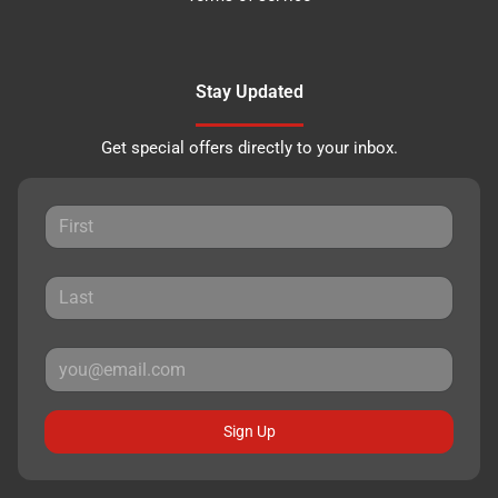
Stay Updated
Get special offers directly to your inbox.
Sign Up