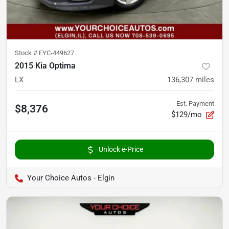
Stock #
EYC-449627
2015 Kia Optima
LX
136,307
miles
Est. Payment
$8,376
$129/mo
Unlock e-Price
Your Choice Autos - Elgin