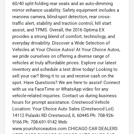
60/40 split-folding rear seats and an auto-dimming
mirror enhance usability. Safety equipment includes a
rearview camera, blind-spot detection, rear cross-
traffic alert, stability and traction control, hill start
assist, and TPMS. Overall, the 2016 Optima EX
provides a strong blend of comfort, technology, and
everyday drivability. Discover a Wide Selection of
Vehicles at Your Choice Autos! At Your Choice Autos,
we pride ourselves on offering a diverse range of
vehicles at truly affordable prices. Explore our latest
inventory and schedule a test drive today! Looking to
sell your car? Bring it to us and receive cash on the
spot. Have Questions? We are here to assist! Connect
with us via FaceTime or WhatsApp video for any
vehicle-related inquiries. Contact us during business
hours for prompt assistance. Crestwood Vehicle
Location: Your Choice Auto Sales (Crestwood Lot)
14112 Pulaski RD Crestwood, IL 60445 Ph: 708-926-
9166 Ph: 708-691-9142 Web:
www.yourchoiceautos.com CHICAGO CAR DEALERS