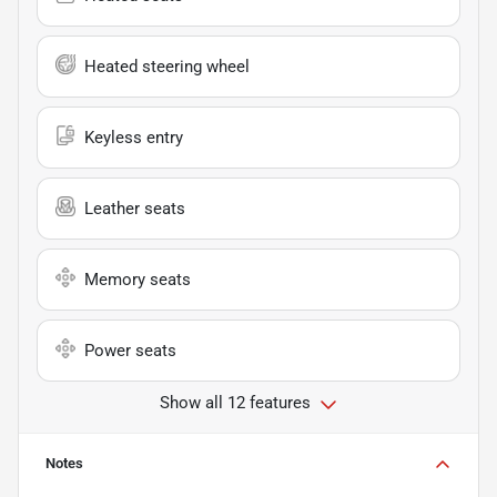
Heated steering wheel
Keyless entry
Leather seats
Memory seats
Power seats
Show all 12 features
Notes