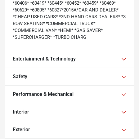
*60406* *60419* *60445* *60452* *60459* *60469*
*60629* *60805* *60827*2015A*CAR AND DEALER*
*CHEAP USED CARS* *2ND HAND CARS DEALERS* *3
ROW SEATING* *COMMERCIAL TRUCK*
*COMMERCIAL VAN* *HEMI* *GAS SAVER*
*SUPERCHARGER* *TURBO CHARG
Entertainment & Technology
Safety
Performance & Mechanical
Interior
Exterior