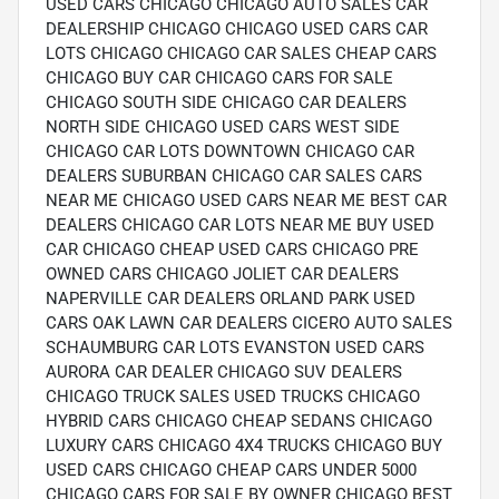
USED CARS CHICAGO CHICAGO AUTO SALES CAR
DEALERSHIP CHICAGO CHICAGO USED CARS CAR
LOTS CHICAGO CHICAGO CAR SALES CHEAP CARS
CHICAGO BUY CAR CHICAGO CARS FOR SALE
CHICAGO SOUTH SIDE CHICAGO CAR DEALERS
NORTH SIDE CHICAGO USED CARS WEST SIDE
CHICAGO CAR LOTS DOWNTOWN CHICAGO CAR
DEALERS SUBURBAN CHICAGO CAR SALES CARS
NEAR ME CHICAGO USED CARS NEAR ME BEST CAR
DEALERS CHICAGO CAR LOTS NEAR ME BUY USED
CAR CHICAGO CHEAP USED CARS CHICAGO PRE
OWNED CARS CHICAGO JOLIET CAR DEALERS
NAPERVILLE CAR DEALERS ORLAND PARK USED
CARS OAK LAWN CAR DEALERS CICERO AUTO SALES
SCHAUMBURG CAR LOTS EVANSTON USED CARS
AURORA CAR DEALER CHICAGO SUV DEALERS
CHICAGO TRUCK SALES USED TRUCKS CHICAGO
HYBRID CARS CHICAGO CHEAP SEDANS CHICAGO
LUXURY CARS CHICAGO 4X4 TRUCKS CHICAGO BUY
USED CARS CHICAGO CHEAP CARS UNDER 5000
CHICAGO CARS FOR SALE BY OWNER CHICAGO BEST