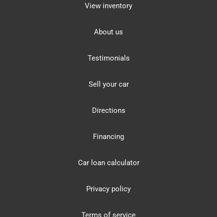
View inventory
About us
Testimonials
Sell your car
Directions
Financing
Car loan calculator
Privacy policy
Terms of service