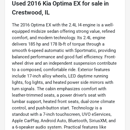
Used
2016 Kia Optima EX
for sale
in
Crestwood, IL
The 2016 Optima EX with the 2.4L I4 engine is a well-
equipped midsize sedan offering strong value, refined
comfort, and modern technology. Its 2.4L engine
delivers 185 hp and 178 lb-ft of torque through a
smooth 6-speed automatic with Sportmatic, providing
balanced performance and good fuel efficiency. Front-
wheel drive and an independent suspension contribute
to a composed, comfortable ride. Exterior features
include 17-inch alloy wheels, LED daytime running
lights, fog lights, and heated power side mirrors with
turn signals. The cabin emphasizes comfort with
leather-trimmed seats, a power driver’s seat with
lumbar support, heated front seats, dual-zone climate
control, and push-button start. Technology is a
standout with a 7-inch touchscreen, UVO eServices,
Apple CarPlay, Android Auto, Bluetooth, SiriusXM, and
a 6-speaker audio system. Practical features like