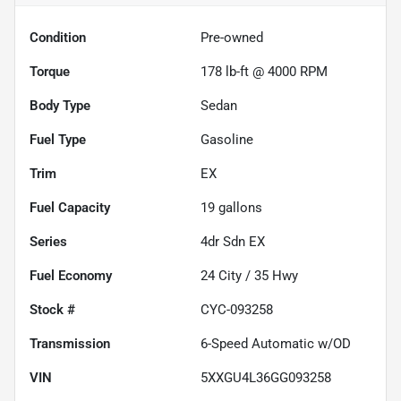
Condition
Pre-owned
Torque
178 lb-ft @ 4000 RPM
Body Type
Sedan
Fuel Type
Gasoline
Trim
EX
Fuel Capacity
19
gallons
Series
4dr Sdn EX
Fuel Economy
24
City /
35
Hwy
Stock #
CYC-093258
Transmission
6-Speed Automatic w/OD
VIN
5XXGU4L36GG093258