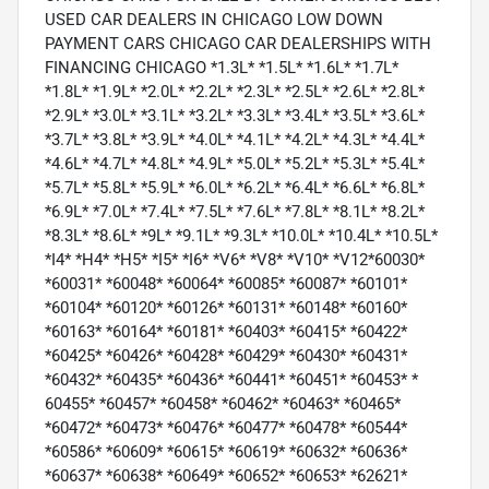
USED CAR DEALERS IN CHICAGO LOW DOWN
PAYMENT CARS CHICAGO CAR DEALERSHIPS WITH
FINANCING CHICAGO *1.3L* *1.5L* *1.6L* *1.7L*
*1.8L* *1.9L* *2.0L* *2.2L* *2.3L* *2.5L* *2.6L* *2.8L*
*2.9L* *3.0L* *3.1L* *3.2L* *3.3L* *3.4L* *3.5L* *3.6L*
*3.7L* *3.8L* *3.9L* *4.0L* *4.1L* *4.2L* *4.3L* *4.4L*
*4.6L* *4.7L* *4.8L* *4.9L* *5.0L* *5.2L* *5.3L* *5.4L*
*5.7L* *5.8L* *5.9L* *6.0L* *6.2L* *6.4L* *6.6L* *6.8L*
*6.9L* *7.0L* *7.4L* *7.5L* *7.6L* *7.8L* *8.1L* *8.2L*
*8.3L* *8.6L* *9L* *9.1L* *9.3L* *10.0L* *10.4L* *10.5L*
*I4* *H4* *H5* *I5* *I6* *V6* *V8* *V10* *V12*60030*
*60031* *60048* *60064* *60085* *60087* *60101*
*60104* *60120* *60126* *60131* *60148* *60160*
*60163* *60164* *60181* *60403* *60415* *60422*
*60425* *60426* *60428* *60429* *60430* *60431*
*60432* *60435* *60436* *60441* *60451* *60453* *
60455* *60457* *60458* *60462* *60463* *60465*
*60472* *60473* *60476* *60477* *60478* *60544*
*60586* *60609* *60615* *60619* *60632* *60636*
*60637* *60638* *60649* *60652* *60653* *62621*