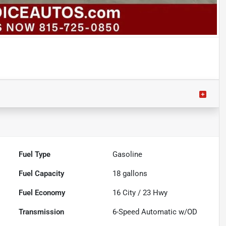
Fuel Type
Gasoline
Fuel Capacity
18
gallons
Fuel Economy
16
City /
23
Hwy
Transmission
6-Speed Automatic w/OD