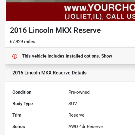
2016 Lincoln MKX Reserve
67,929 miles
This vehicle includes
installed options.
Show
2016 Lincoln MKX Reserve
Details
Condition
Pre-owned
Body Type
SUV
Trim
Reserve
Series
AWD 4dr Reserve