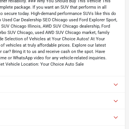
her reliability. ### Why You Should Buy This Vehicle This
complete package. If you want an SUV that performs in all
e to secure today. High-demand performance SUVs like this do
o Used Car Dealership SEO Chicago used Ford Explorer Sport,
 SUV Chicago Illinois, AWD SUV Chicago dealership, Ford
n turbo SUV Chicago, used AWD SUV Chicago market, family
de Selection of Vehicles at Your Choice Autos! At Your
f vehicles at truly affordable prices. Explore our latest
r car? Bring it to us and receive cash on the spot. Have
me or WhatsApp video for any vehicle-related inquiries.
iet Vehicle Location: Your Choice Auto Sale