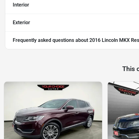
Interior
Exterior
Frequently asked questions about
2016 Lincoln MKX Re
This 