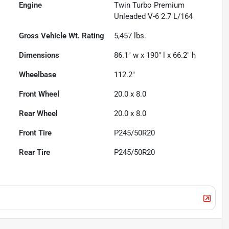
Engine
Twin Turbo Premium
Unleaded V-6 2.7 L/164
Gross Vehicle Wt. Rating
5,457
lbs.
Dimensions
86.1" w x 190" l x 66.2" h
Wheelbase
112.2"
Front Wheel
20.0 x 8.0
Rear Wheel
20.0 x 8.0
Front Tire
P245/50R20
Rear Tire
P245/50R20