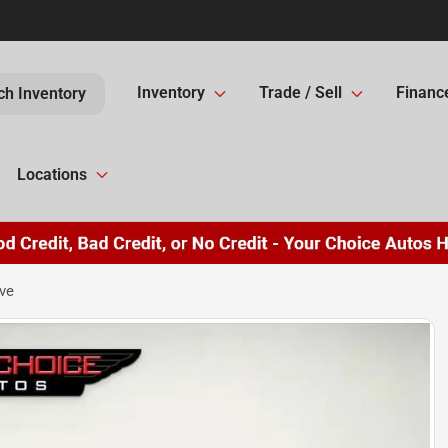
Inventory
Trade / Sell
Financ
ch Inventory
Locations
ve