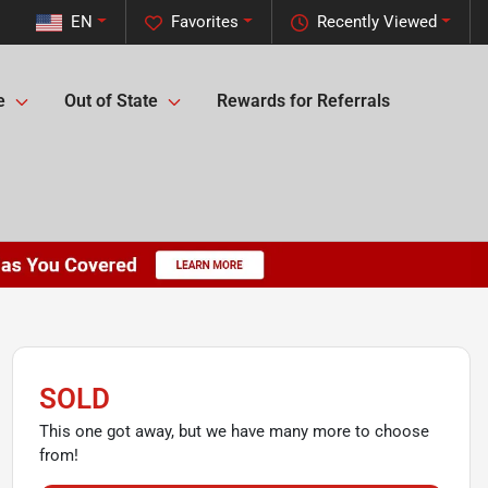
EN
Favorites
Recently Viewed
e
Out of State
Rewards for Referrals
SOLD
This one got away, but we have many more to choose
from!