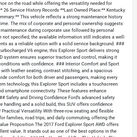
e on the road while offering the versatility needed for
y:** 26 Service History Records **Last Owned Place:** Kentucky
mmary:** This vehicle reflects a strong maintenance history
r time. The mix of corporate and personal ownership suggests
d maintenance during corporate use followed by personal
ot specified, the available information still indicates a well-
nts as a reliable option with a solid service background. ###
rbocharged V6 engine, this Explorer Sport delivers strong
D system ensures superior traction and control, making it
 conditions with confidence. ### Interior Comfort and Sport
 with leather seating, contrast stitching, and a spacious
vide comfort for both driver and passengers, making every
n technology, this Explorer Sport includes a touchscreen
and smartphone connectivity. These features enhance
### Safety and Driving Confidence Ford’s advanced safety
e handling and a solid build, this SUV offers confidence
 Practical Versatility With three-row seating and flexible
for families, road trips, and daily commuting, offering the
# Value Proposition The 2017 Ford Explorer Sport AWD offers
ent value. It stands out as one of the best options in the