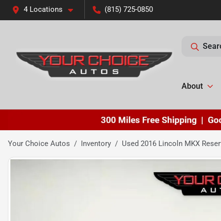
4 Locations
(815) 725-0850
Sear
About
Your Choice Autos
Inventory
Used 2016 Lincoln MKX Reser