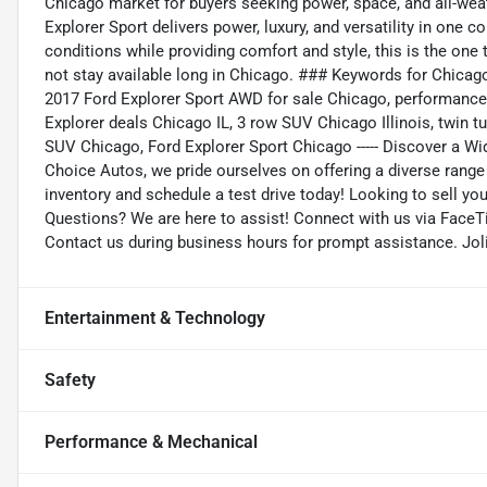
Chicago market for buyers seeking power, space, and all-weat
Explorer Sport delivers power, luxury, and versatility in one 
conditions while providing comfort and style, this is the on
not stay available long in Chicago. ### Keywords for Chicag
2017 Ford Explorer Sport AWD for sale Chicago, performance
Explorer deals Chicago IL, 3 row SUV Chicago Illinois, twi
SUV Chicago, Ford Explorer Sport Chicago ----- Discover a Wi
Choice Autos, we pride ourselves on offering a diverse range o
inventory and schedule a test drive today! Looking to sell you
Questions? We are here to assist! Connect with us via FaceTi
Contact us during business hours for prompt assistance. Jol
Entertainment & Technology
Safety
Performance & Mechanical