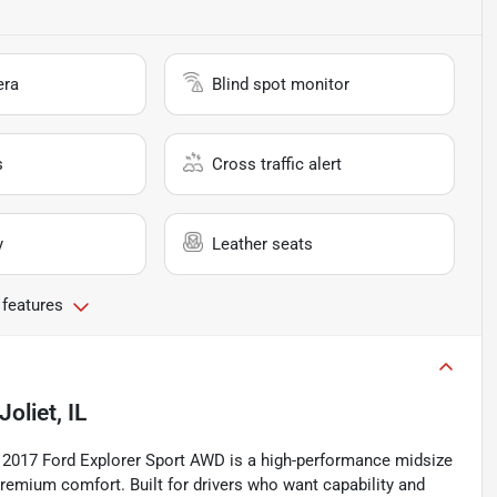
era
Blind spot monitor
s
Cross traffic alert
y
Leather seats
 features
Joliet, IL
2017 Ford Explorer Sport AWD is a high-performance midsize
remium comfort. Built for drivers who want capability and