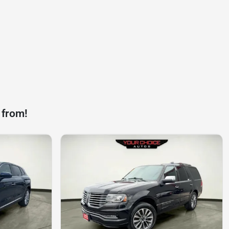
 from!