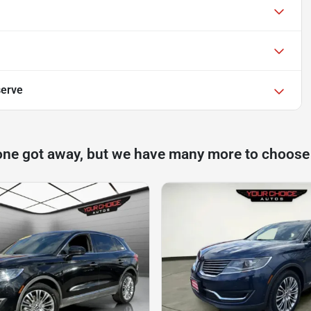
serve
one got away, but we have many more to choose