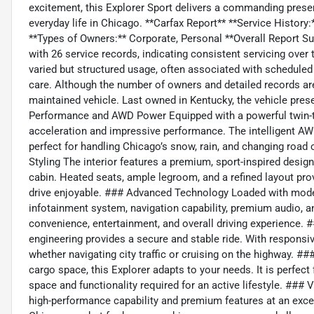
excitement, this Explorer Sport delivers a commanding presenc
everyday life in Chicago. **Carfax Report** **Service Histor
**Types of Owners:** Corporate, Personal **Overall Report Su
with 26 service records, indicating consistent servicing ove
varied but structured usage, often associated with schedule
care. Although the number of owners and detailed records are n
maintained vehicle. Last owned in Kentucky, the vehicle prese
Performance and AWD Power Equipped with a powerful twin-tu
acceleration and impressive performance. The intelligent AW
perfect for handling Chicago’s snow, rain, and changing road
Styling The interior features a premium, sport-inspired design
cabin. Heated seats, ample legroom, and a refined layout pro
drive enjoyable. ### Advanced Technology Loaded with moder
infotainment system, navigation capability, premium audio, 
convenience, entertainment, and overall driving experience. 
engineering provides a secure and stable ride. With responsiv
whether navigating city traffic or cruising on the highway. ###
cargo space, this Explorer adapts to your needs. It is perfect 
space and functionality required for an active lifestyle. ##
high-performance capability and premium features at an excell