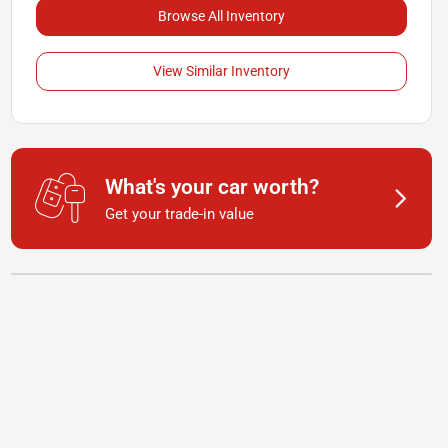
Browse All Inventory
View Similar Inventory
What's your car worth?
Get your trade-in value