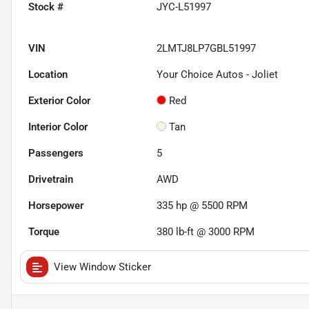
Stock #
JYC-L51997
VIN
2LMTJ8LP7GBL51997
Location
Your Choice Autos - Joliet
Exterior Color
Red
Interior Color
Tan
Passengers
5
Drivetrain
AWD
Horsepower
335 hp @ 5500 RPM
Torque
380 lb-ft @ 3000 RPM
View Window Sticker