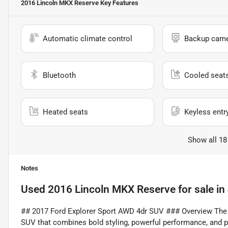
2016 Lincoln MKX Reserve
Key Features
Automatic climate control
Backup cam
Bluetooth
Cooled seat
Heated seats
Keyless entr
Show all 18
Notes
Used
2016 Lincoln MKX Reserve
for sale
in
## 2017 Ford Explorer Sport AWD 4dr SUV ### Overview The 
SUV that combines bold styling, powerful performance, and p