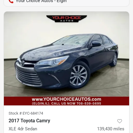
Your Choice Autos - Elgin
Stock #
EYC-684174
2017 Toyota Camry
XLE 4dr Sedan
139,430
miles