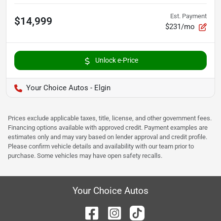
Est. Payment
$14,999
$231/mo
Unlock e-Price
Your Choice Autos - Elgin
Prices exclude applicable taxes, title, license, and other government fees.
Financing options available with approved credit. Payment examples are
estimates only and may vary based on lender approval and credit profile.
Please confirm vehicle details and availability with our team prior to
purchase. Some vehicles may have open safety recalls.
Your Choice Autos