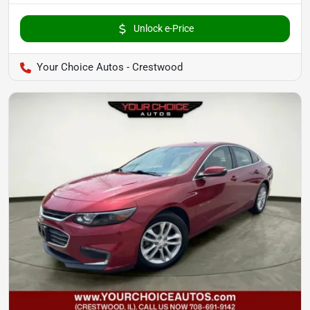
Unlock e-Price
Your Choice Autos - Crestwood