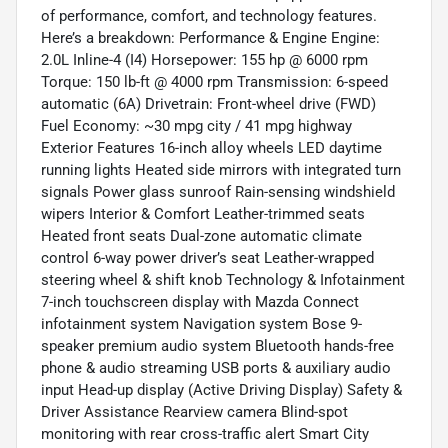
of performance, comfort, and technology features.
Here’s a breakdown: Performance & Engine Engine:
2.0L Inline-4 (I4) Horsepower: 155 hp @ 6000 rpm
Torque: 150 lb-ft @ 4000 rpm Transmission: 6-speed
automatic (6A) Drivetrain: Front-wheel drive (FWD)
Fuel Economy: ~30 mpg city / 41 mpg highway
Exterior Features 16-inch alloy wheels LED daytime
running lights Heated side mirrors with integrated turn
signals Power glass sunroof Rain-sensing windshield
wipers Interior & Comfort Leather-trimmed seats
Heated front seats Dual-zone automatic climate
control 6-way power driver’s seat Leather-wrapped
steering wheel & shift knob Technology & Infotainment
7-inch touchscreen display with Mazda Connect
infotainment system Navigation system Bose 9-
speaker premium audio system Bluetooth hands-free
phone & audio streaming USB ports & auxiliary audio
input Head-up display (Active Driving Display) Safety &
Driver Assistance Rearview camera Blind-spot
monitoring with rear cross-traffic alert Smart City