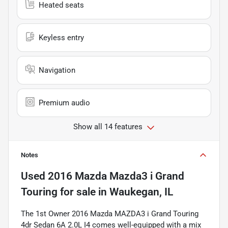
Heated seats
Keyless entry
Navigation
Premium audio
Show all 14 features
Notes
Used
2016 Mazda Mazda3 i Grand
Touring
for sale
in
Waukegan, IL
The 1st Owner 2016 Mazda MAZDA3 i Grand Touring
4dr Sedan 6A 2.0L I4 comes well-equipped with a mix