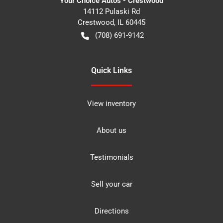
Your Choice Autos - Crestwood
14112 Pulaski Rd
Crestwood
,
IL
60445
(708) 691-9142
Quick Links
View inventory
About us
Testimonials
Sell your car
Directions