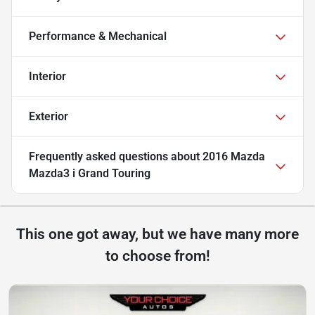
Performance & Mechanical
Interior
Exterior
Frequently asked questions about
2016 Mazda
Mazda3 i Grand Touring
This one got away, but we have many more
to choose from!