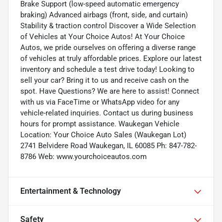
Brake Support (low-speed automatic emergency
braking) Advanced airbags (front, side, and curtain)
Stability & traction control Discover a Wide Selection
of Vehicles at Your Choice Autos! At Your Choice
Autos, we pride ourselves on offering a diverse range
of vehicles at truly affordable prices. Explore our latest
inventory and schedule a test drive today! Looking to
sell your car? Bring it to us and receive cash on the
spot. Have Questions? We are here to assist! Connect
with us via FaceTime or WhatsApp video for any
vehicle-related inquiries. Contact us during business
hours for prompt assistance. Waukegan Vehicle
Location: Your Choice Auto Sales (Waukegan Lot)
2741 Belvidere Road Waukegan, IL 60085 Ph: 847-782-
8786 Web: www.yourchoiceautos.com
Entertainment & Technology
Safety