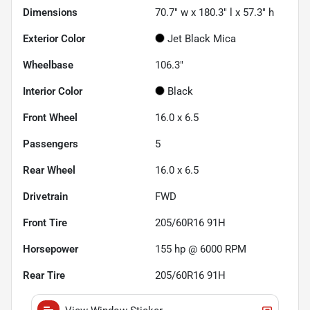
Dimensions
70.7" w x 180.3" l x 57.3" h
Exterior Color
Jet Black Mica
Wheelbase
106.3"
Interior Color
Black
Front Wheel
16.0 x 6.5
Passengers
5
Rear Wheel
16.0 x 6.5
Drivetrain
FWD
Front Tire
205/60R16 91H
Horsepower
155 hp @ 6000 RPM
Rear Tire
205/60R16 91H