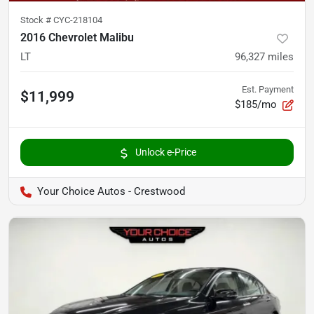
Stock #
CYC-218104
2016 Chevrolet Malibu
LT
96,327
miles
Est. Payment
$11,999
$185/mo
Unlock e-Price
Your Choice Autos - Crestwood