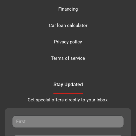
Financing
Car loan calculator
Privacy policy
Terms of service
Stay Updated
Get special offers directly to your inbox.