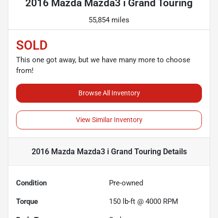
2016 Mazda Mazda3 i Grand Touring
55,854 miles
SOLD
This one got away, but we have many more to choose
from!
Browse All Inventory
View Similar Inventory
2016 Mazda Mazda3 i Grand Touring
Details
Condition
Pre-owned
Torque
150 lb-ft @ 4000 RPM