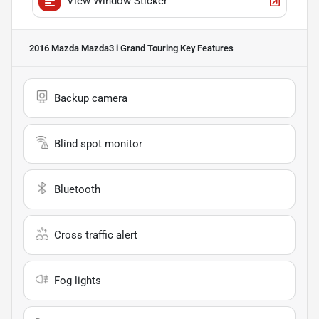
View Window Sticker
2016 Mazda Mazda3 i Grand Touring
Key Features
Backup camera
Blind spot monitor
Bluetooth
Cross traffic alert
Fog lights