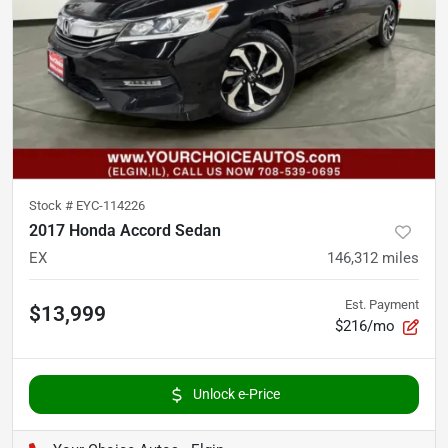
Stock #
EYC-114226
2017 Honda Accord Sedan
EX
146,312
miles
Est. Payment
$13,999
$216/mo
Unlock e-Price