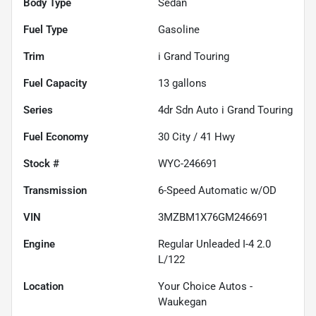
Body Type
Sedan
Fuel Type
Gasoline
Trim
i Grand Touring
Fuel Capacity
13
gallons
Series
4dr Sdn Auto i Grand Touring
Fuel Economy
30
City /
41
Hwy
Stock #
WYC-246691
Transmission
6-Speed Automatic w/OD
VIN
3MZBM1X76GM246691
Engine
Regular Unleaded I-4 2.0
L/122
Location
Your Choice Autos -
Waukegan