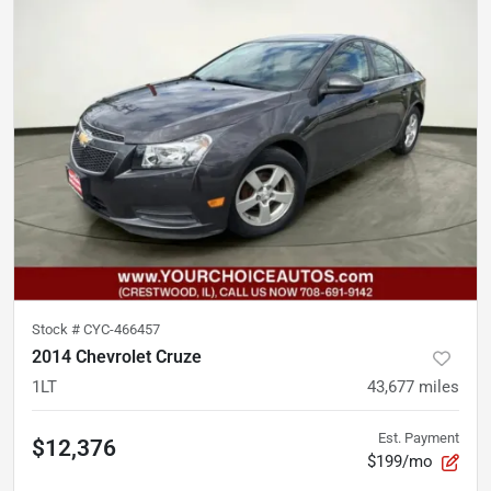
Stock #
CYC-466457
2014 Chevrolet Cruze
1LT
43,677
miles
Est. Payment
$12,376
$199/mo