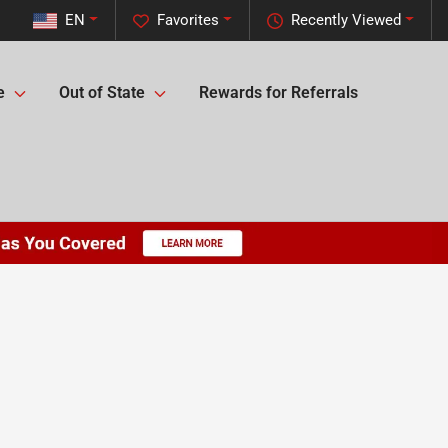
EN
Favorites
Recently Viewed
e
Out of State
Rewards for Referrals