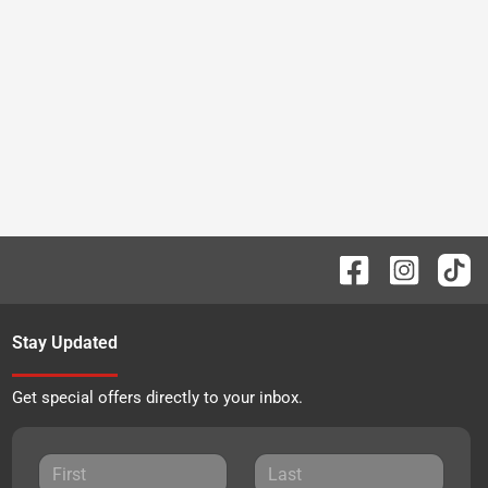
Stay Updated
Get special offers directly to your inbox.