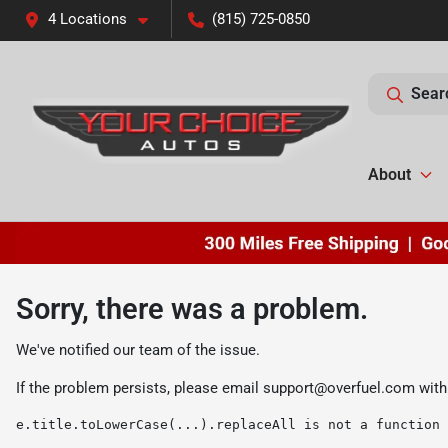
4 Locations
(815) 725-0850
Sear
About
Sorry, there was a problem.
We've notified our team of the issue.
If the problem persists, please email
support@overfuel.com
with
e.title.toLowerCase(...).replaceAll is not a function