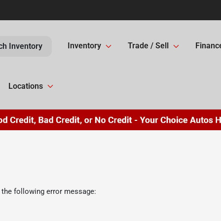
Inventory
Trade / Sell
Financ
ch Inventory
Locations
 the following error message: