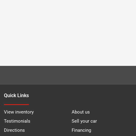
Quick Links
View inventory
About us
Testimonials
Sell your car
Directions
Financing