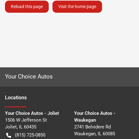
Reload this page
Visit the home page
Your Choice Autos
Location
s
Your Choice Autos - Joliet
Your Choice Autos -
1506 W Jefferson St
Waukegan
Joliet
,
IL
60435
2741 Belvidere Rd
Waukegan
,
IL
60085
(815) 725-0850