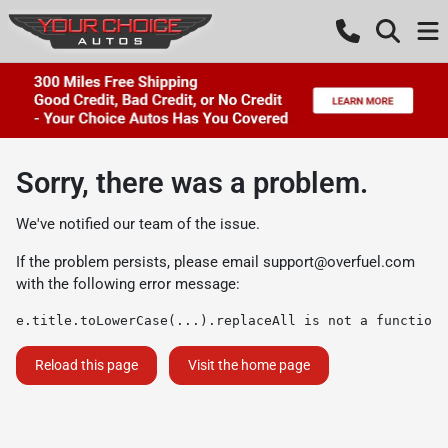
Sorry, there was a problem.
We've notified our team of the issue.
If the problem persists, please email
support@overfuel.com
with the following error message:
e.title.toLowerCase(...).replaceAll is not a function
Reload this page
Visit the home page