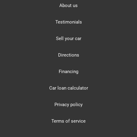
About us
Testimonials
Sell your car
Directions
Financing
Car loan calculator
Privacy policy
Terms of service