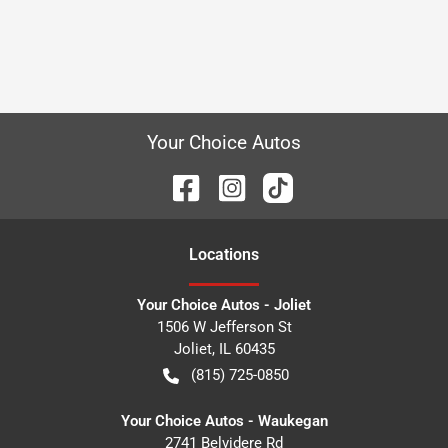
Your Choice Autos
Location
s
Your Choice Autos - Joliet
1506 W Jefferson St
Joliet
,
IL
60435
(815) 725-0850
Your Choice Autos - Waukegan
2741 Belvidere Rd