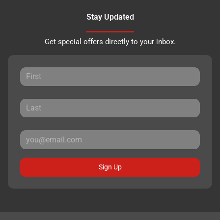
Stay Updated
Get special offers directly to your inbox.
Sign Up