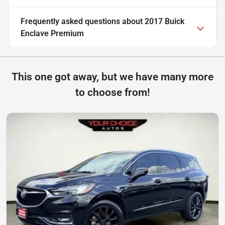
Frequently asked questions about
2017 Buick
Enclave Premium
This one got away, but we have many more
to choose from!