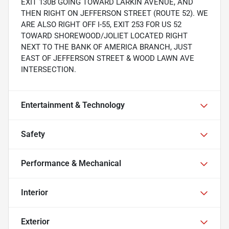
EXIT 130B GOING TOWARD LARKIN AVENUE, AND
THEN RIGHT ON JEFFERSON STREET (ROUTE 52). WE
ARE ALSO RIGHT OFF I-55, EXIT 253 FOR US 52
TOWARD SHOREWOOD/JOLIET LOCATED RIGHT
NEXT TO THE BANK OF AMERICA BRANCH, JUST
EAST OF JEFFERSON STREET & WOOD LAWN AVE
INTERSECTION.
Entertainment & Technology
Safety
Performance & Mechanical
Interior
Exterior