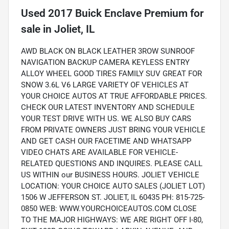
Used
2017 Buick Enclave Premium
for
sale
in
Joliet, IL
AWD BLACK ON BLACK LEATHER 3ROW SUNROOF
NAVIGATION BACKUP CAMERA KEYLESS ENTRY
ALLOY WHEEL GOOD TIRES FAMILY SUV GREAT FOR
SNOW 3.6L V6 LARGE VARIETY OF VEHICLES AT
YOUR CHOICE AUTOS AT TRUE AFFORDABLE PRICES.
CHECK OUR LATEST INVENTORY AND SCHEDULE
YOUR TEST DRIVE WITH US. WE ALSO BUY CARS
FROM PRIVATE OWNERS JUST BRING YOUR VEHICLE
AND GET CASH OUR FACETIME AND WHATSAPP
VIDEO CHATS ARE AVAILABLE FOR VEHICLE-
RELATED QUESTIONS AND INQUIRES. PLEASE CALL
US WITHIN our BUSINESS HOURS. JOLIET VEHICLE
LOCATION: YOUR CHOICE AUTO SALES (JOLIET LOT)
1506 W JEFFERSON ST. JOLIET, IL 60435 PH: 815-725-
0850 WEB: WWW.YOURCHOICEAUTOS.COM CLOSE
TO THE MAJOR HIGHWAYS: WE ARE RIGHT OFF I-80,