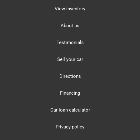
View inventory
About us
Testimonials
Sell your car
Directions
Financing
Car loan calculator
Privacy policy