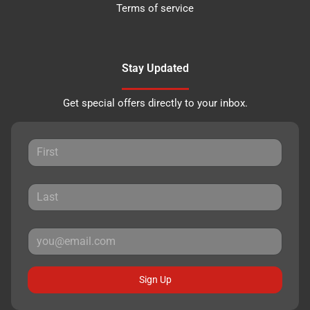
Terms of service
Stay Updated
Get special offers directly to your inbox.
Sign Up