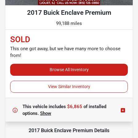
2017 Buick Enclave Premium
99,188 miles
SOLD
This one got away, but we have many more to choose
from!
Browse All Inventory
View Similar Inventory
This vehicle includes
$6,865
of
installed
options.
Show
2017 Buick Enclave Premium
Details