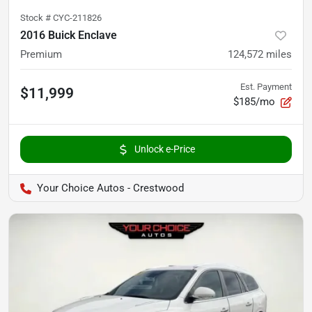
Stock #
CYC-211826
2016 Buick Enclave
Premium
124,572
miles
Est. Payment
$11,999
$185/mo
Unlock e-Price
Your Choice Autos - Crestwood