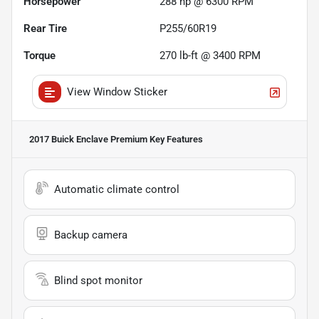
Horsepower
288 hp @ 6300 RPM
Rear Tire
P255/60R19
Torque
270 lb-ft @ 3400 RPM
View Window Sticker
2017 Buick Enclave Premium
Key Features
Automatic climate control
Backup camera
Blind spot monitor