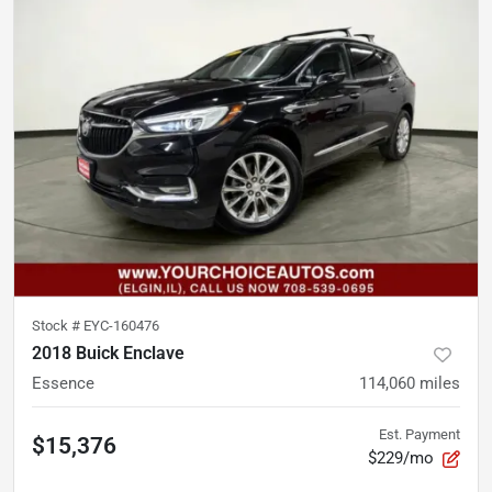
Stock #
EYC-160476
2018 Buick Enclave
Essence
114,060
miles
Est. Payment
$15,376
$229/mo