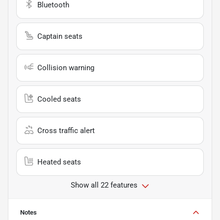
Bluetooth
Captain seats
Collision warning
Cooled seats
Cross traffic alert
Heated seats
Show all 22 features
Notes