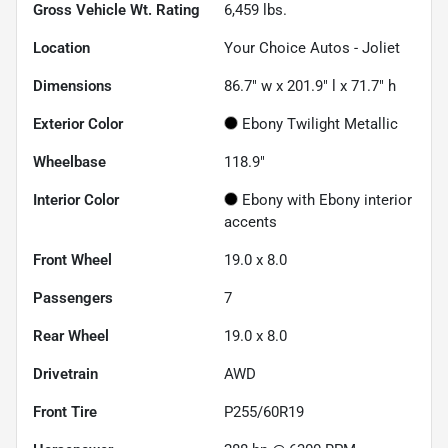
Gross Vehicle Wt. Rating
6,459
lbs.
Location
Your Choice Autos - Joliet
Dimensions
86.7" w x 201.9" l x 71.7" h
Exterior Color
Ebony Twilight Metallic
Wheelbase
118.9"
Interior Color
Ebony with Ebony interior
accents
Front Wheel
19.0 x 8.0
Passengers
7
Rear Wheel
19.0 x 8.0
Drivetrain
AWD
Front Tire
P255/60R19