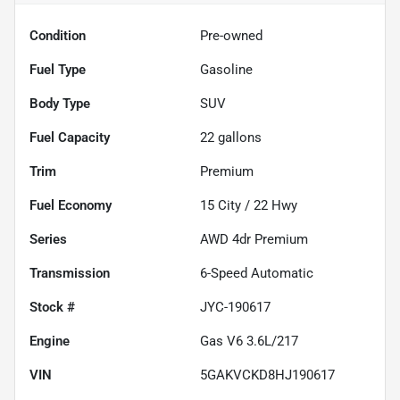
Condition
Pre-owned
Fuel Type
Gasoline
Body Type
SUV
Fuel Capacity
22
gallons
Trim
Premium
Fuel Economy
15
City /
22
Hwy
Series
AWD 4dr Premium
Transmission
6-Speed Automatic
Stock #
JYC-190617
Engine
Gas V6 3.6L/217
VIN
5GAKVCKD8HJ190617