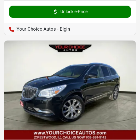
Unlock e-Price
Your Choice Autos - Elgin