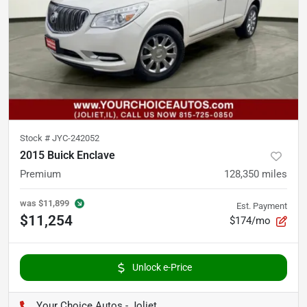
Stock #
JYC-242052
2015 Buick Enclave
Premium
128,350
miles
was
$11,899
Est. Payment
$11,254
$174/mo
Unlock e-Price
Your Choice Autos - Joliet