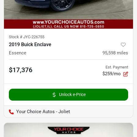
Stock #
JYC-226755
2019 Buick Enclave
Essence
95,598
miles
Est. Payment
$17,376
$259/mo
Unlock e-Price
Your Choice Autos - Joliet