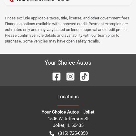
Prices exclude applicable taxes, title, license, and other government fees.
Financing options available with approved credit. Payment examples are
estimates only and may vary based on lender approval and credit profile.
Please confirm vehicle details and availability with our team prior to
purchase. Some vehicles may have open safety recalls.
Your Choice Autos
Location
s
Your Choice Autos - Joliet
1506 W Jefferson St
Joliet
,
IL
60435
(815) 725-0850