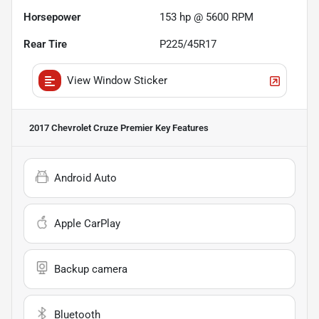
Horsepower
153 hp @ 5600 RPM
Rear Tire
P225/45R17
View Window Sticker
2017 Chevrolet Cruze Premier
Key Features
Android Auto
Apple CarPlay
Backup camera
Bluetooth