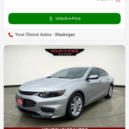
Unlock e-Price
Your Choice Autos - Waukegan