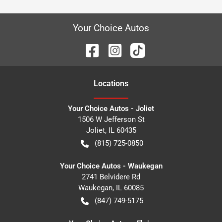
Your Choice Autos
Location
s
Your Choice Autos - Joliet
1506 W Jefferson St
Joliet
,
IL
60435
(815) 725-0850
Your Choice Autos - Waukegan
2741 Belvidere Rd
Waukegan
,
IL
60085
(847) 749-5175