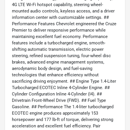
4G LTE Wi-Fi hotspot capability, steering wheel-
mounted audio controls, keyless access, and a driver
information center with customizable settings. ##
Performance Features Chevrolet engineered the Cruze
Premier to deliver responsive performance while
maintaining excellent fuel economy. Performance
features include a turbocharged engine, smooth-
shifting automatic transmission, electric power
steering, refined suspension tuning, four-wheel disc
brakes, advanced engine management systems,
aerodynamic body design, and fuel-saving
technologies that enhance efficiency without
sacrificing driving enjoyment. ## Engine Type 1.4-Liter
Turbocharged ECOTEC Inline 4-Cylinder Engine. ##
Cylinder Configuration Inline 4-Cylinder (I4). ##
Drivetrain Front-Wheel Drive (FWD). ## Fuel Type
Gasoline. ## Performance The 1.4-liter turbocharged
ECOTEC engine produces approximately 153
horsepower and 177 lb-ft of torque, delivering strong
acceleration and excellent fuel efficiency. Pair