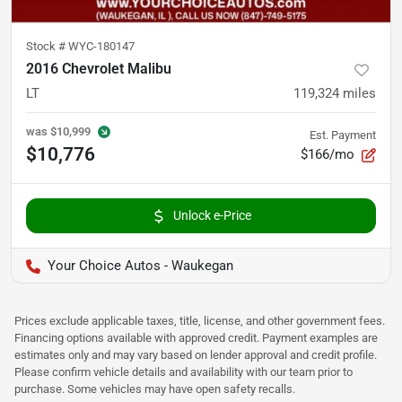
Stock #
WYC-180147
2016 Chevrolet Malibu
LT
119,324
miles
was
$10,999
Est. Payment
$10,776
$166/mo
Unlock e-Price
Your Choice Autos - Waukegan
Prices exclude applicable taxes, title, license, and other government fees.
Financing options available with approved credit. Payment examples are
estimates only and may vary based on lender approval and credit profile.
Please confirm vehicle details and availability with our team prior to
purchase. Some vehicles may have open safety recalls.