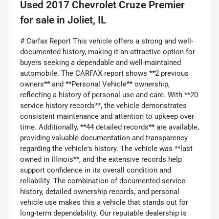
Used
2017 Chevrolet Cruze Premier
for sale
in
Joliet, IL
# Carfax Report This vehicle offers a strong and well-
documented history, making it an attractive option for
buyers seeking a dependable and well-maintained
automobile. The CARFAX report shows **2 previous
owners** and **Personal Vehicle** ownership,
reflecting a history of personal use and care. With **20
service history records**, the vehicle demonstrates
consistent maintenance and attention to upkeep over
time. Additionally, **44 detailed records** are available,
providing valuable documentation and transparency
regarding the vehicle's history. The vehicle was **last
owned in Illinois**, and the extensive records help
support confidence in its overall condition and
reliability. The combination of documented service
history, detailed ownership records, and personal
vehicle use makes this a vehicle that stands out for
long-term dependability. Our reputable dealership is