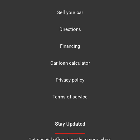
Sell your car
Directions
Financing
Car loan calculator
Privacy policy
Terms of service
Stay Updated
Get special offers directly to your inbox.