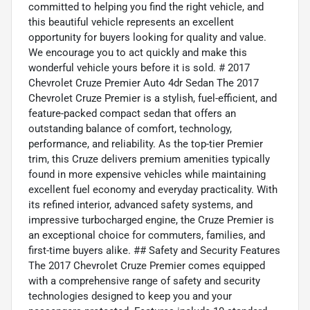
committed to helping you find the right vehicle, and
this beautiful vehicle represents an excellent
opportunity for buyers looking for quality and value.
We encourage you to act quickly and make this
wonderful vehicle yours before it is sold. # 2017
Chevrolet Cruze Premier Auto 4dr Sedan The 2017
Chevrolet Cruze Premier is a stylish, fuel-efficient, and
feature-packed compact sedan that offers an
outstanding balance of comfort, technology,
performance, and reliability. As the top-tier Premier
trim, this Cruze delivers premium amenities typically
found in more expensive vehicles while maintaining
excellent fuel economy and everyday practicality. With
its refined interior, advanced safety systems, and
impressive turbocharged engine, the Cruze Premier is
an exceptional choice for commuters, families, and
first-time buyers alike. ## Safety and Security Features
The 2017 Chevrolet Cruze Premier comes equipped
with a comprehensive range of safety and security
technologies designed to keep you and your