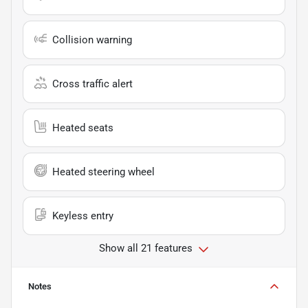
Collision warning
Cross traffic alert
Heated seats
Heated steering wheel
Keyless entry
Show all 21 features
Notes