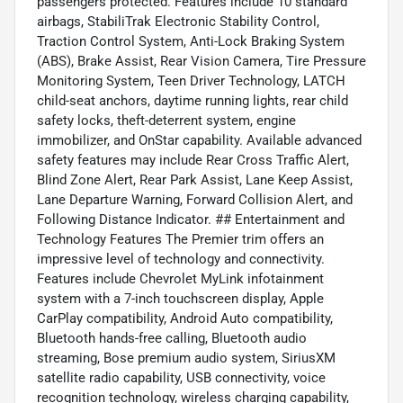
passengers protected. Features include 10 standard
airbags, StabiliTrak Electronic Stability Control,
Traction Control System, Anti-Lock Braking System
(ABS), Brake Assist, Rear Vision Camera, Tire Pressure
Monitoring System, Teen Driver Technology, LATCH
child-seat anchors, daytime running lights, rear child
safety locks, theft-deterrent system, engine
immobilizer, and OnStar capability. Available advanced
safety features may include Rear Cross Traffic Alert,
Blind Zone Alert, Rear Park Assist, Lane Keep Assist,
Lane Departure Warning, Forward Collision Alert, and
Following Distance Indicator. ## Entertainment and
Technology Features The Premier trim offers an
impressive level of technology and connectivity.
Features include Chevrolet MyLink infotainment
system with a 7-inch touchscreen display, Apple
CarPlay compatibility, Android Auto compatibility,
Bluetooth hands-free calling, Bluetooth audio
streaming, Bose premium audio system, SiriusXM
satellite radio capability, USB connectivity, voice
recognition technology, wireless charging capability,