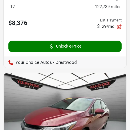
LTZ
122,739
miles
Est. Payment
$8,376
$129/mo
Unlock e-Price
Your Choice Autos - Crestwood