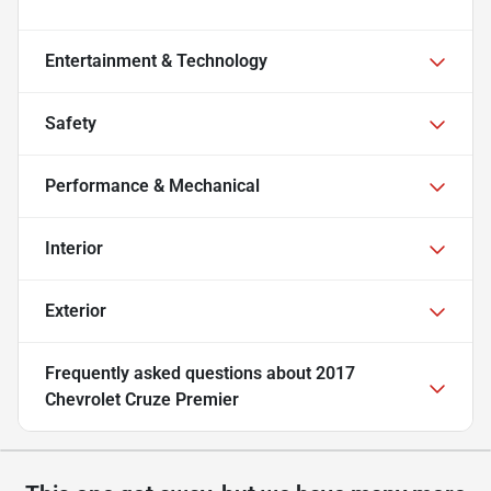
Entertainment & Technology
Safety
Performance & Mechanical
Interior
Exterior
Frequently asked questions about
2017
Chevrolet Cruze Premier