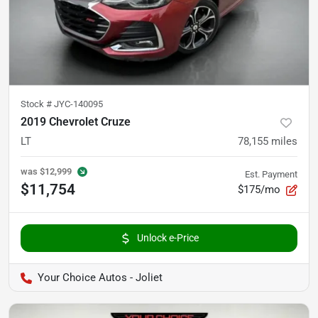
Stock #
JYC-140095
2019 Chevrolet Cruze
LT
78,155
miles
was
$12,999
Est. Payment
$11,754
$175/mo
Unlock e-Price
Your Choice Autos - Joliet