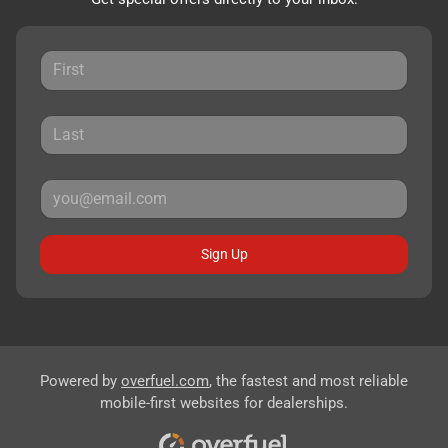
Sign Up
Powered by
overfuel.com
, the fastest and most reliable
mobile-first websites for dealerships.