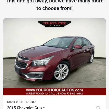
This one got away, but we have many more
to choose from!
Stock #
CYC-173380
2015 Chevrolet Cruze