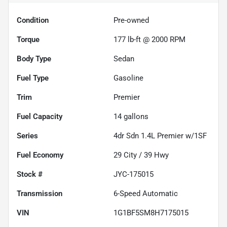
Condition
Pre-owned
Torque
177 lb-ft @ 2000 RPM
Body Type
Sedan
Fuel Type
Gasoline
Trim
Premier
Fuel Capacity
14
gallons
Series
4dr Sdn 1.4L Premier w/1SF
Fuel Economy
29
City /
39
Hwy
Stock #
JYC-175015
Transmission
6-Speed Automatic
VIN
1G1BF5SM8H7175015