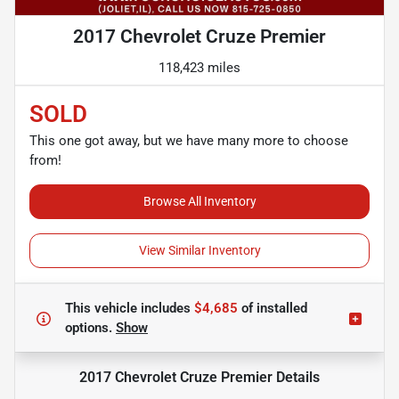
2017 Chevrolet Cruze Premier
118,423 miles
SOLD
This one got away, but we have many more to choose
from!
Browse All Inventory
View Similar Inventory
This vehicle includes
$4,685
of
installed
options.
Show
2017 Chevrolet Cruze Premier
Details