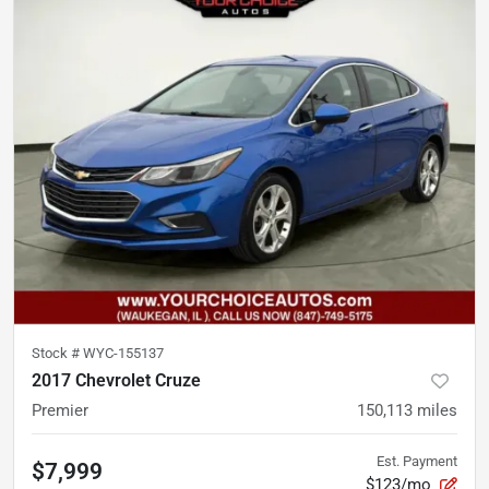
Stock #
WYC-155137
2017 Chevrolet Cruze
Premier
150,113
miles
Est. Payment
$7,999
$123/mo