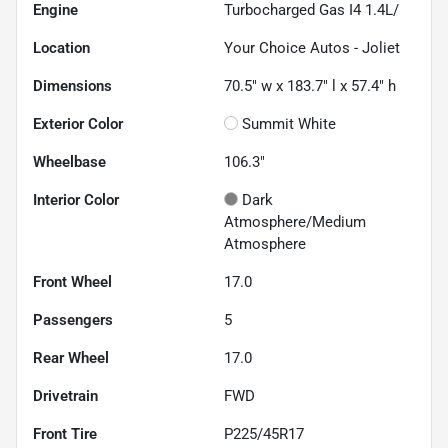
Engine
Turbocharged Gas I4 1.4L/
Location
Your Choice Autos - Joliet
Dimensions
70.5" w x 183.7" l x 57.4" h
Exterior Color
Summit White
Wheelbase
106.3"
Interior Color
Dark
Atmosphere/Medium
Atmosphere
Front Wheel
17.0
Passengers
5
Rear Wheel
17.0
Drivetrain
FWD
Front Tire
P225/45R17