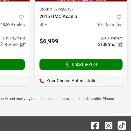
Stock #
JYC-286137
2015 GMC Acadia
148,899
miles
SLE
169,155
miles
Est. Payment
Est. Payment
$6,999
$145/mo
$108/mo
Unlock e-Price
Your Choice Autos - Joliet
 only and may vary based on lender approval and credit profile. Please