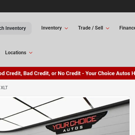
Inventory
Trade / Sell
Financ
ch Inventory
Locations
 XLT