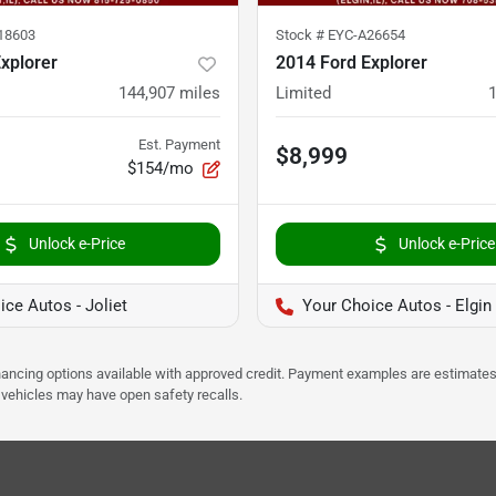
18603
Stock #
EYC-A26654
xplorer
2014 Ford Explorer
144,907
miles
Limited
Est. Payment
$8,999
$154/mo
Unlock e-Price
Unlock e-Price
ce Autos - Joliet
Your Choice Autos - Elgin
Financing options available with approved credit. Payment examples are estimates
e vehicles may have open safety recalls.