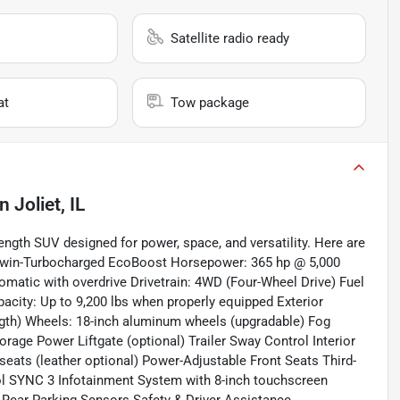
Satellite radio ready
at
Tow package
in
Joliet, IL
length SUV designed for power, space, and versatility. Here are
6 Twin-Turbocharged EcoBoost Horsepower: 365 hp @ 5,000
omatic with overdrive Drivetrain: 4WD (Four-Wheel Drive) Fuel
ity: Up to 9,200 lbs when properly equipped Exterior
ngth) Wheels: 18-inch aluminum wheels (upgradable) Fog
rage Power Liftgate (optional) Trailer Sway Control Interior
eats (leather optional) Power-Adjustable Front Seats Third-
l SYNC 3 Infotainment System with 8-inch touchscreen