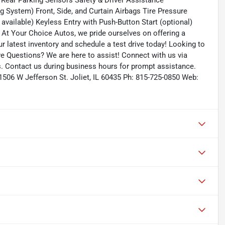
 Rear Parking Sensors Safety & Driver Assistance
g System) Front, Side, and Curtain Airbags Tire Pressure
available) Keyless Entry with Push-Button Start (optional)
 At Your Choice Autos, we pride ourselves on offering a
our latest inventory and schedule a test drive today! Looking to
ave Questions? We are here to assist! Connect with us via
s. Contact us during business hours for prompt assistance.
 1506 W Jefferson St. Joliet, IL 60435 Ph: 815-725-0850 Web: