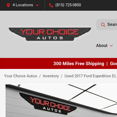
4 Locations
(815) 725-0850
Sear
About
Your Choice Autos
Inventory
Used 2017 Ford Expedition EL