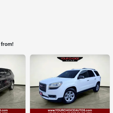
 from!