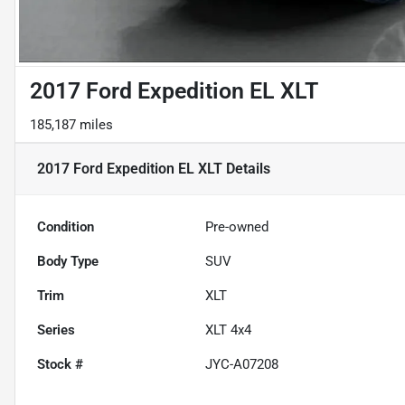
2017 Ford Expedition EL XLT
185,187 miles
2017 Ford Expedition EL XLT
Details
Condition
Pre-owned
Body Type
SUV
Trim
XLT
Series
XLT 4x4
Stock #
JYC-A07208