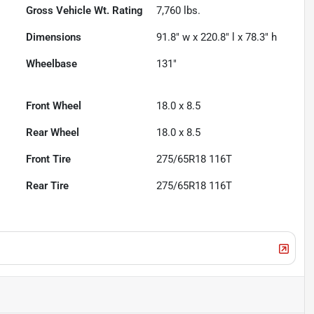
Gross Vehicle Wt. Rating
7,760
lbs.
Dimensions
91.8" w x 220.8" l x 78.3" h
Wheelbase
131"
Front Wheel
18.0 x 8.5
Rear Wheel
18.0 x 8.5
Front Tire
275/65R18 116T
Rear Tire
275/65R18 116T