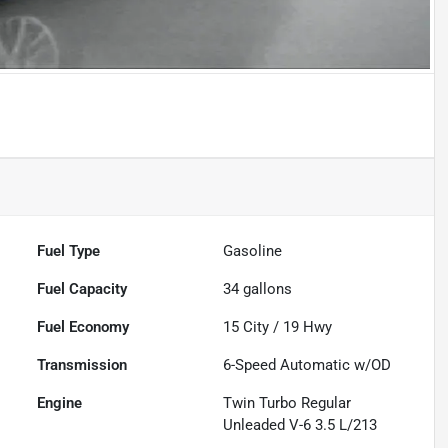
Fuel Type
Gasoline
Fuel Capacity
34
gallons
Fuel Economy
15
City /
19
Hwy
Transmission
6-Speed Automatic w/OD
Engine
Twin Turbo Regular
Unleaded V-6 3.5 L/213