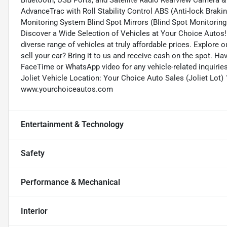
Bluetooth, USB Ports, and Satellite Radio Rearview Camera &
AdvanceTrac with Roll Stability Control ABS (Anti-lock Brakin
Monitoring System Blind Spot Mirrors (Blind Spot Monitoring 
Discover a Wide Selection of Vehicles at Your Choice Autos!
diverse range of vehicles at truly affordable prices. Explore 
sell your car? Bring it to us and receive cash on the spot. H
FaceTime or WhatsApp video for any vehicle-related inquirie
Joliet Vehicle Location: Your Choice Auto Sales (Joliet Lot)
www.yourchoiceautos.com
Entertainment & Technology
Safety
Performance & Mechanical
Interior