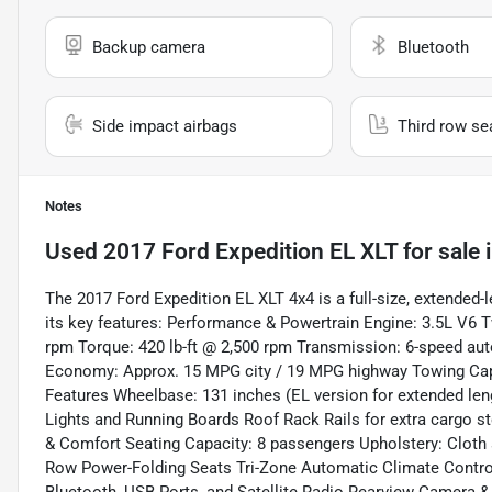
Backup camera
Bluetooth
Side impact airbags
Third row se
Notes
Used
2017 Ford Expedition EL XLT
for sale
The 2017 Ford Expedition EL XLT 4x4 is a full-size, extended-
its key features: Performance & Powertrain Engine: 3.5L V
rpm Torque: 420 lb-ft @ 2,500 rpm Transmission: 6-speed aut
Economy: Approx. 15 MPG city / 19 MPG highway Towing Capac
Features Wheelbase: 131 inches (EL version for extended le
Lights and Running Boards Roof Rack Rails for extra cargo sto
& Comfort Seating Capacity: 8 passengers Upholstery: Cloth s
Row Power-Folding Seats Tri-Zone Automatic Climate Contro