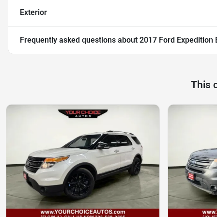
Exterior
Frequently asked questions about
2017 Ford Expedition 
This 