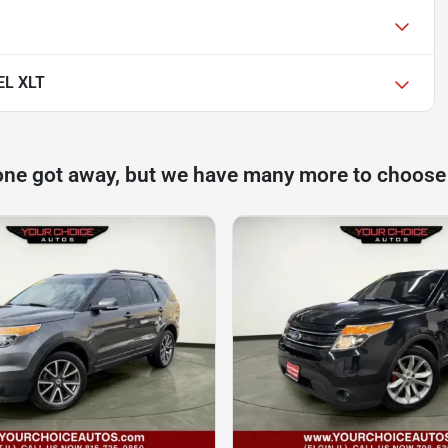
EL XLT
one got away, but we have many more to choose