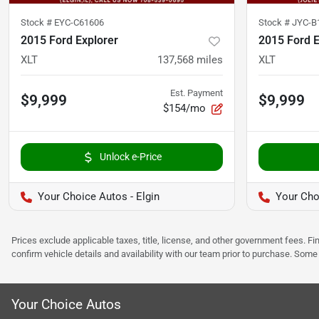
Stock #
EYC-C61606
Stock #
JYC-B
2015 Ford Explorer
2015 Ford E
XLT
137,568
miles
XLT
Est. Payment
$9,999
$9,999
$154/mo
Unlock e-Price
Your Choice Autos - Elgin
Your Choi
Prices exclude applicable taxes, title, license, and other government fees. 
confirm vehicle details and availability with our team prior to purchase. Som
Your Choice Autos