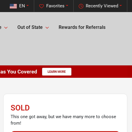
EN
Favorites
Recently Viewed
e
Out of State
Rewards for Referrals
SOLD
This one got away, but we have many more to choose
from!