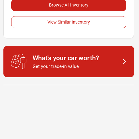
Browse All Inventory
View Similar Inventory
What's your car worth?
Get your trade-in value