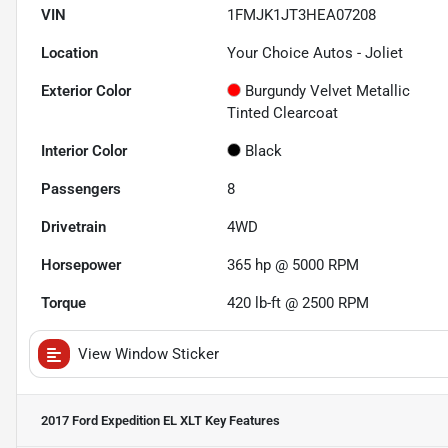
VIN
1FMJK1JT3HEA07208
Location
Your Choice Autos - Joliet
Exterior Color
Burgundy Velvet Metallic
Tinted Clearcoat
Interior Color
Black
Passengers
8
Drivetrain
4WD
Horsepower
365 hp @ 5000 RPM
Torque
420 lb-ft @ 2500 RPM
View Window Sticker
2017 Ford Expedition EL XLT
Key Features