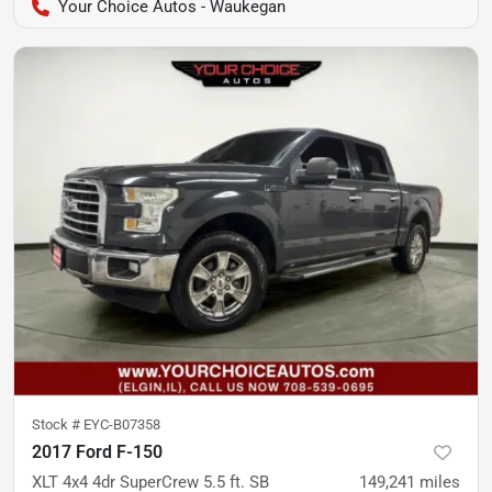
Your Choice Autos - Waukegan
Stock #
EYC-B07358
2017 Ford F-150
XLT 4x4 4dr SuperCrew 5.5 ft. SB
149,241
miles