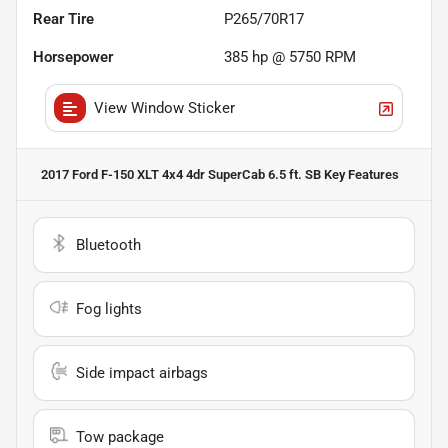
Rear Tire
P265/70R17
Horsepower
385 hp @ 5750 RPM
View Window Sticker
2017 Ford F-150 XLT 4x4 4dr SuperCab 6.5 ft. SB
Key Features
Bluetooth
Fog lights
Side impact airbags
Tow package