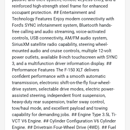
reinforced high-strength steel frame for enhanced
occupant protection. ## Entertainment and
Technology Features Enjoy modern connectivity with
Ford's SYNC infotainment system, Bluetooth hands-
free calling and audio streaming, voice-activated
controls, USB connectivity, AM/FM audio system,
SiriusXM satellite radio capability, steering wheel-
mounted audio and cruise controls, multiple 12-volt
power outlets, available 8-inch touchscreen with SYNC
3, and a multifunction driver information display. ##
Performance Features The F-150 XLT delivers
confident performance with a smooth automatic
transmission, electronic shift-on-the-fly four-wheel-
drive system, selectable drive modes, electric power-
assisted steering, independent front suspension,
heavy-duty rear suspension, trailer sway control,
tow/haul mode, and excellent payload and towing
capability for demanding jobs. ## Engine Type 3.5L Ti-
VCT V6 Engine. ## Cylinder Configuration V6 Cylinder
Engine. ## Drivetrain Four-Wheel Drive (4WD). ## Fuel