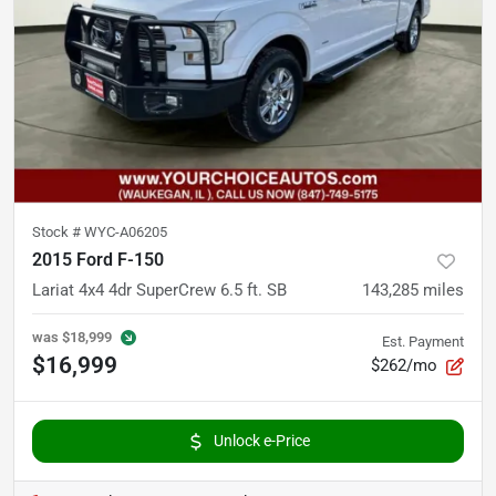
Stock #
WYC-A06205
2015 Ford F-150
Lariat 4x4 4dr SuperCrew 6.5 ft. SB
143,285
miles
was
$18,999
Est. Payment
$16,999
$262/mo
Unlock e-Price