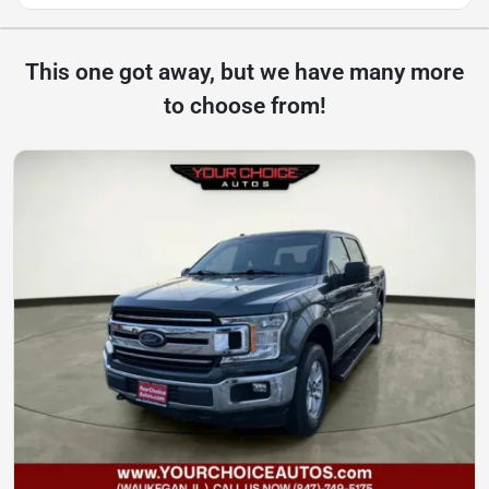
This one got away, but we have many more
to choose from!