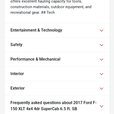
offers excellent hauling capacity for tools,
construction materials, outdoor equipment, and
recreational gear. ## Tech
Entertainment & Technology
Safety
Performance & Mechanical
Interior
Exterior
Frequently asked questions about
2017 Ford F-
150 XLT 4x4 4dr SuperCab 6.5 ft. SB