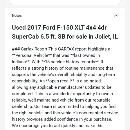
Notes
Used
2017 Ford F-150 XLT 4x4 4dr
SuperCab 6.5 ft. SB
for sale
in
Joliet, IL
### Carfax Report This CARFAX report highlights a
**Personal Vehicle** that was **last owned in
Indiana**. With **18 service history records**, it
reflects a strong history of routine maintenance that
supports the vehicle's overall reliability and long-term
dependability. An **open recall** is also noted,
allowing any applicable manufacturer updates to be
completed. This is a wonderful opportunity to own a
reliable, well-maintained vehicle from our reputable
dealership. Our team is committed to helping you find
the right vehicle, and this vehicle's documented service
history provides added confidence in your purchase.
We encourage you to act quickly and make this