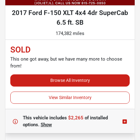
2017 Ford F-150 XLT 4x4 4dr SuperCab
6.5 ft. SB
174,382 miles
SOLD
This one got away, but we have many more to choose
from!
Browse All Inventory
View Similar Inventory
This vehicle includes
$2,265
of
installed
options.
Show