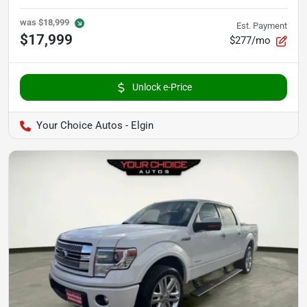
was
$18,999
Est. Payment
$17,999
$277/mo
Unlock e-Price
Your Choice Autos - Elgin