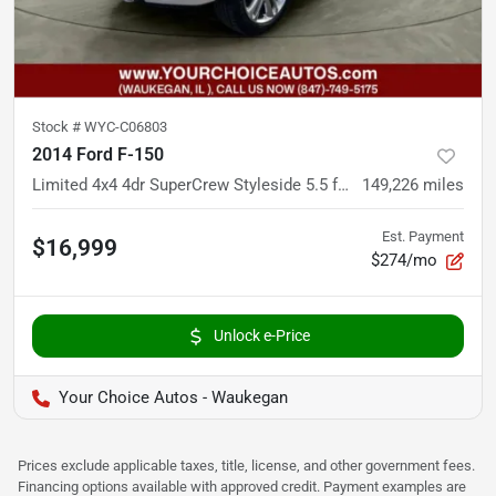
Stock #
WYC-C06803
2014 Ford F-150
Limited 4x4 4dr SuperCrew Styleside 5.5 ft. SB
149,226
miles
Est. Payment
$16,999
$274/mo
Unlock e-Price
Your Choice Autos - Waukegan
Prices exclude applicable taxes, title, license, and other government fees.
Financing options available with approved credit. Payment examples are