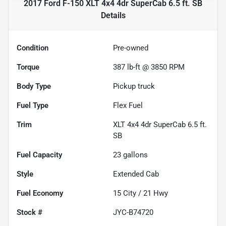
2017 Ford F-150 XLT 4x4 4dr SuperCab 6.5 ft. SB
Details
Condition
Pre-owned
Torque
387 lb-ft @ 3850 RPM
Body Type
Pickup truck
Fuel Type
Flex Fuel
Trim
XLT 4x4 4dr SuperCab 6.5 ft.
SB
Fuel Capacity
23
gallons
Style
Extended Cab
Fuel Economy
15
City /
21
Hwy
Stock #
JYC-B74720