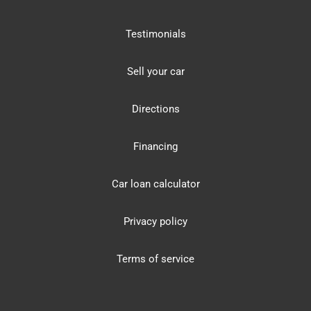
Testimonials
Sell your car
Directions
Financing
Car loan calculator
Privacy policy
Terms of service