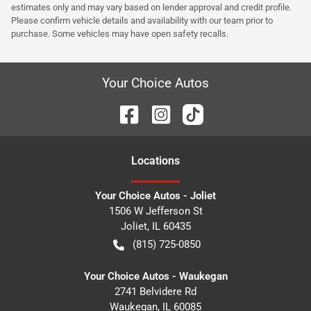
estimates only and may vary based on lender approval and credit profile.
Please confirm vehicle details and availability with our team prior to
purchase. Some vehicles may have open safety recalls.
Your Choice Autos
Location
s
Your Choice Autos - Joliet
1506 W Jefferson St
Joliet
,
IL
60435
(815) 725-0850
Your Choice Autos - Waukegan
2741 Belvidere Rd
Waukegan
,
IL
60085