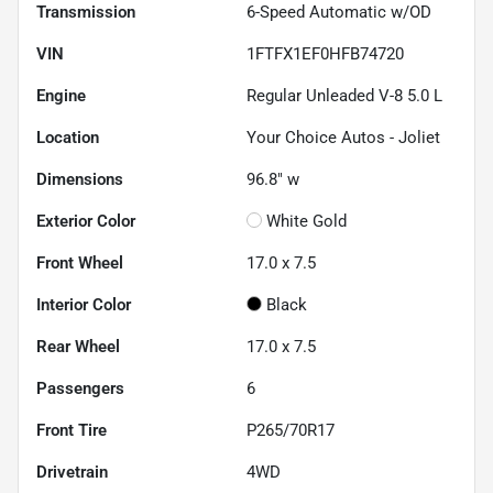
Transmission
6-Speed Automatic w/OD
VIN
1FTFX1EF0HFB74720
Engine
Regular Unleaded V-8 5.0 L
Location
Your Choice Autos - Joliet
Dimensions
96.8" w
Exterior Color
White Gold
Front Wheel
17.0 x 7.5
Interior Color
Black
Rear Wheel
17.0 x 7.5
Passengers
6
Front Tire
P265/70R17
Drivetrain
4WD