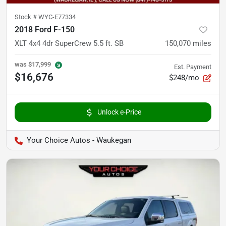
Stock #
WYC-E77334
2018 Ford F-150
XLT 4x4 4dr SuperCrew 5.5 ft. SB
150,070
miles
was
$17,999
Est. Payment
$16,676
$248/mo
Unlock e-Price
Your Choice Autos - Waukegan