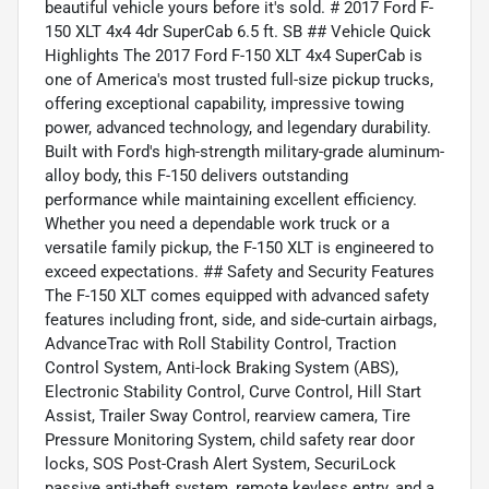
beautiful vehicle yours before it's sold. # 2017 Ford F-
150 XLT 4x4 4dr SuperCab 6.5 ft. SB ## Vehicle Quick
Highlights The 2017 Ford F-150 XLT 4x4 SuperCab is
one of America's most trusted full-size pickup trucks,
offering exceptional capability, impressive towing
power, advanced technology, and legendary durability.
Built with Ford's high-strength military-grade aluminum-
alloy body, this F-150 delivers outstanding
performance while maintaining excellent efficiency.
Whether you need a dependable work truck or a
versatile family pickup, the F-150 XLT is engineered to
exceed expectations. ## Safety and Security Features
The F-150 XLT comes equipped with advanced safety
features including front, side, and side-curtain airbags,
AdvanceTrac with Roll Stability Control, Traction
Control System, Anti-lock Braking System (ABS),
Electronic Stability Control, Curve Control, Hill Start
Assist, Trailer Sway Control, rearview camera, Tire
Pressure Monitoring System, child safety rear door
locks, SOS Post-Crash Alert System, SecuriLock
passive anti-theft system, remote keyless entry, and a