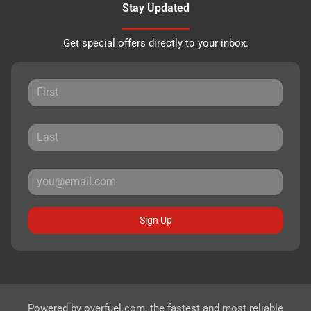
Stay Updated
Get special offers directly to your inbox.
Sign Up
Powered by
overfuel.com
, the fastest and most reliable