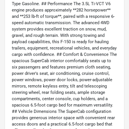
Type Gasoline. ## Performance The 3.5L Ti-VCT V6
engine produces approximately **282 horsepower**
and **253 lb-ft of torque**, paired with a responsive 6-
speed automatic transmission. The advanced 4WD
system provides excellent traction on snow, mud,
gravel, and rough terrain. With strong towing and
payload capabilities, this F-150 is ready for hauling
trailers, equipment, recreational vehicles, and everyday
cargo with confidence. ## Comfort & Convenience The
spacious SuperCab interior comfortably seats up to
six passengers and features premium cloth seating,
power driver's seat, air conditioning, cruise control,
power windows, power door locks, power-adjustable
mirrors, remote keyless entry, tilt and telescoping
steering wheel, rear folding seats, ample storage
compartments, center console, cup holders, and a
spacious 6.5-foot cargo bed for maximum versatility.
## Vehicle Dimensions The SuperCab configuration
provides generous interior space with convenient rear
access doors and a practical 6.5-foot cargo bed that