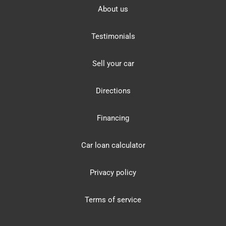
About us
Testimonials
Sell your car
Directions
Financing
Car loan calculator
Privacy policy
Terms of service