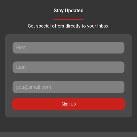
Stay Updated
Get special offers directly to your inbox.
Sign Up