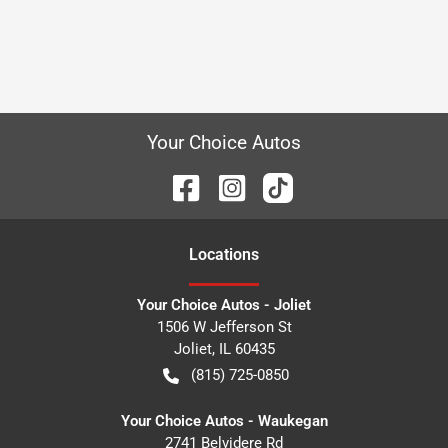
Your Choice Autos
Location
s
Your Choice Autos - Joliet
1506 W Jefferson St
Joliet
,
IL
60435
(815) 725-0850
Your Choice Autos - Waukegan
2741 Belvidere Rd