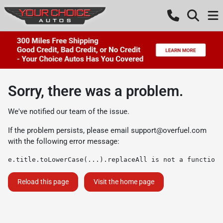
Sorry, there was a problem.
We've notified our team of the issue.
If the problem persists, please email
support@overfuel.com
with the following error message:
e.title.toLowerCase(...).replaceAll is not a function
Reload this page
Visit the home page