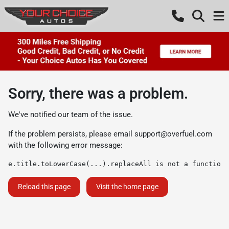
Sorry, there was a problem.
We've notified our team of the issue.
If the problem persists, please email
support@overfuel.com
with the following error message:
e.title.toLowerCase(...).replaceAll is not a function
Reload this page
Visit the home page