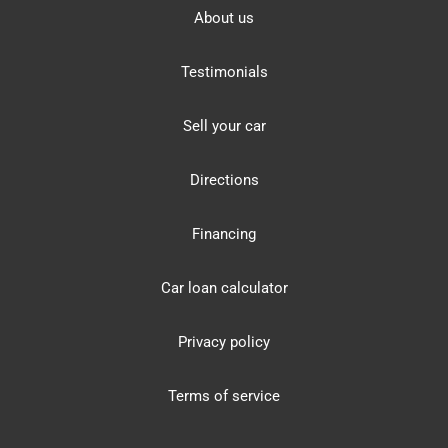
About us
Testimonials
Sell your car
Directions
Financing
Car loan calculator
Privacy policy
Terms of service