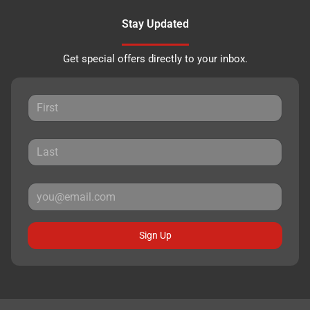
Stay Updated
Get special offers directly to your inbox.
Sign Up