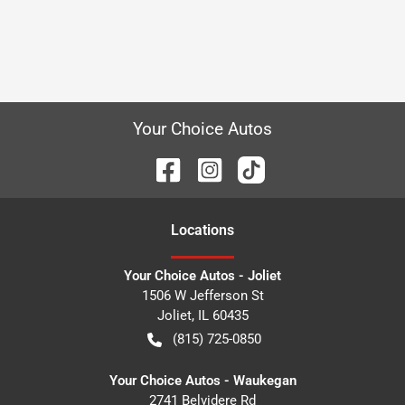
Your Choice Autos
Location
s
Your Choice Autos - Joliet
1506 W Jefferson St
Joliet
,
IL
60435
(815) 725-0850
Your Choice Autos - Waukegan
2741 Belvidere Rd