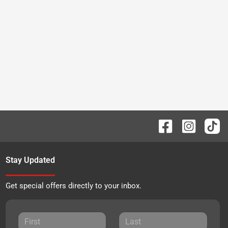
Stay Updated
Get special offers directly to your inbox.