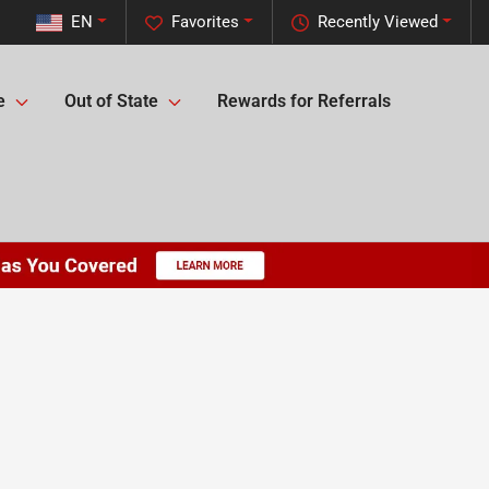
EN
Favorites
Recently Viewed
e
Out of State
Rewards for Referrals