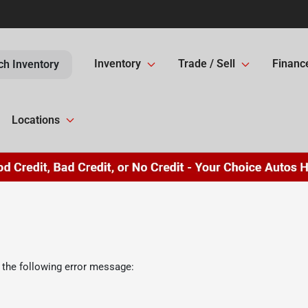
Inventory
Trade / Sell
Financ
ch Inventory
Locations
 the following error message: