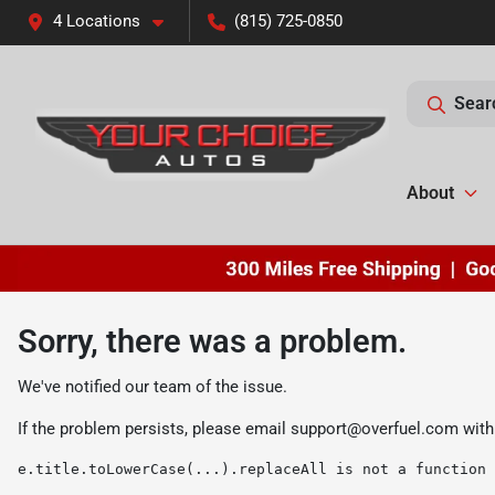
4 Locations
(815) 725-0850
Sear
About
Sorry, there was a problem.
We've notified our team of the issue.
If the problem persists, please email
support@overfuel.com
with
e.title.toLowerCase(...).replaceAll is not a function