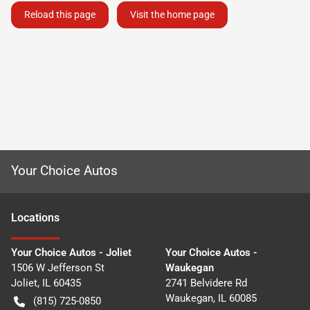
Reload this page
Visit the home page
Your Choice Autos
Location
s
Your Choice Autos - Joliet
Your Choice Autos -
1506 W Jefferson St
Waukegan
Joliet
,
IL
60435
2741 Belvidere Rd
Waukegan
,
IL
60085
(815) 725-0850