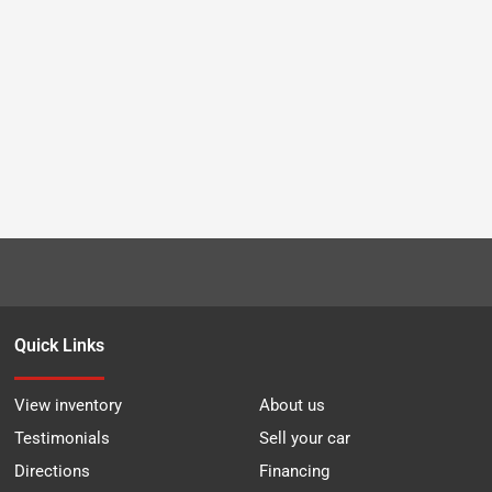
Quick Links
View inventory
About us
Testimonials
Sell your car
Directions
Financing