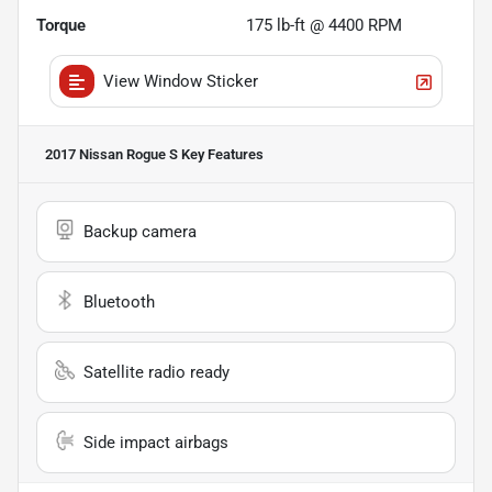
Torque
175 lb-ft @ 4400 RPM
View Window Sticker
2017 Nissan Rogue S
Key Features
Backup camera
Bluetooth
Satellite radio ready
Side impact airbags