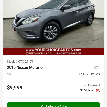
Stock #
CYC-291791
2015 Nissan Murano
SV
123,073
miles
Est. Payment
$9,999
$154/mo
Unlock e-Price