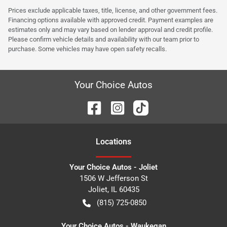
Prices exclude applicable taxes, title, license, and other government fees.
Financing options available with approved credit. Payment examples are
estimates only and may vary based on lender approval and credit profile.
Please confirm vehicle details and availability with our team prior to
purchase. Some vehicles may have open safety recalls.
Your Choice Autos
Location
s
Your Choice Autos - Joliet
1506 W Jefferson St
Joliet
,
IL
60435
(815) 725-0850
Your Choice Autos - Waukegan