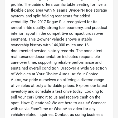
profile. The cabin offers comfortable seating for five, a
flexible cargo area with Nissan’s Divide-N-Hide storage
system, and split-folding rear seats for added
versatility. The 2017 Rogue S is recognized for its
smooth ride quality, strong fuel economy, and practical
interior layout in the competitive compact crossover
segment. This 2-owner vehicle shows a stable
ownership history with 146,000 miles and 16
documented service history records. The consistent
maintenance documentation indicates responsible
care over time, supporting reliable performance and
sustained overall condition. Discover a Wide Selection
of Vehicles at Your Choice Autos! At Your Choice
Autos, we pride ourselves on offering a diverse range
of vehicles at truly affordable prices. Explore our latest
inventory and schedule a test drive today! Looking to
sell your car? Bring it to us and receive cash on the
spot. Have Questions? We are here to assist! Connect
with us via FaceTime or WhatsApp video for any
vehicle-related inquiries. Contact us during business