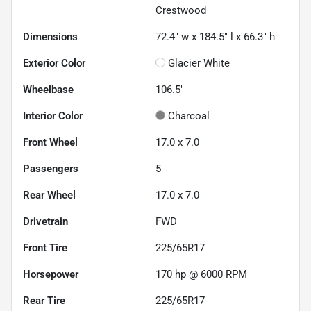
Crestwood
Dimensions
72.4" w x 184.5" l x 66.3" h
Exterior Color
Glacier White
Wheelbase
106.5"
Interior Color
Charcoal
Front Wheel
17.0 x 7.0
Passengers
5
Rear Wheel
17.0 x 7.0
Drivetrain
FWD
Front Tire
225/65R17
Horsepower
170 hp @ 6000 RPM
Rear Tire
225/65R17