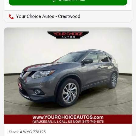
Your Choice Autos - Crestwood
Stock #
WYC-773125