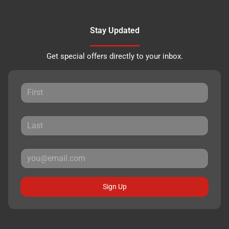
Stay Updated
Get special offers directly to your inbox.
Sign Up