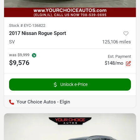
Stock #
EYC-136822
2017 Nissan Rogue Sport
SV
125,106
miles
was
$9,999
Est. Payment
$9,576
$148/mo
Unlock e-Price
Your Choice Autos - Elgin