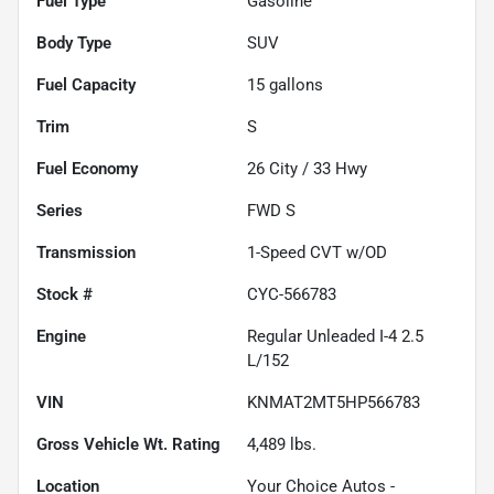
Fuel Type
Gasoline
Body Type
SUV
Fuel Capacity
15
gallons
Trim
S
Fuel Economy
26
City /
33
Hwy
Series
FWD S
Transmission
1-Speed CVT w/OD
Stock #
CYC-566783
Engine
Regular Unleaded I-4 2.5
L/152
VIN
KNMAT2MT5HP566783
Gross Vehicle Wt. Rating
4,489
lbs.
Location
Your Choice Autos -