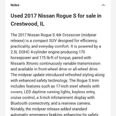
Notes
Used
2017 Nissan Rogue S
for sale
in
Crestwood, IL
The 2017 Nissan Rogue S 4dr Crossover (midyear
release) is a compact SUV designed for efficiency,
practicality, and everyday comfort. It is powered by a
2.5L DOHC 4-cylinder engine producing 170
horsepower and 175 lb-ft of torque, paired with
Nissan’s Xtronic continuously variable transmission
and available in front-wheel drive or all-wheel drive.
The midyear update introduced refreshed styling along
with enhanced safety technology. The Rogue S trim
includes features such as 17-inch steel wheels with
covers, LED daytime running lights, keyless entry,
cruise control, a 5-inch infotainment display with
Bluetooth connectivity, and a rearview camera.
Notably, the midyear release added standard
automatic emergency braking, enhancing its safety