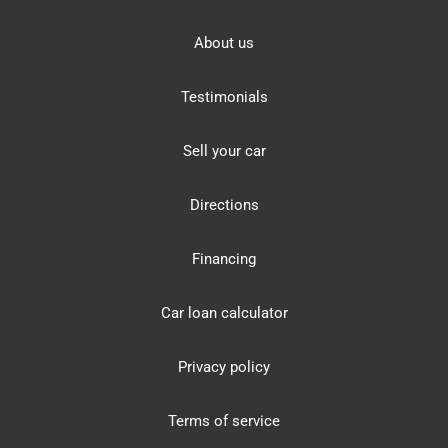
About us
Testimonials
Sell your car
Directions
Financing
Car loan calculator
Privacy policy
Terms of service