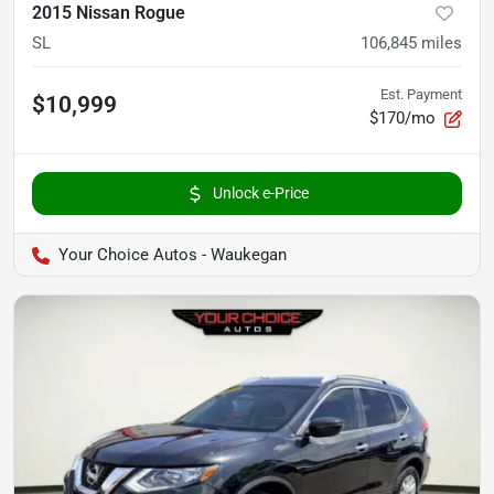
2015 Nissan Rogue
SL
106,845
miles
Est. Payment
$10,999
$170/mo
Unlock e-Price
Your Choice Autos - Waukegan