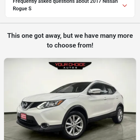
Frequently asked questions about
2017 Nissan
Rogue S
This one got away, but we have many more
to choose from!