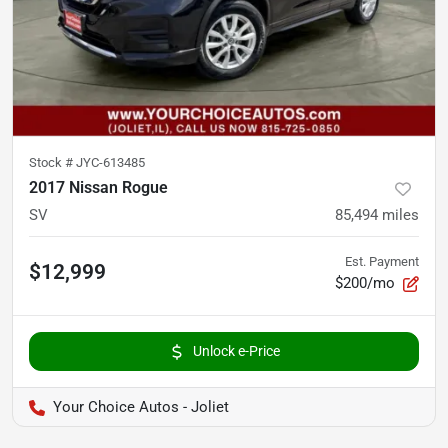
Stock #
JYC-613485
2017 Nissan Rogue
SV
85,494
miles
Est. Payment
$12,999
$200/mo
Unlock e-Price
Your Choice Autos - Joliet