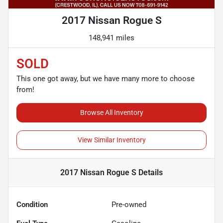
2017 Nissan Rogue S
148,941 miles
SOLD
This one got away, but we have many more to choose
from!
Browse All Inventory
View Similar Inventory
2017 Nissan Rogue S
Details
Condition
Pre-owned