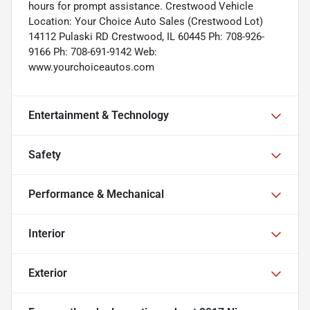
hours for prompt assistance. Crestwood Vehicle
Location: Your Choice Auto Sales (Crestwood Lot)
14112 Pulaski RD Crestwood, IL 60445 Ph: 708-926-
9166 Ph: 708-691-9142 Web:
www.yourchoiceautos.com
Entertainment & Technology
Safety
Performance & Mechanical
Interior
Exterior