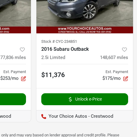
Stock #
CYC-234851
2016 Subaru Outback
77,836
miles
2.5i Limited
148,607
miles
Est. Payment
Est. Payment
$11,376
$253/mo
$175/mo
Unlock e-Price
twood
Your Choice Autos - Crestwood
 only and may vary based on lender approval and credit profile. Please