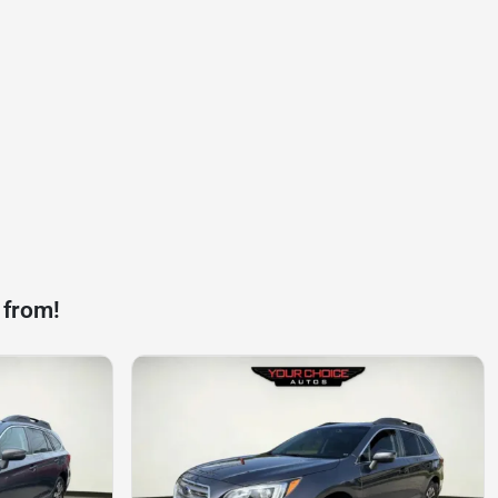
 from!