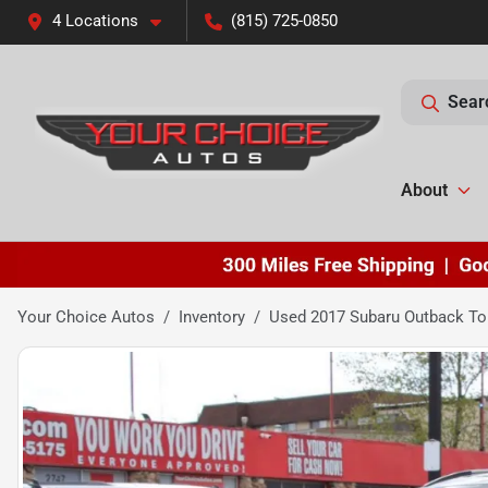
4 Locations
(815) 725-0850
Sear
About
Your Choice Autos
Inventory
Used 2017 Subaru Outback To