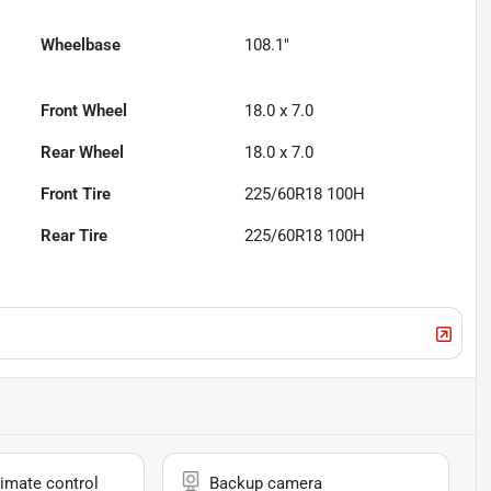
Wheelbase
108.1"
Front Wheel
18.0 x 7.0
Rear Wheel
18.0 x 7.0
Front Tire
225/60R18 100H
Rear Tire
225/60R18 100H
imate control
Backup camera