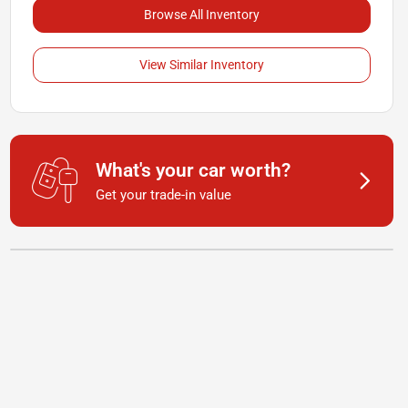
Browse All Inventory
View Similar Inventory
What's your car worth?
Get your trade-in value