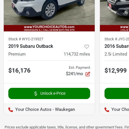
Stock #
WYC-219527
Stock #
JYC-2
2019 Subaru Outback
2016 Subar
Premium
114,732
miles
2.5i Limited
Est. Payment
$16,176
$12,999
$241/mo
Unlock e-Price
Your Choice Autos - Waukegan
Your Choi
Prices exclude applicable taxes, title, license, and other government fees. 