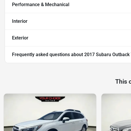
Performance & Mechanical
Interior
Exterior
Frequently asked questions about
2017 Subaru Outback 
This 