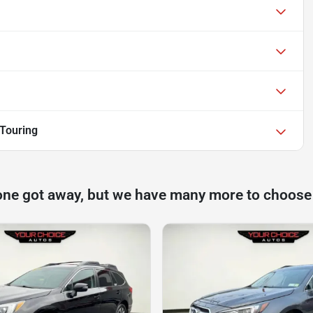
Touring
one got away, but we have many more to choose