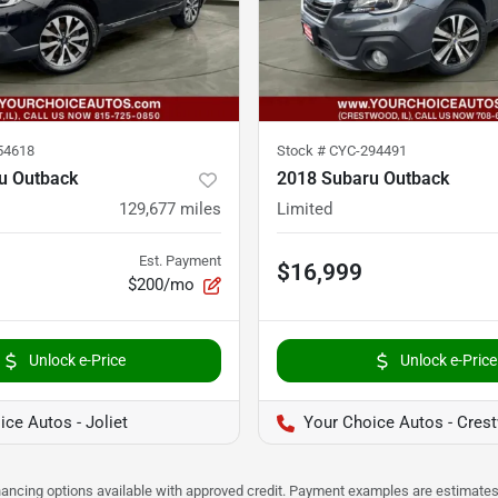
54618
Stock #
CYC-294491
u Outback
2018 Subaru Outback
129,677
miles
Limited
Est. Payment
$16,999
$200/mo
Unlock e-Price
Unlock e-Price
ce Autos - Joliet
Your Choice Autos - Cres
Financing options available with approved credit. Payment examples are estimates