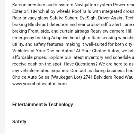
Kardon premium audio system Navigation system Power rear g
Exterior: 18-inch alloy wheels Roof rails with integrated cro
Rear privacy glass Safety: Subaru EyeSight Driver Assist Tech
braking Blind-spot detection and rear cross-traffic alert Lan
braking Front, side, and curtain airbags Rearview camera Hill
emergency braking Adaptive headlights Rain-sensing windshield
utility, and safety features, making it well-suited for both ci
Vehicles at Your Choice Autos! At Your Choice Autos, we pride
affordable prices. Explore our latest inventory and schedule a 
receive cash on the spot. Have Questions? We are here to as
any vehicle-related inquiries. Contact us during business h
Choice Auto Sales (Waukegan Lot) 2741 Belvidere Road Wauk
www.yourchoiceautos.com
Entertainment & Technology
Safety