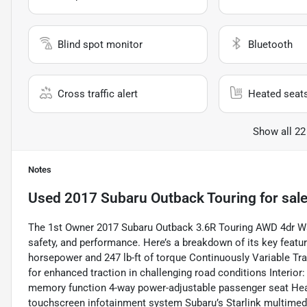
Blind spot monitor
Bluetooth
Cross traffic alert
Heated seat
Show all 22
Notes
Used
2017 Subaru Outback Touring
for sal
The 1st Owner 2017 Subaru Outback 3.6R Touring AWD 4dr Wag
safety, and performance. Here’s a breakdown of its key featur
horsepower and 247 lb-ft of torque Continuously Variable T
for enhanced traction in challenging road conditions Interior
memory function 4-way power-adjustable passenger seat Heat
touchscreen infotainment system Subaru’s Starlink multime