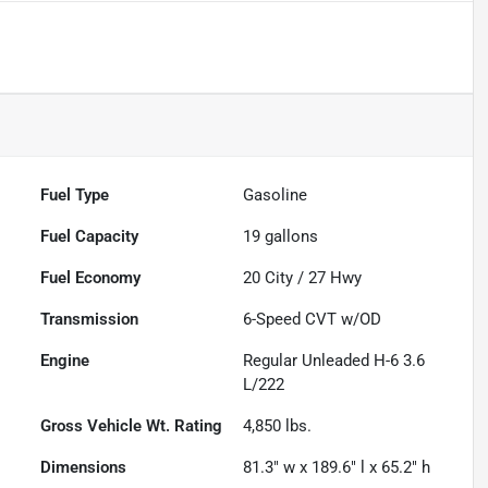
Fuel Type
Gasoline
Fuel Capacity
19
gallons
Fuel Economy
20
City /
27
Hwy
Transmission
6-Speed CVT w/OD
Engine
Regular Unleaded H-6 3.6
L/222
Gross Vehicle Wt. Rating
4,850
lbs.
Dimensions
81.3" w x 189.6" l x 65.2" h