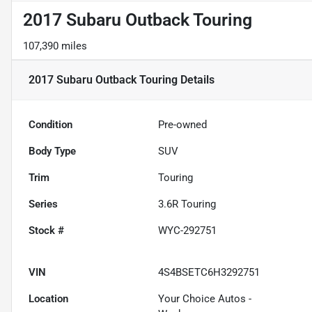
2017 Subaru Outback Touring
107,390 miles
2017 Subaru Outback Touring
Details
Condition
Pre-owned
Body Type
SUV
Trim
Touring
Series
3.6R Touring
Stock #
WYC-292751
VIN
4S4BSETC6H3292751
Location
Your Choice Autos -