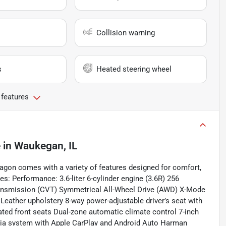
Collision warning
s
Heated steering wheel
 features
e
in
Waukegan, IL
on comes with a variety of features designed for comfort,
es: Performance: 3.6-liter 6-cylinder engine (3.6R) 256
ransmission (CVT) Symmetrical All-Wheel Drive (AWD) X-Mode
: Leather upholstery 8-way power-adjustable driver’s seat with
ed front seats Dual-zone automatic climate control 7-inch
dia system with Apple CarPlay and Android Auto Harman