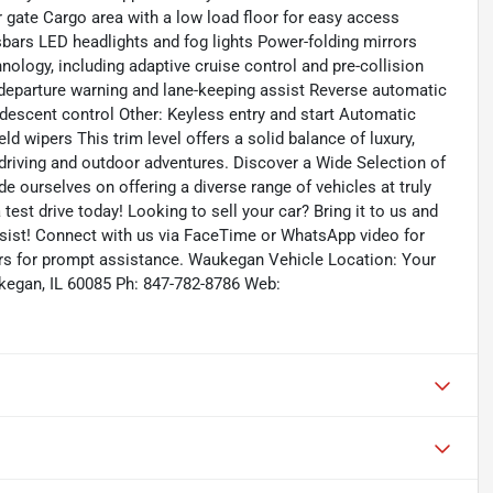
ate Cargo area with a low load floor for easy access
ssbars LED headlights and fog lights Power-folding mirrors
nology, including adaptive cruise control and pre-collision
e departure warning and lane-keeping assist Reverse automatic
 descent control Other: Keyless entry and start Automatic
 wipers This trim level offers a solid balance of luxury,
ty driving and outdoor adventures. Discover a Wide Selection of
 ourselves on offering a diverse range of vehicles at truly
test drive today! Looking to sell your car? Bring it to us and
sist! Connect with us via FaceTime or WhatsApp video for
ours for prompt assistance. Waukegan Vehicle Location: Your
egan, IL 60085 Ph: 847-782-8786 Web: