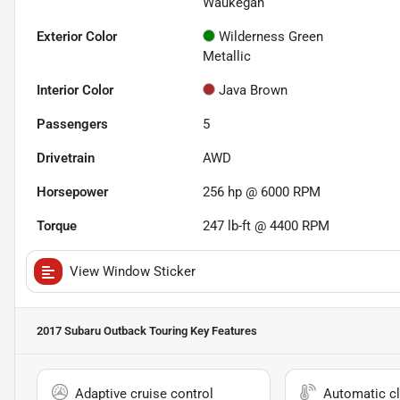
Waukegan
Exterior Color
Wilderness Green
Metallic
Interior Color
Java Brown
Passengers
5
Drivetrain
AWD
Horsepower
256 hp @ 6000 RPM
Torque
247 lb-ft @ 4400 RPM
View Window Sticker
2017 Subaru Outback Touring
Key Features
Adaptive cruise control
Automatic cl