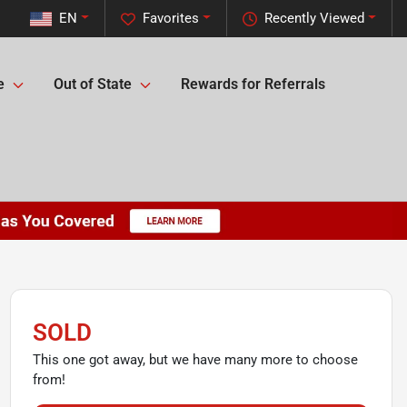
EN
Favorites
Recently Viewed
e
Out of State
Rewards for Referrals
SOLD
This one got away, but we have many more to choose
from!