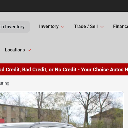
Inventory
Trade / Sell
Financ
ch Inventory
Locations
uring