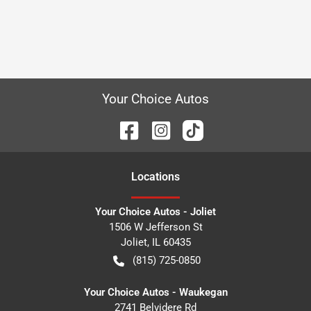
Your Choice Autos
Location
s
Your Choice Autos - Joliet
1506 W Jefferson St
Joliet
,
IL
60435
(815) 725-0850
Your Choice Autos - Waukegan
2741 Belvidere Rd