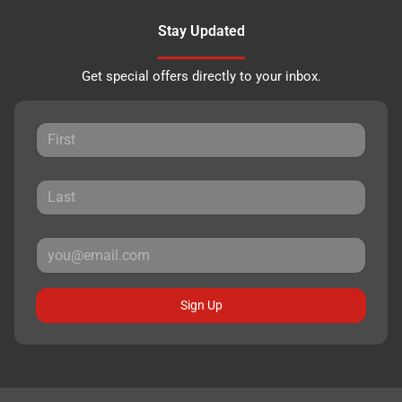
Stay Updated
Get special offers directly to your inbox.
Sign Up