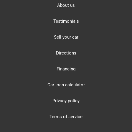
About us
Testimonials
Sell your car
Directions
Financing
Car loan calculator
Privacy policy
Terms of service