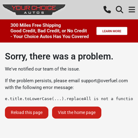
Sorry, there was a problem.
We've notified our team of the issue.
If the problem persists, please email
support@overfuel.com
with the following error message:
e.title.toLowerCase(...).replaceAll is not a function
Reload this page
Visit the home page