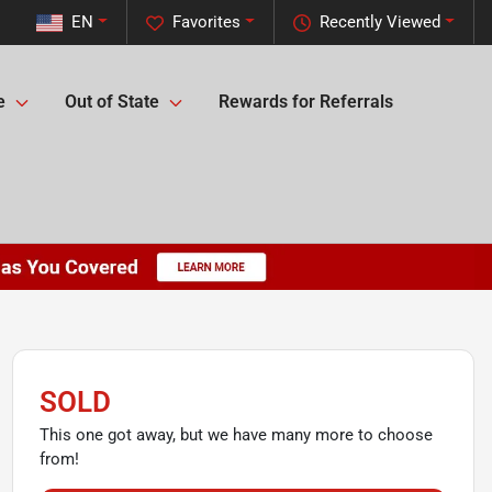
EN
Favorites
Recently Viewed
e
Out of State
Rewards for Referrals
SOLD
This one got away, but we have many more to choose
from!