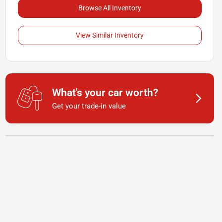
Browse All Inventory
View Similar Inventory
What's your car worth?
Get your trade-in value