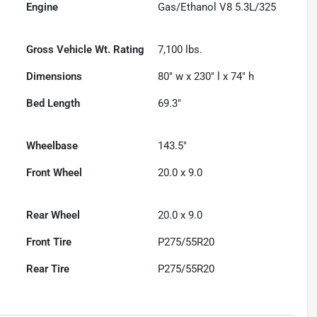
Engine
Gas/Ethanol V8 5.3L/325
Gross Vehicle Wt. Rating
7,100
lbs.
Dimensions
80" w x 230" l x 74" h
Bed Length
69.3"
Wheelbase
143.5"
Front Wheel
20.0 x 9.0
Rear Wheel
20.0 x 9.0
Front Tire
P275/55R20
Rear Tire
P275/55R20