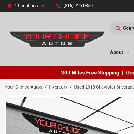
4 Locations
(815) 725-0850
Sear
About
Your Choice Autos
Inventory
Used 2018 Chevrolet Silvera