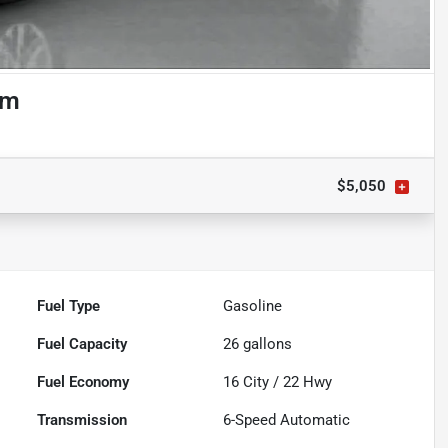
om
$5,050
Fuel Type
Gasoline
Fuel Capacity
26
gallons
Fuel Economy
16
City /
22
Hwy
Transmission
6-Speed Automatic