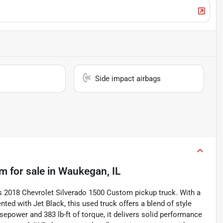
Side impact airbags
om
for sale
in
Waukegan, IL
his 2018 Chevrolet Silverado 1500 Custom pickup truck. With a
nted with Jet Black, this used truck offers a blend of style
epower and 383 lb-ft of torque, it delivers solid performance