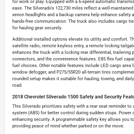
for work or play. Equipped with a 6-speed automatic transmiss
ease. The Silverado's 122,730 miles reflect a well-maintained 
xenon headlights and a backup camera help enhance safety an
hands-free communication. The truck also includes cargo tie
for hauling gear securely.
Additional installed options elevate its utility and comfort
satellite radio, remote keyless entry, a remote locking tail
enhances the truck with a locking rear differential, trailering 
connectors, and the convenience features. E85 flex fuel capabi
fuel choices. Other notable features include LED cargo area lig
window defogger, and P275/55R20 all-terrain tires complemente
rounded setup makes it suitable for hauling, towing, and daily 
road.
2018 Chevrolet Silverado 1500 Safety and Security Feat
This Silverado prioritizes safety with a rear seat reminder to
system (ABS) for better control during sudden stops. Power d
enhancing security. A programmable safety key allows you to 
providing peace of mind whether parked or on the move.