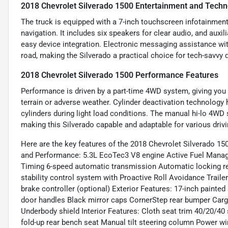
2018 Chevrolet Silverado 1500 Entertainment and Techn
The truck is equipped with a 7-inch touchscreen infotainment 
navigation. It includes six speakers for clear audio, and aux
easy device integration. Electronic messaging assistance wi
road, making the Silverado a practical choice for tech-savvy d
2018 Chevrolet Silverado 1500 Performance Features
Performance is driven by a part-time 4WD system, giving you 
terrain or adverse weather. Cylinder deactivation technology 
cylinders during light load conditions. The manual hi-lo 4WD 
making this Silverado capable and adaptable for various driv
Here are the key features of the 2018 Chevrolet Silverado 15
and Performance: 5.3L EcoTec3 V8 engine Active Fuel Managem
Timing 6-speed automatic transmission Automatic locking rear
stability control system with Proactive Roll Avoidance Trailer
brake controller (optional) Exterior Features: 17-inch paint
door handles Black mirror caps CornerStep rear bumper Cargo
Underbody shield Interior Features: Cloth seat trim 40/20/40
fold-up rear bench seat Manual tilt steering column Power w