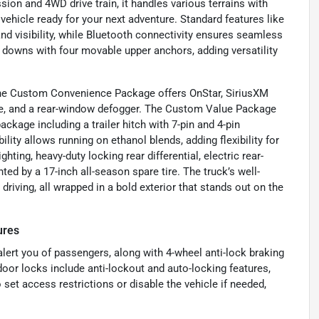
ion and 4WD drive train, it handles various terrains with
vehicle ready for your next adventure. Standard features like
d visibility, while Bluetooth connectivity ensures seamless
 downs with four movable upper anchors, adding versatility
. The Custom Convenience Package offers OnStar, SiriusXM
gate, and a rear-window defogger. The Custom Value Package
package including a trailer hitch with 7-pin and 4-pin
lity allows running on ethanol blends, adding flexibility for
hting, heavy-duty locking rear differential, electric rear-
d by a 17-inch all-season spare tire. The truck’s well-
driving, all wrapped in a bold exterior that stands out on the
ures
 alert you of passengers, along with 4-wheel anti-lock braking
oor locks include anti-lockout and auto-locking features,
set access restrictions or disable the vehicle if needed,