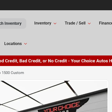
Inventory
Trade / Sell
Financ
ch Inventory
Locations
do 1500 Custom