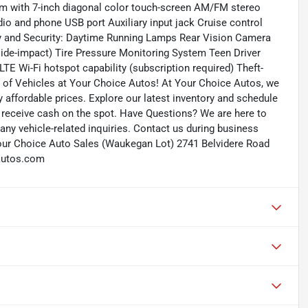
em with 7-inch diagonal color touch-screen AM/FM stereo
io and phone USB port Auxiliary input jack Cruise control
ty and Security: Daytime Running Lamps Rear Vision Camera
 side-impact) Tire Pressure Monitoring System Teen Driver
LTE Wi-Fi hotspot capability (subscription required) Theft-
 of Vehicles at Your Choice Autos! At Your Choice Autos, we
ly affordable prices. Explore our latest inventory and schedule
and receive cash on the spot. Have Questions? We are here to
ny vehicle-related inquiries. Contact us during business
our Choice Auto Sales (Waukegan Lot) 2741 Belvidere Road
autos.com