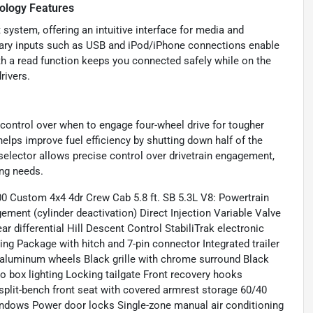
ology Features
system, offering an intuitive interface for media and
iliary inputs such as USB and iPod/iPhone connections enable
th a read function keeps you connected safely while on the
rivers.
control over when to engage four-wheel drive for tougher
helps improve fuel efficiency by shutting down half of the
selector allows precise control over drivetrain engagement,
ing needs.
00 Custom 4x4 4dr Crew Cab 5.8 ft. SB 5.3L V8: Powertrain
ent (cylinder deactivation) Direct Injection Variable Valve
 differential Hill Descent Control StabiliTrak electronic
ing Package with hitch and 7-pin connector Integrated trailer
ed aluminum wheels Black grille with chrome surround Black
 box lighting Locking tailgate Front recovery hooks
 split-bench front seat with covered armrest storage 60/40
indows Power door locks Single-zone manual air conditioning