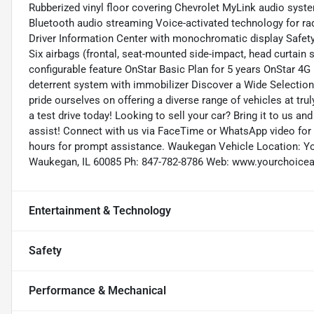
Rubberized vinyl floor covering Chevrolet MyLink audio syst
Bluetooth audio streaming Voice-activated technology for rad
Driver Information Center with monochromatic display Safe
Six airbags (frontal, seat-mounted side-impact, head curtain
configurable feature OnStar Basic Plan for 5 years OnStar 4G 
deterrent system with immobilizer Discover a Wide Selection
pride ourselves on offering a diverse range of vehicles at tru
a test drive today! Looking to sell your car? Bring it to us 
assist! Connect with us via FaceTime or WhatsApp video for a
hours for prompt assistance. Waukegan Vehicle Location: Y
Waukegan, IL 60085 Ph: 847-782-8786 Web: www.yourchoice
Entertainment & Technology
Safety
Performance & Mechanical