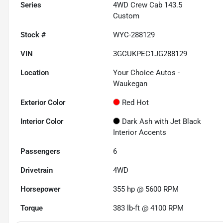
Series
4WD Crew Cab 143.5
Custom
Stock #
WYC-288129
VIN
3GCUKPEC1JG288129
Location
Your Choice Autos -
Waukegan
Exterior Color
Red Hot
Interior Color
Dark Ash with Jet Black
Interior Accents
Passengers
6
Drivetrain
4WD
Horsepower
355 hp @ 5600 RPM
Torque
383 lb-ft @ 4100 RPM