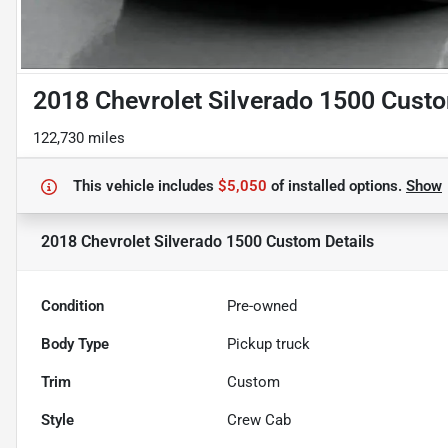
2018 Chevrolet Silverado 1500 Cust
122,730 miles
This vehicle includes
$5,050
of
installed options.
Show
2018 Chevrolet Silverado 1500 Custom
Details
Condition
Pre-owned
Body Type
Pickup truck
Trim
Custom
Style
Crew Cab