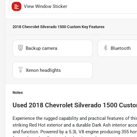
View Window Sticker
2018 Chevrolet Silverado 1500 Custom
Key Features
Backup camera
Bluetooth
Xenon headlights
Notes
Used
2018 Chevrolet Silverado 1500 Cust
Experience the rugged capability and practical features of t
striking Red Hot exterior and a durable Dark Ash interior acce
and function. Powered by a 5.3L V8 engine producing 355 hors