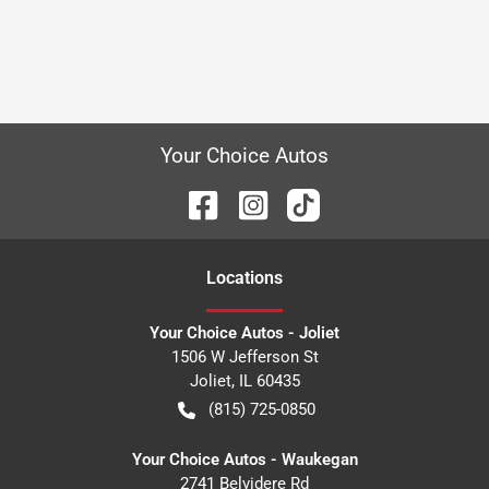
Your Choice Autos
Location
s
Your Choice Autos - Joliet
1506 W Jefferson St
Joliet
,
IL
60435
(815) 725-0850
Your Choice Autos - Waukegan
2741 Belvidere Rd