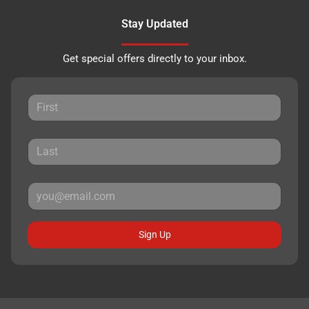
Stay Updated
Get special offers directly to your inbox.
Sign Up