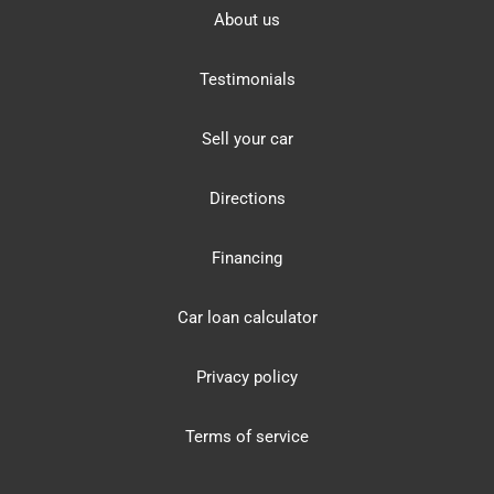
About us
Testimonials
Sell your car
Directions
Financing
Car loan calculator
Privacy policy
Terms of service