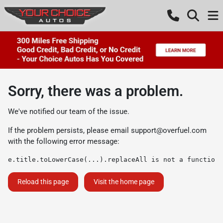
Sorry, there was a problem.
We've notified our team of the issue.
If the problem persists, please email
support@overfuel.com
with the following error message:
e.title.toLowerCase(...).replaceAll is not a function
Reload this page
Visit the home page