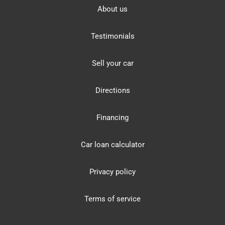
About us
Testimonials
Sell your car
Directions
Financing
Car loan calculator
Privacy policy
Terms of service