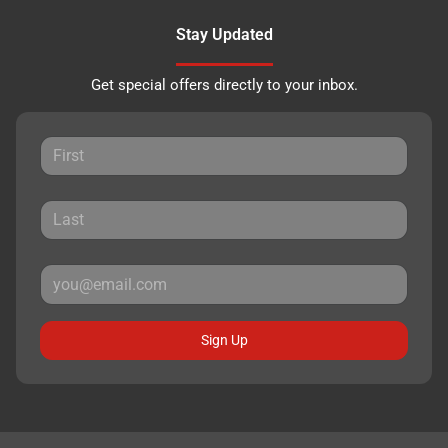
Stay Updated
Get special offers directly to your inbox.
Sign Up