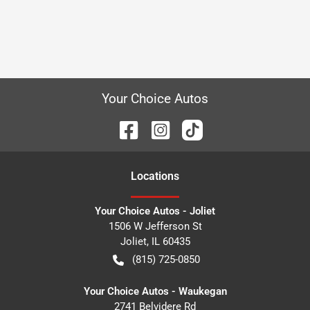
Your Choice Autos
Location
s
Your Choice Autos - Joliet
1506 W Jefferson St
Joliet
,
IL
60435
(815) 725-0850
Your Choice Autos - Waukegan
2741 Belvidere Rd