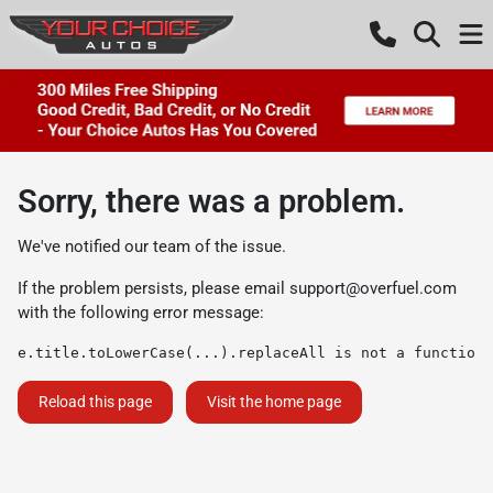
Sorry, there was a problem.
We've notified our team of the issue.
If the problem persists, please email
support@overfuel.com
with the following error message:
e.title.toLowerCase(...).replaceAll is not a function
Reload this page
Visit the home page