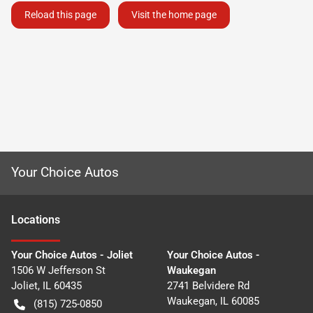
Reload this page
Visit the home page
Your Choice Autos
Location
s
Your Choice Autos - Joliet
Your Choice Autos -
1506 W Jefferson St
Waukegan
Joliet
,
IL
60435
2741 Belvidere Rd
Waukegan
,
IL
60085
(815) 725-0850