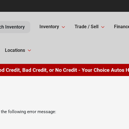
Inventory
Trade / Sell
Financ
ch Inventory
Locations
 the following error message: