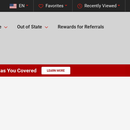
EN
Favorites
Recently Viewed
e
Out of State
Rewards for Referrals