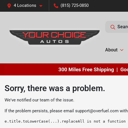
4 Locations
(815) 725-0850
Sear
About
Sorry, there was a problem.
We've notified our team of the issue.
If the problem persists, please email
support@overfuel.com
with
e.title.toLowerCase(...).replaceAll is not a function