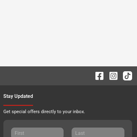
Stay Updated
Get special offers directly to your inbox.