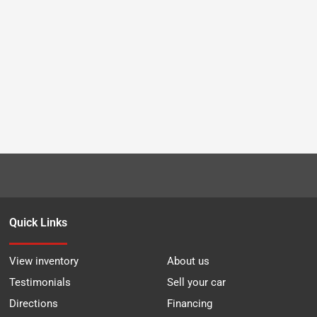
Quick Links
View inventory
About us
Testimonials
Sell your car
Directions
Financing