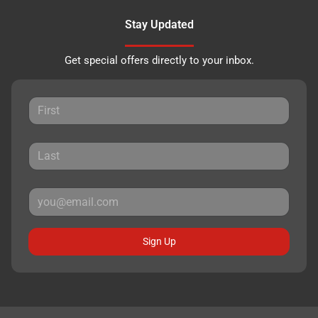
Stay Updated
Get special offers directly to your inbox.
Sign Up