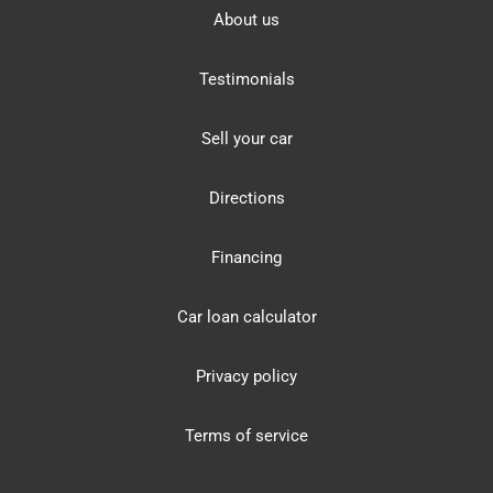
About us
Testimonials
Sell your car
Directions
Financing
Car loan calculator
Privacy policy
Terms of service