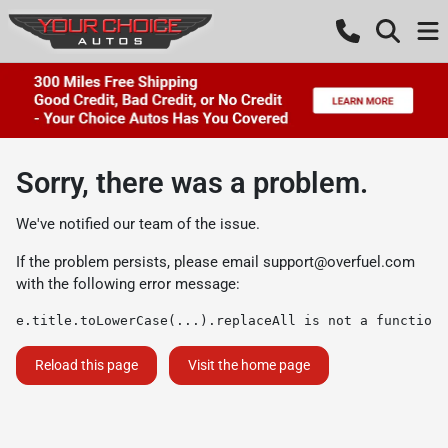
Sorry, there was a problem.
We've notified our team of the issue.
If the problem persists, please email
support@overfuel.com
with the following error message:
e.title.toLowerCase(...).replaceAll is not a function
Reload this page
Visit the home page