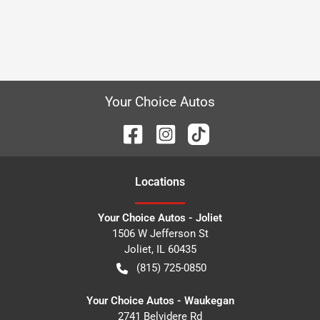
Your Choice Autos
Location
s
Your Choice Autos - Joliet
1506 W Jefferson St
Joliet
,
IL
60435
(815) 725-0850
Your Choice Autos - Waukegan
2741 Belvidere Rd