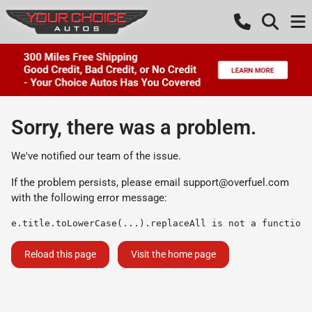
Sorry, there was a problem.
We've notified our team of the issue.
If the problem persists, please email
support@overfuel.com
with the following error message:
e.title.toLowerCase(...).replaceAll is not a function
Reload this page
Visit the home page