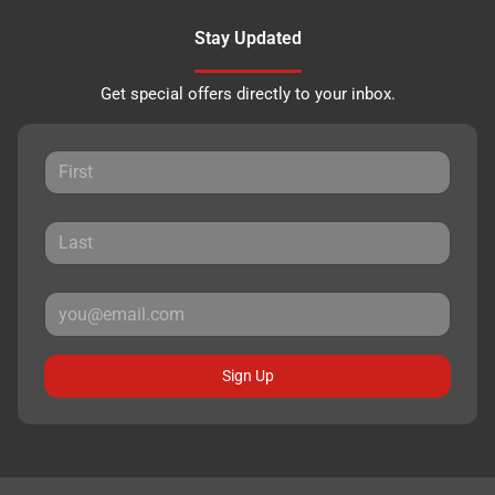
Stay Updated
Get special offers directly to your inbox.
Sign Up