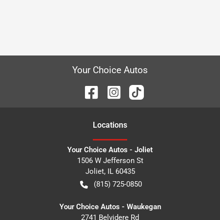
Your Choice Autos
Location
s
Your Choice Autos - Joliet
1506 W Jefferson St
Joliet
,
IL
60435
(815) 725-0850
Your Choice Autos - Waukegan
2741 Belvidere Rd