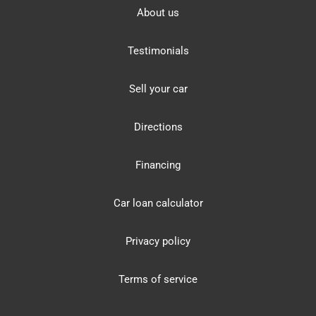
About us
Testimonials
Sell your car
Directions
Financing
Car loan calculator
Privacy policy
Terms of service