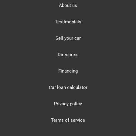
About us
Testimonials
Sell your car
Directions
Financing
Car loan calculator
Privacy policy
Terms of service