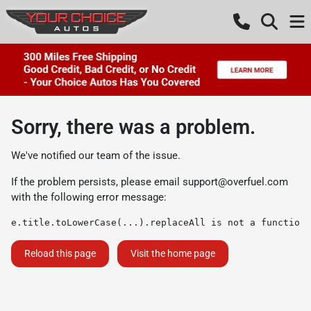
Sorry, there was a problem.
We've notified our team of the issue.
If the problem persists, please email
support@overfuel.com
with the following error message:
e.title.toLowerCase(...).replaceAll is not a function
Reload this page
Visit the home page