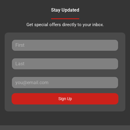
Stay Updated
Get special offers directly to your inbox.
Sign Up