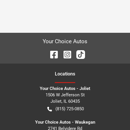
Your Choice Autos
Location
s
Your Choice Autos - Joliet
1506 W Jefferson St
Joliet
,
IL
60435
(815) 725-0850
Your Choice Autos - Waukegan
2741 Belvidere Rd