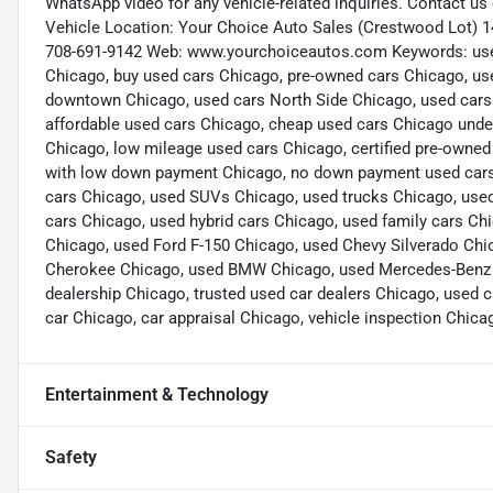
WhatsApp video for any vehicle-related inquiries. Contact u
Vehicle Location: Your Choice Auto Sales (Crestwood Lot) 1
708-691-9142 Web: www.yourchoiceautos.com Keywords: used 
Chicago, buy used cars Chicago, pre-owned cars Chicago, us
downtown Chicago, used cars North Side Chicago, used cars
affordable used cars Chicago, cheap used cars Chicago under
Chicago, low mileage used cars Chicago, certified pre-owned
with low down payment Chicago, no down payment used cars C
cars Chicago, used SUVs Chicago, used trucks Chicago, used
cars Chicago, used hybrid cars Chicago, used family cars C
Chicago, used Ford F-150 Chicago, used Chevy Silverado Chi
Cherokee Chicago, used BMW Chicago, used Mercedes-Benz Ch
dealership Chicago, trusted used car dealers Chicago, used c
car Chicago, car appraisal Chicago, vehicle inspection Chica
Entertainment & Technology
Safety