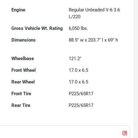
Engine
Regular Unleaded V-6 3.6
L/220
Gross Vehicle Wt. Rating
6,050
lbs.
Dimensions
88.5" w x 203.7" l x 69" h
Wheelbase
121.2"
Front Wheel
17.0 x 6.5
Rear Wheel
17.0 x 6.5
Front Tire
P225/65R17
Rear Tire
P225/65R17