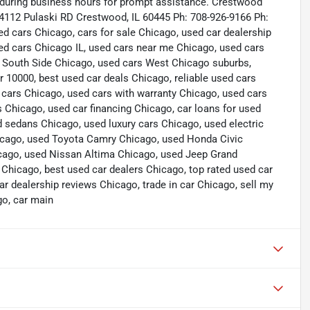
s during business hours for prompt assistance. Crestwood
4112 Pulaski RD Crestwood, IL 60445 Ph: 708-926-9166 Ph:
cars Chicago, cars for sale Chicago, used car dealership
ed cars Chicago IL, used cars near me Chicago, used cars
 South Side Chicago, used cars West Chicago suburbs,
 10000, best used car deals Chicago, reliable used cars
 cars Chicago, used cars with warranty Chicago, used cars
hicago, used car financing Chicago, car loans for used
 sedans Chicago, used luxury cars Chicago, used electric
hicago, used Toyota Camry Chicago, used Honda Civic
cago, used Nissan Altima Chicago, used Jeep Grand
icago, best used car dealers Chicago, top rated used car
ar dealership reviews Chicago, trade in car Chicago, sell my
go, car main