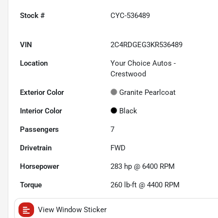
Stock #
CYC-536489
VIN
2C4RDGEG3KR536489
Location
Your Choice Autos -
Crestwood
Exterior Color
Granite Pearlcoat
Interior Color
Black
Passengers
7
Drivetrain
FWD
Horsepower
283 hp @ 6400 RPM
Torque
260 lb-ft @ 4400 RPM
View Window Sticker