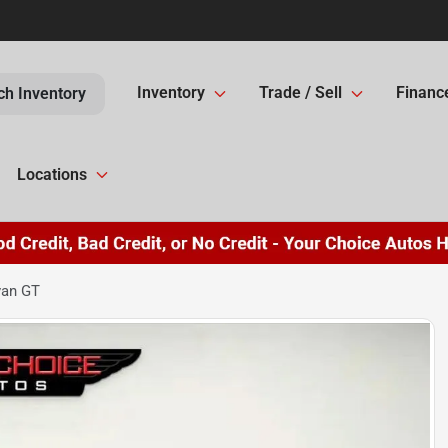
Inventory
Trade / Sell
Financ
ch Inventory
Locations
van GT