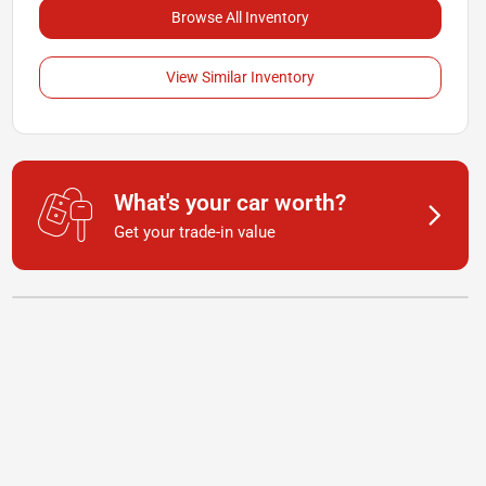
Browse All Inventory
View Similar Inventory
What's your car worth?
Get your trade-in value