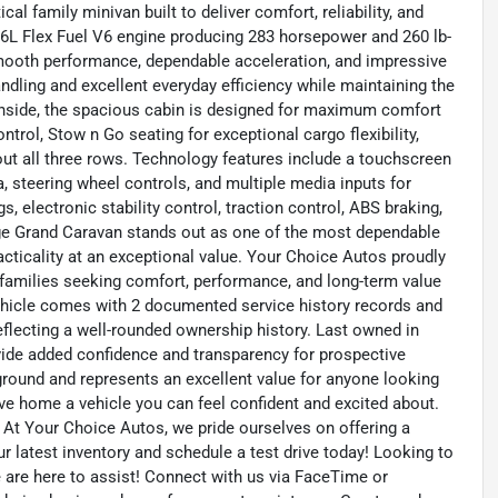
l family minivan built to deliver comfort, reliability, and
3.6L Flex Fuel V6 engine producing 283 horsepower and 260 lb-
 smooth performance, dependable acceleration, and impressive
andling and excellent everyday efficiency while maintaining the
 Inside, the spacious cabin is designed for maximum comfort
rol, Stow n Go seating for exceptional cargo flexibility,
t all three rows. Technology features include a touchscreen
, steering wheel controls, and multiple media inputs for
 electronic stability control, traction control, ABS braking,
ge Grand Caravan stands out as one of the most dependable
practicality at an exceptional value. Your Choice Autos proudly
r families seeking comfort, performance, and long-term value
ehicle comes with 2 documented service history records and
flecting a well-rounded ownership history. Last owned in
ovide added confidence and transparency for prospective
kground and represents an excellent value for anyone looking
ive home a vehicle you can feel confident and excited about.
 At Your Choice Autos, we pride ourselves on offering a
our latest inventory and schedule a test drive today! Looking to
We are here to assist! Connect with us via FaceTime or