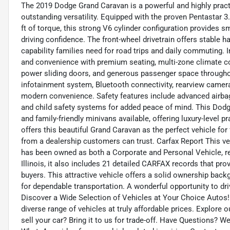
The 2019 Dodge Grand Caravan is a powerful and highly practica
outstanding versatility. Equipped with the proven Pentastar 
ft of torque, this strong V6 cylinder configuration provides
driving confidence. The front-wheel drivetrain offers stable h
capability families need for road trips and daily commuting.
and convenience with premium seating, multi-zone climate cont
power sliding doors, and generous passenger space throughou
infotainment system, Bluetooth connectivity, rearview camera
modern convenience. Safety features include advanced airbags,
and child safety systems for added peace of mind. This Dod
and family-friendly minivans available, offering luxury-level 
offers this beautiful Grand Caravan as the perfect vehicle fo
from a dealership customers can trust. Carfax Report This v
has been owned as both a Corporate and Personal Vehicle, re
Illinois, it also includes 21 detailed CARFAX records that pr
buyers. This attractive vehicle offers a solid ownership bac
for dependable transportation. A wonderful opportunity to dr
Discover a Wide Selection of Vehicles at Your Choice Autos!
diverse range of vehicles at truly affordable prices. Explore 
sell your car? Bring it to us for trade-off. Have Questions? 