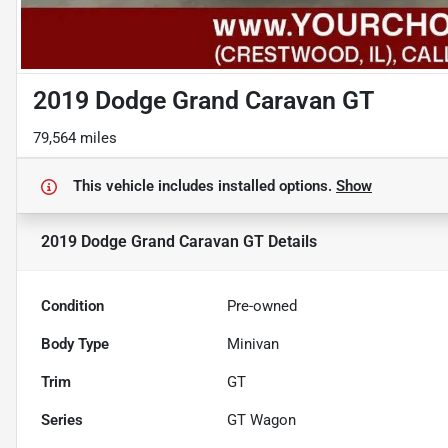
2019 Dodge Grand Caravan GT
79,564 miles
This vehicle includes
installed options.
Show
2019 Dodge Grand Caravan GT
Details
Condition
Pre-owned
Body Type
Minivan
Trim
GT
Series
GT Wagon