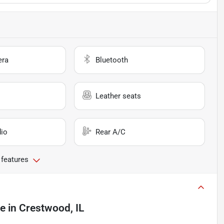
era
Bluetooth
Leather seats
io
Rear A/C
 features
le
in
Crestwood, IL