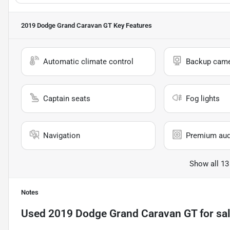
2019 Dodge Grand Caravan GT
Key Features
Automatic climate control
Backup cam
Captain seats
Fog lights
Navigation
Premium aud
Show all 13
Notes
Used
2019 Dodge Grand Caravan GT
for sa