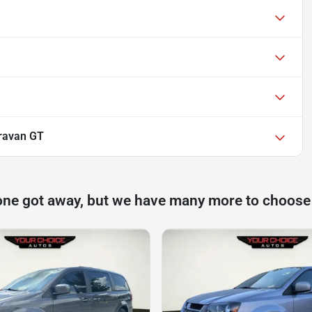
ravan GT
one got away, but we have many more to choose