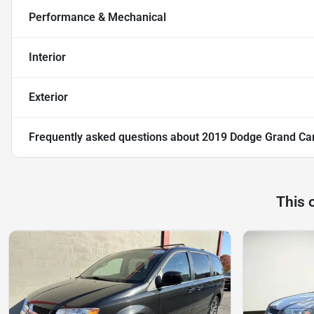
Performance & Mechanical
Interior
Exterior
Frequently asked questions about
2019 Dodge Grand Ca
This 