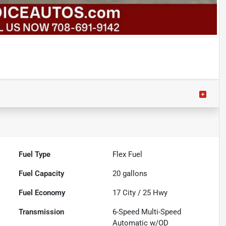
Fuel Type
Flex Fuel
Fuel Capacity
20
gallons
Fuel Economy
17
City /
25
Hwy
Transmission
6-Speed Multi-Speed
Automatic w/OD