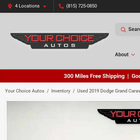
4 Locations
(815) 725-0850
Sear
About
Your Choice Autos
Inventory
Used 2019 Dodge Grand Cara