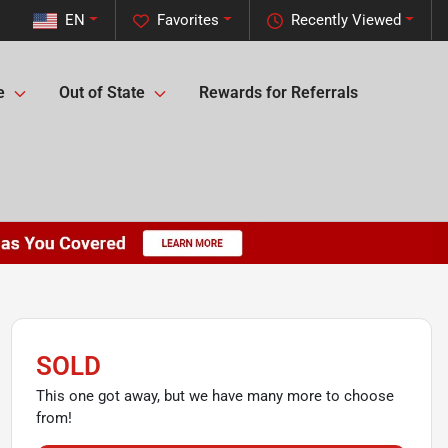
EN
Favorites
Recently Viewed
e
Out of State
Rewards for Referrals
SOLD
This one got away, but we have many more to choose
from!