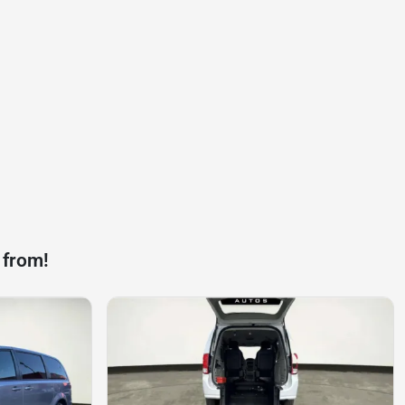
 from!