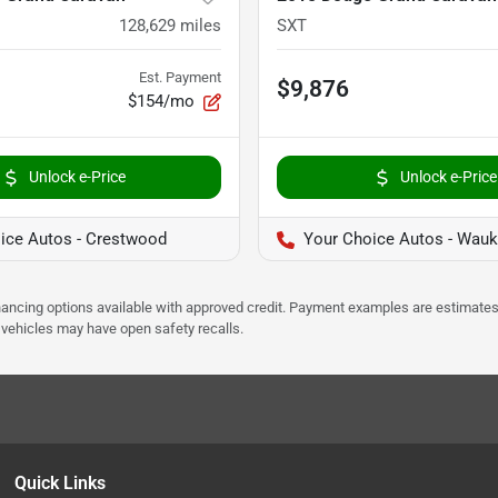
128,629
miles
SXT
Est. Payment
$9,876
$154/mo
Unlock e-Price
Unlock e-Price
ice Autos - Crestwood
Your Choice Autos - Wau
Financing options available with approved credit. Payment examples are estimates
e vehicles may have open safety recalls.
Quick Links