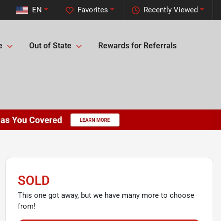
EN
Favorites
Recently Viewed
e
Out of State
Rewards for Referrals
SOLD
This one got away, but we have many more to choose
from!