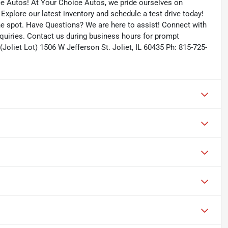
ce Autos! At Your Choice Autos, we pride ourselves on
. Explore our latest inventory and schedule a test drive today!
the spot. Have Questions? We are here to assist! Connect with
quiries. Contact us during business hours for prompt
Joliet Lot) 1506 W Jefferson St. Joliet, IL 60435 Ph: 815-725-