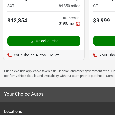
SXT
84,850
miles
GT
Est. Payment
$12,354
$9,999
$190/mo
Unlock e-Price
Your Choice Autos - Joliet
Your Cho
Prices exclude applicable taxes, title, license, and other government fees. 
confirm vehicle details and availability with our team prior to purchase. Som
Your Choice Autos
Location
s