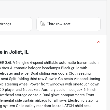
airbags
Third row seat
le
in
Joliet, IL
R 3.6L V6 engine 6-speed shiftable automatic transmission
n tires Automatic halogen headlamps Black grille with
roster and wiper Dual sliding rear doors Cloth seating
eat Split-folding third-row Stow 'n Go seats Air conditioning
copic steering wheel Power front windows with one-touch down
player and 6 speakers Auxiliary audio input jack 6.5-inch
 Overhead storage console Dual glove compartments Front
mental side curtain airbags for all rows Electronic stability
ng system Child safety rear door locks LATCH child seat