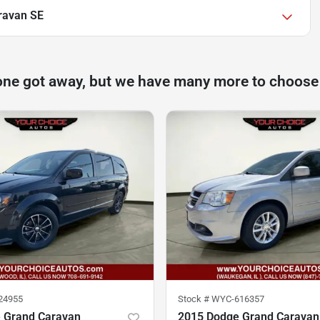
ravan SE
one got away, but we have many more to choose
24955
Stock #
WYC-616357
 Grand Caravan
2015 Dodge Grand Caravan