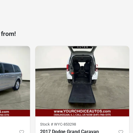
 from!
Stock #
WYC-853298
2017 Dodge Grand Caravan