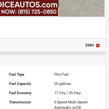
$880
Fuel Type
Flex Fuel
Fuel Capacity
20
gallons
Fuel Economy
17
City /
25
Hwy
Transmission
6-Speed Multi-Speed
Automatic w/OD