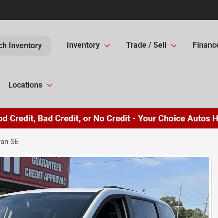
Inventory
Trade / Sell
Financ
ch Inventory
Locations
van SE