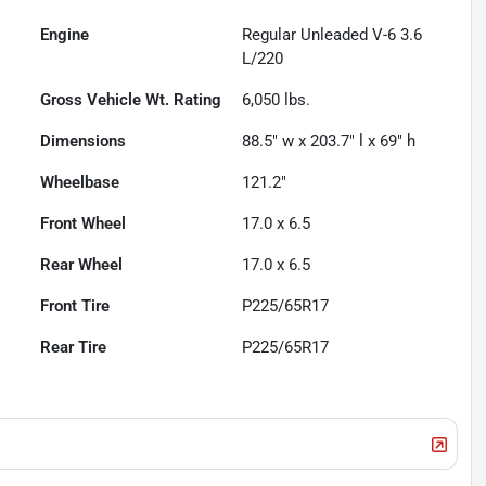
Engine
Regular Unleaded V-6 3.6
L/220
Gross Vehicle Wt. Rating
6,050
lbs.
Dimensions
88.5" w x 203.7" l x 69" h
Wheelbase
121.2"
Front Wheel
17.0 x 6.5
Rear Wheel
17.0 x 6.5
Front Tire
P225/65R17
Rear Tire
P225/65R17