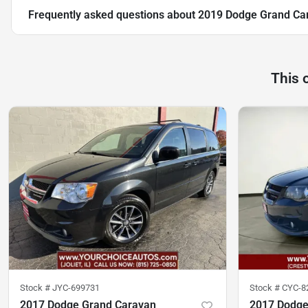
Frequently asked questions about
2019 Dodge Grand Ca
This 
Stock #
JYC-699731
Stock #
CYC-8
2017 Dodge Grand Caravan
2017 Dodge