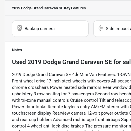
2019 Dodge Grand Caravan SE
Key Features
Backup camera
Side impact 
Notes
Used
2019 Dodge Grand Caravan SE
for sa
2019 Dodge Grand Caravan SE 4dr Mini Van Features: 1-OWNE
Front-wheel drive 17-inch steel wheels with covers All-seaso
chrome crosshairs Power heated side mirrors Rear window def
upholstery 3-row seating for 7 passengers Second-row bench s
with tri-zone manual controls Cruise control Tilt and teles
Power door locks Remote keyless entry AM/FM stereo with CD 
touchscreen display Rearview camera 12-volt power outlets
and rear cup holders Advanced multistage front airbags Supple
control 4-wheel anti-lock disc brakes Tire pressure monitori