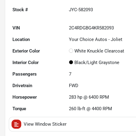
Stock #
JYC-582093
VIN
2C4RDGBG4KR582093
Location
Your Choice Autos - Joliet
Exterior Color
White Knuckle Clearcoat
Interior Color
Black/Light Graystone
Passengers
7
Drivetrain
FWD
Horsepower
283 hp @ 6400 RPM
Torque
260 lb-ft @ 4400 RPM
View Window Sticker