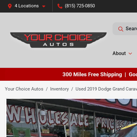
4 Locations
(815) 725-0850
Sear
About
Your Choice Autos
Inventory
Used 2019 Dodge Grand Cara