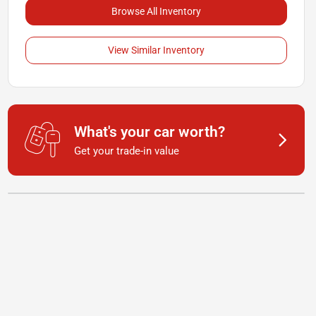
Browse All Inventory
View Similar Inventory
What's your car worth?
Get your trade-in value