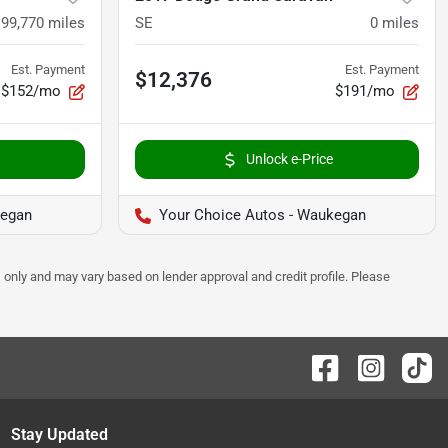
99,770
miles
SE
0
miles
Est. Payment
Est. Payment
$12,376
$152/mo
$191/mo
Unlock e-Price
kegan
Your Choice Autos - Waukegan
 only and may vary based on lender approval and credit profile. Please
Stay Updated