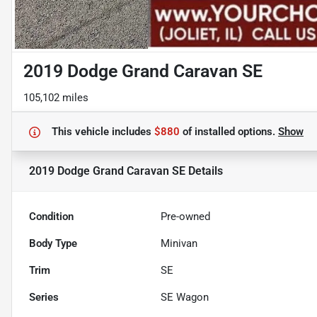
2019 Dodge Grand Caravan SE
105,102 miles
This vehicle includes
$880
of
installed options.
Show
2019 Dodge Grand Caravan SE
Details
Condition
Pre-owned
Body Type
Minivan
Trim
SE
Series
SE Wagon