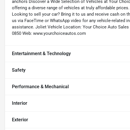
anchors Discover a Wide Selection of Vehicles at Your Choi
offering a diverse range of vehicles at truly affordable prices
Looking to sell your car? Bring it to us and receive cash on 
us via FaceTime or WhatsApp video for any vehicle-related in
assistance. Joliet Vehicle Location: Your Choice Auto Sales (
0850 Web: www.yourchoiceautos.com
Entertainment & Technology
Safety
Performance & Mechanical
Interior
Exterior