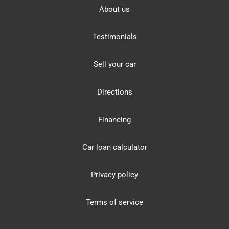
About us
Testimonials
Sell your car
Directions
Financing
Car loan calculator
Privacy policy
Terms of service