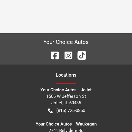
Your Choice Autos
Location
s
Your Choice Autos - Joliet
1506 W Jefferson St
Joliet
,
IL
60435
(815) 725-0850
Your Choice Autos - Waukegan
2741 Belvidere Rd