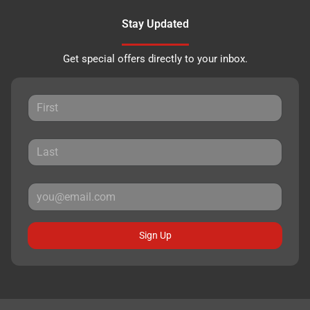
Stay Updated
Get special offers directly to your inbox.
Sign Up