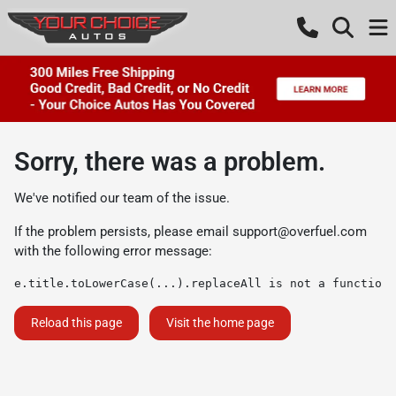
Sorry, there was a problem.
We've notified our team of the issue.
If the problem persists, please email
support@overfuel.com
with the following error message:
e.title.toLowerCase(...).replaceAll is not a function
Reload this page
Visit the home page