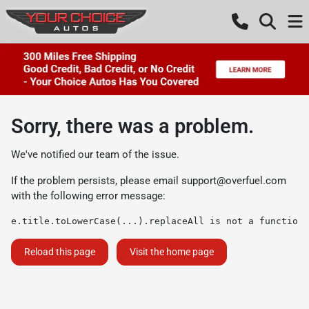
Sorry, there was a problem.
We've notified our team of the issue.
If the problem persists, please email
support@overfuel.com
with the following error message:
e.title.toLowerCase(...).replaceAll is not a function
Reload this page
Visit the home page