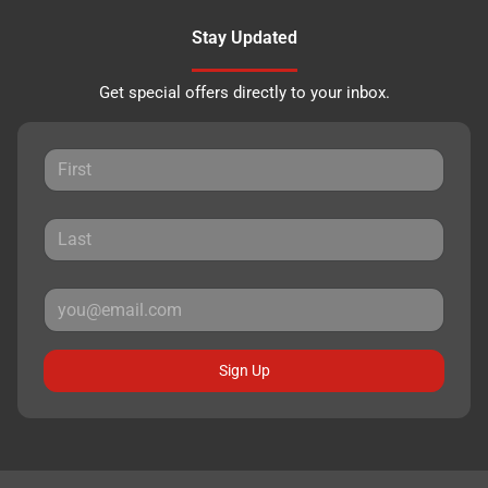
Stay Updated
Get special offers directly to your inbox.
Sign Up