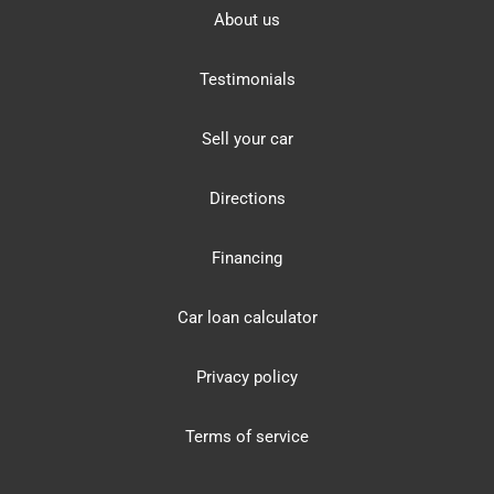
About us
Testimonials
Sell your car
Directions
Financing
Car loan calculator
Privacy policy
Terms of service