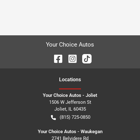
Your Choice Autos
Location
s
Your Choice Autos - Joliet
1506 W Jefferson St
Joliet
,
IL
60435
(815) 725-0850
Your Choice Autos - Waukegan
2741 Belvidere Rd