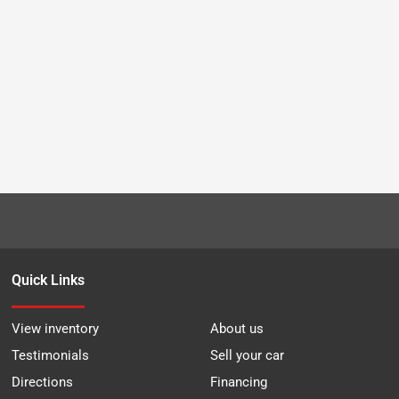
Quick Links
View inventory
About us
Testimonials
Sell your car
Directions
Financing