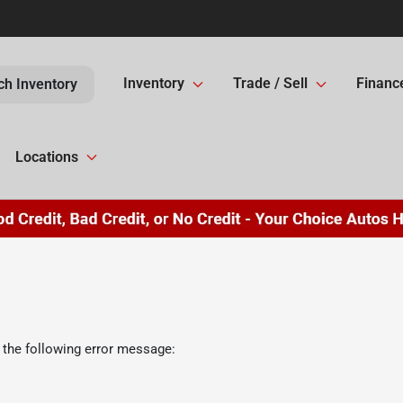
Inventory
Trade / Sell
Financ
ch Inventory
Locations
 the following error message: