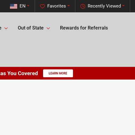
EN
Favorites
Recently Viewed
e
Out of State
Rewards for Referrals