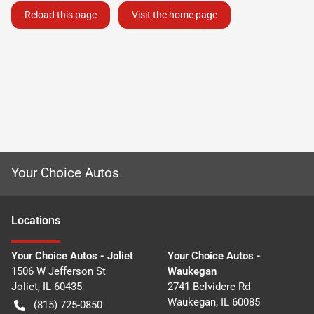
Reload this page
Visit the home page
Your Choice Autos
Location
s
Your Choice Autos - Joliet
Your Choice Autos -
1506 W Jefferson St
Waukegan
Joliet
,
IL
60435
2741 Belvidere Rd
Waukegan
,
IL
60085
(815) 725-0850