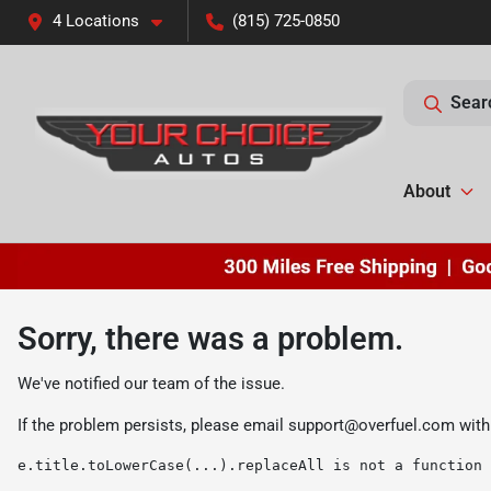
4 Locations
(815) 725-0850
Sear
About
Sorry, there was a problem.
We've notified our team of the issue.
If the problem persists, please email
support@overfuel.com
with
e.title.toLowerCase(...).replaceAll is not a function