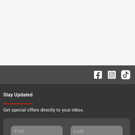
Stay Updated
Get special offers directly to your inbox.