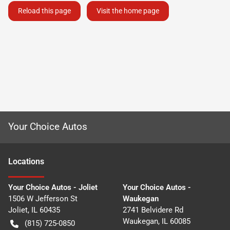
Reload this page
Visit the home page
Your Choice Autos
Location
s
Your Choice Autos - Joliet
Your Choice Autos -
1506 W Jefferson St
Waukegan
Joliet
,
IL
60435
2741 Belvidere Rd
Waukegan
,
IL
60085
(815) 725-0850