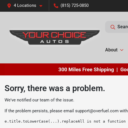
4 Locations
(815) 725-0850
Sear
About
Sorry, there was a problem.
We've notified our team of the issue.
If the problem persists, please email
support@overfuel.com
with
e.title.toLowerCase(...).replaceAll is not a function