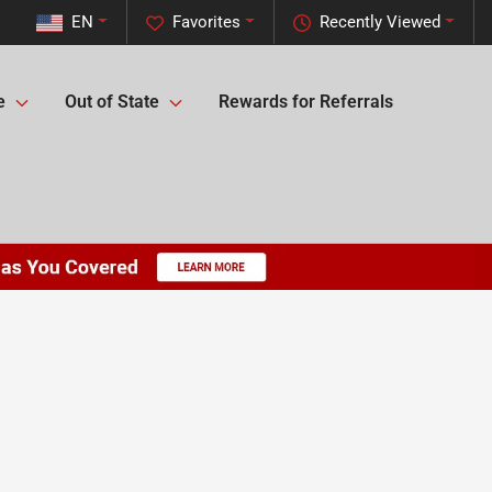
EN
Favorites
Recently Viewed
e
Out of State
Rewards for Referrals