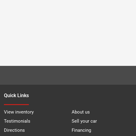
Quick Links
View inventory
About us
Testimonials
Sell your car
Directions
Financing