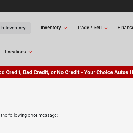
Inventory
Trade / Sell
Financ
ch Inventory
Locations
 the following error message: