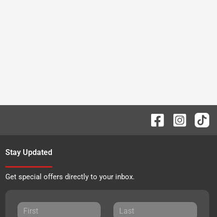
Stay Updated
Get special offers directly to your inbox.