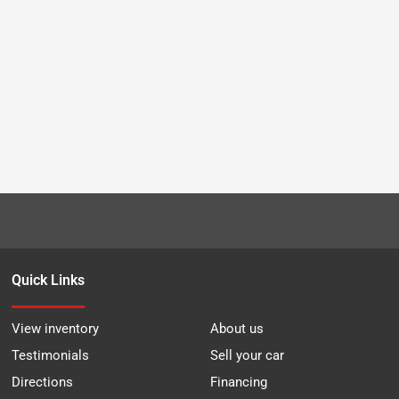
Quick Links
View inventory
About us
Testimonials
Sell your car
Directions
Financing