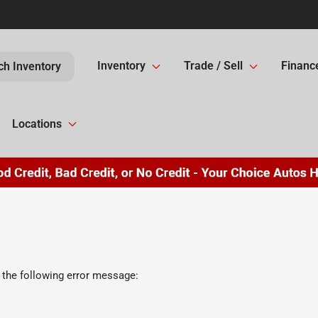
Inventory
Trade / Sell
Financ
ch Inventory
Locations
 the following error message: