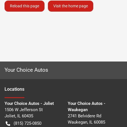
Reload this page
Visit the home page
Your Choice Autos
Location
s
Your Choice Autos - Joliet
Your Choice Autos -
1506 W Jefferson St
Waukegan
Joliet
,
IL
60435
2741 Belvidere Rd
Waukegan
,
IL
60085
(815) 725-0850