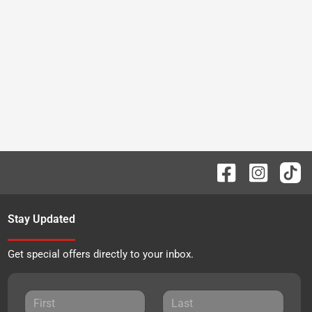
Stay Updated
Get special offers directly to your inbox.