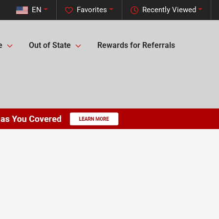
EN
Favorites
Recently Viewed
e
Out of State
Rewards for Referrals