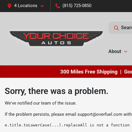
4 Locations
(815) 725-0850
Sear
About
Sorry, there was a problem.
We've notified our team of the issue.
If the problem persists, please email
support@overfuel.com
with
e.title.toLowerCase(...).replaceAll is not a function