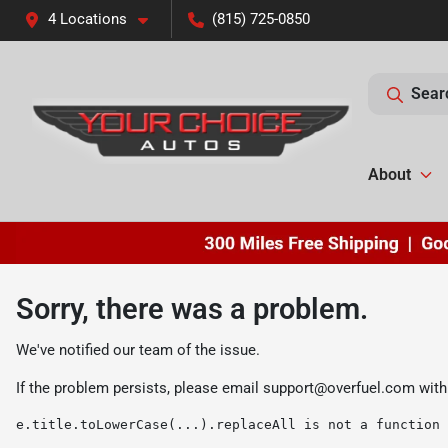
4 Locations
(815) 725-0850
Sear
About
Sorry, there was a problem.
We've notified our team of the issue.
If the problem persists, please email
support@overfuel.com
with
e.title.toLowerCase(...).replaceAll is not a function