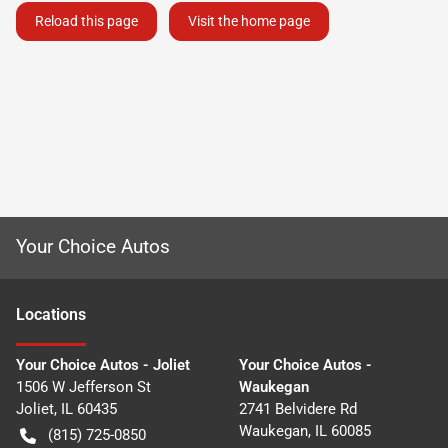
Reload this page
Visit the home page
Your Choice Autos
Location
s
Your Choice Autos - Joliet
Your Choice Autos -
1506 W Jefferson St
Waukegan
Joliet
,
IL
60435
2741 Belvidere Rd
Waukegan
,
IL
60085
(815) 725-0850