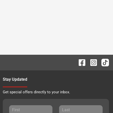
Stay Updated
Get special offers directly to your inbox.