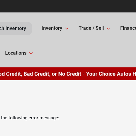
Inventory
Trade / Sell
Financ
ch Inventory
Locations
 the following error message: