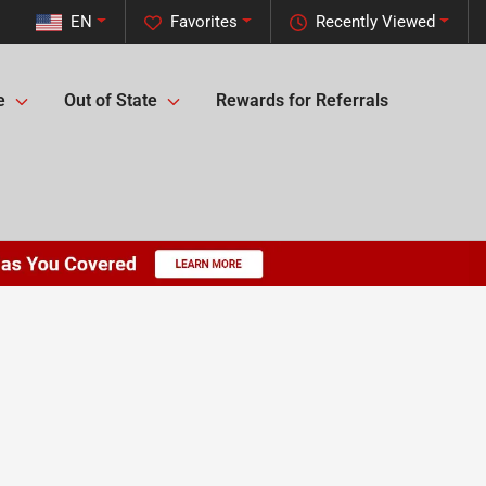
EN
Favorites
Recently Viewed
e
Out of State
Rewards for Referrals