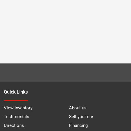
Quick Links
View inventory
About us
Testimonials
Sell your car
Directions
Financing