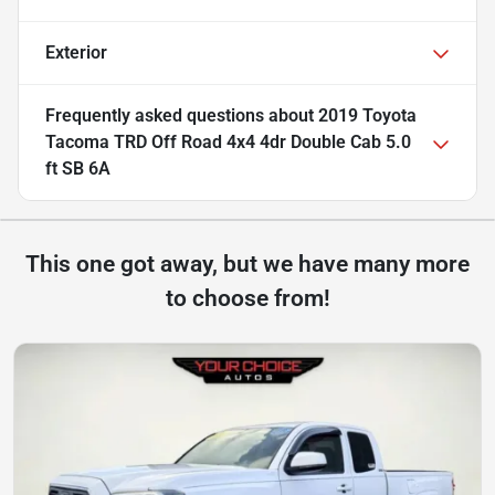
Exterior
Frequently asked questions about
2019 Toyota
Tacoma TRD Off Road 4x4 4dr Double Cab 5.0
ft SB 6A
This one got away, but we have many more
to choose from!