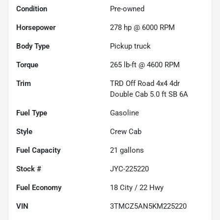
Condition
Pre-owned
Horsepower
278 hp @ 6000 RPM
Body Type
Pickup truck
Torque
265 lb-ft @ 4600 RPM
Trim
TRD Off Road 4x4 4dr
Double Cab 5.0 ft SB 6A
Fuel Type
Gasoline
Style
Crew Cab
Fuel Capacity
21
gallons
Stock #
JYC-225220
Fuel Economy
18
City /
22
Hwy
VIN
3TMCZ5AN5KM225220