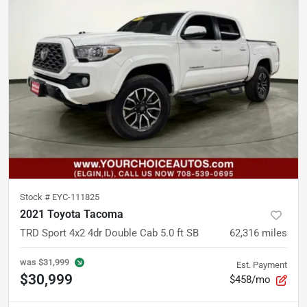
Stock #
EYC-111825
2021 Toyota Tacoma
TRD Sport 4x2 4dr Double Cab 5.0 ft SB
62,316
miles
was
$31,999
Est. Payment
$30,999
$458/mo