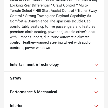
Bilstein Performance Shock Absorbers * Electronically
Locking Rear Differential * Crawl Control * Multi-
Terrain Select * Hill Start Assist Control * Trailer Sway
Control * Strong Towing and Payload Capability ##
Comfort & Convenience The spacious Double Cab
comfortably seats up to five passengers and features
premium cloth seating, power-adjustable driver's seat
with lumbar support, dual-zone automatic climate
control, leather-wrapped steering wheel with audio
controls, power windows
Entertainment & Technology
Safety
Performance & Mechanical
Interior