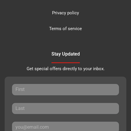
Privacy policy
Terms of service
Stay Updated
Get special offers directly to your inbox.