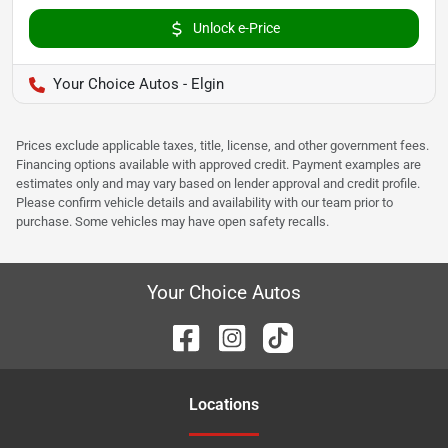
Unlock e-Price
Your Choice Autos - Elgin
Prices exclude applicable taxes, title, license, and other government fees.
Financing options available with approved credit. Payment examples are
estimates only and may vary based on lender approval and credit profile.
Please confirm vehicle details and availability with our team prior to
purchase. Some vehicles may have open safety recalls.
Your Choice Autos
Location
s