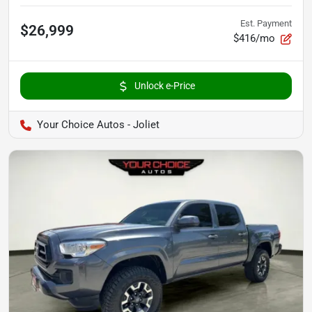
Est. Payment
$26,999
$416/mo
Unlock e-Price
Your Choice Autos - Joliet