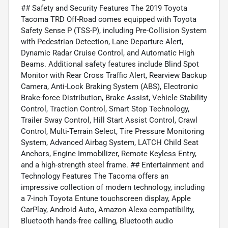
## Safety and Security Features The 2019 Toyota
Tacoma TRD Off-Road comes equipped with Toyota
Safety Sense P (TSS-P), including Pre-Collision System
with Pedestrian Detection, Lane Departure Alert,
Dynamic Radar Cruise Control, and Automatic High
Beams. Additional safety features include Blind Spot
Monitor with Rear Cross Traffic Alert, Rearview Backup
Camera, Anti-Lock Braking System (ABS), Electronic
Brake-force Distribution, Brake Assist, Vehicle Stability
Control, Traction Control, Smart Stop Technology,
Trailer Sway Control, Hill Start Assist Control, Crawl
Control, Multi-Terrain Select, Tire Pressure Monitoring
System, Advanced Airbag System, LATCH Child Seat
Anchors, Engine Immobilizer, Remote Keyless Entry,
and a high-strength steel frame. ## Entertainment and
Technology Features The Tacoma offers an
impressive collection of modern technology, including
a 7-inch Toyota Entune touchscreen display, Apple
CarPlay, Android Auto, Amazon Alexa compatibility,
Bluetooth hands-free calling, Bluetooth audio