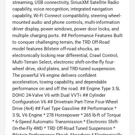
streaming, USB connectivity, SiriusXM Satellite Radio
capability, voice recognition, integrated navigation
capability, Wi-Fi Connect compatibility, steering wheel-
mounted audio and phone controls, multi-information
driver display, power windows, power door locks, and
multiple charging ports. ## Performance Features Built
to conquer challenging terrain, the TRD Off-Road
model features Bilstein off-road shocks, an
electronically locking rear differential, Crawl Control,
Multi-Terrain Select, electronic shift-on-the-fly four-
wheel drive, skid plates, and TRD-tuned suspension.
The powerful V6 engine delivers confident
acceleration, towing capability, and dependable
performance on and off the road. ## Engine Type 3.5L
DOHC 24-Valve V6 with Dual VVT-i ## Cylinder
Configuration V6 ## Drivetrain Part-Time Four-Wheel
Drive (4x4) ## Fuel Type Gasoline ## Performance *
3.5L V6 Engine * 278 Horsepower * 265 lb-ft of Torque
* 6-Speed Automatic Transmission * Electronic Shift-
On-the-Fly 4WD * TRD Off-Road Tuned Suspension *