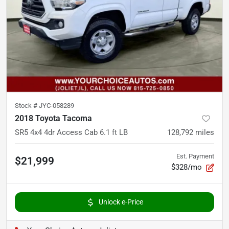
Stock #
JYC-058289
2018 Toyota Tacoma
SR5 4x4 4dr Access Cab 6.1 ft LB
128,792
miles
Est. Payment
$21,999
$328/mo
Unlock e-Price