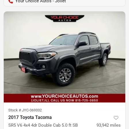
Your Choice Autos - Joliet
Stock #
JYC-069332
2017 Toyota Tacoma
SR5 V6 4x4 4dr Double Cab 5.0 ft SB
93,942
miles