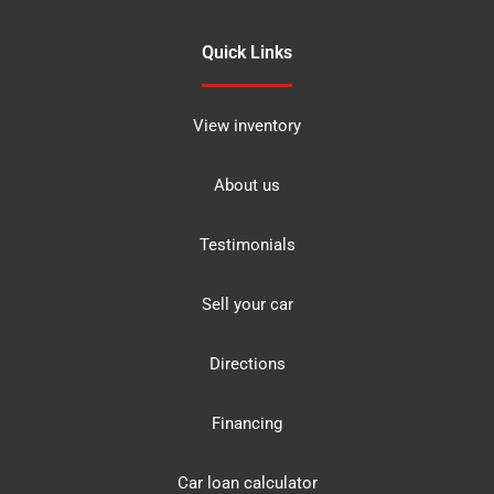
Quick Links
View inventory
About us
Testimonials
Sell your car
Directions
Financing
Car loan calculator