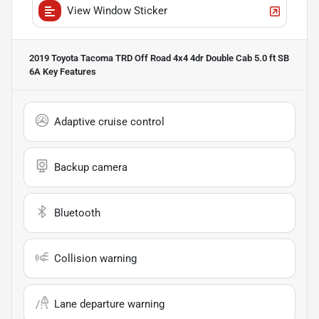
View Window Sticker
2019 Toyota Tacoma TRD Off Road 4x4 4dr Double Cab 5.0 ft SB
6A
Key Features
Adaptive cruise control
Backup camera
Bluetooth
Collision warning
Lane departure warning