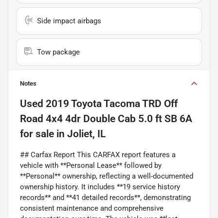
Side impact airbags
Tow package
Notes
Used
2019 Toyota Tacoma TRD Off
Road 4x4 4dr Double Cab 5.0 ft SB 6A
for sale
in
Joliet, IL
## Carfax Report This CARFAX report features a
vehicle with **Personal Lease** followed by
**Personal** ownership, reflecting a well-documented
ownership history. It includes **19 service history
records** and **41 detailed records**, demonstrating
consistent maintenance and comprehensive