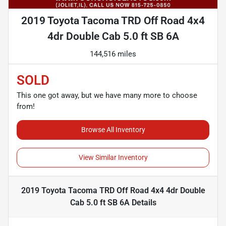
2019 Toyota Tacoma TRD Off Road 4x4
4dr Double Cab 5.0 ft SB 6A
144,516 miles
SOLD
This one got away, but we have many more to choose
from!
Browse All Inventory
View Similar Inventory
2019 Toyota Tacoma TRD Off Road 4x4 4dr Double
Cab 5.0 ft SB 6A
Details