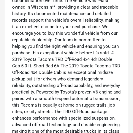
documentation over time. The vehicle was **last
owned in Wisconsin**, providing a clear and traceable
history. Its documented maintenance and detailed
records support the vehicle's overall reliability, making
it an excellent choice for your next purchase. We
encourage you to buy this wonderful vehicle from our
reputable dealership. Our team is committed to
helping you find the right vehicle and ensuring you can
purchase this exceptional vehicle before it's sold. #
2019 Toyota Tacoma TRD Off-Road 4x4 4dr Double
Cab 5.0 ft. Short Bed 6A The 2019 Toyota Tacoma TRD
Off-Road 4x4 Double Cab is an exceptional midsize
pickup built for drivers who demand legendary
reliability, outstanding off-road capability, and everyday
practicality. Powered by Toyota's proven V6 engine and
paired with a smooth 6-speed automatic transmission,
this Tacoma is equally at home on rugged trails, job
sites, or city streets. The TRD Off-Road package
enhances performance with specialized suspension,
advanced off-road technology, and durable engineering,
making it one of the most desirable trucks in its class.