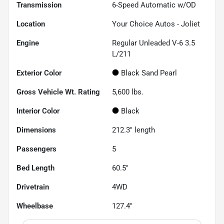
Transmission
6-Speed Automatic w/OD
Location
Your Choice Autos - Joliet
Engine
Regular Unleaded V-6 3.5
L/211
Exterior Color
Black Sand Pearl
Gross Vehicle Wt. Rating
5,600
lbs.
Interior Color
Black
Dimensions
212.3" length
Passengers
5
Bed Length
60.5"
Drivetrain
4WD
Wheelbase
127.4"