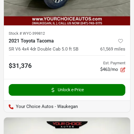
Stock #
WYC-399812
2021 Toyota Tacoma
SR V6 4x4 4dr Double Cab 5.0 ft SB
61,569
miles
Est. Payment
$31,376
$463/mo
Unlock e-Price
Your Choice Autos - Waukegan