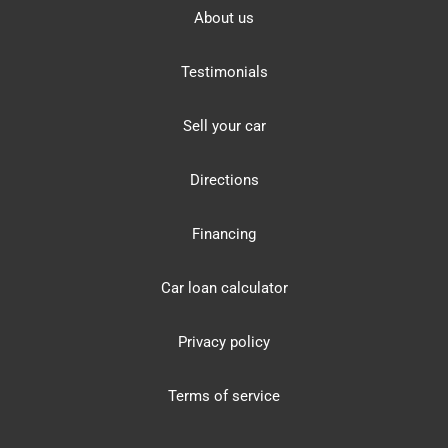
About us
Testimonials
Sell your car
Directions
Financing
Car loan calculator
Privacy policy
Terms of service