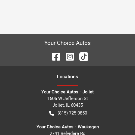
Your Choice Autos
Location
s
Your Choice Autos - Joliet
1506 W Jefferson St
Joliet
,
IL
60435
(815) 725-0850
Your Choice Autos - Waukegan
2741 Belvidere Rd