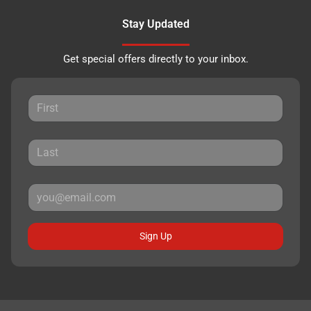
Stay Updated
Get special offers directly to your inbox.
Sign Up