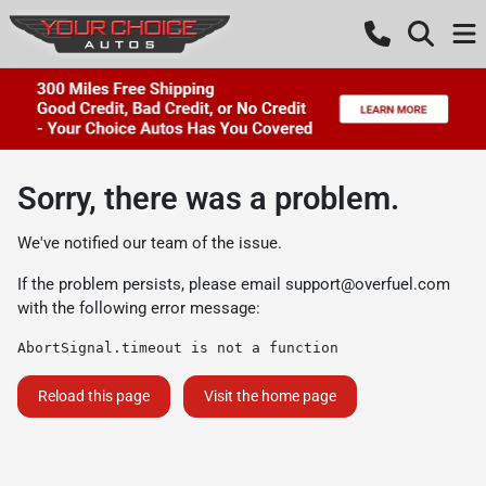
Sorry, there was a problem.
We've notified our team of the issue.
If the problem persists, please email
support@overfuel.com
with the following error message:
AbortSignal.timeout is not a function
Reload this page
Visit the home page